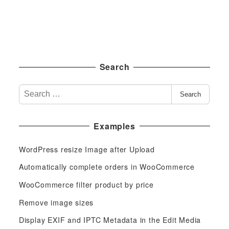
Search
S
Search
e
a
Examples
r
c
WordPress resize Image after Upload
h
f
Automatically complete orders in WooCommerce
o
WooCommerce filter product by price
r
Remove image sizes
:
Display EXIF and IPTC Metadata in the Edit Media