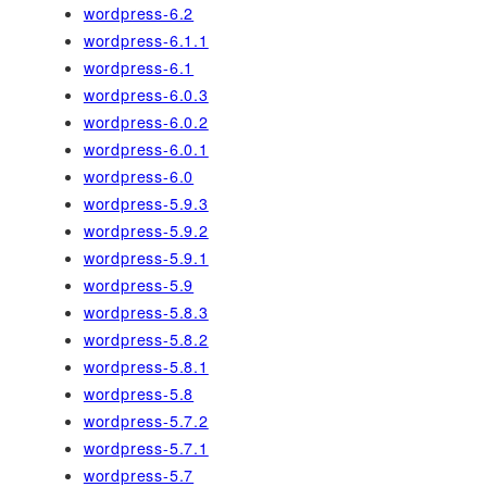
wordpress-6.2
wordpress-6.1.1
wordpress-6.1
wordpress-6.0.3
wordpress-6.0.2
wordpress-6.0.1
wordpress-6.0
wordpress-5.9.3
wordpress-5.9.2
wordpress-5.9.1
wordpress-5.9
wordpress-5.8.3
wordpress-5.8.2
wordpress-5.8.1
wordpress-5.8
wordpress-5.7.2
wordpress-5.7.1
wordpress-5.7