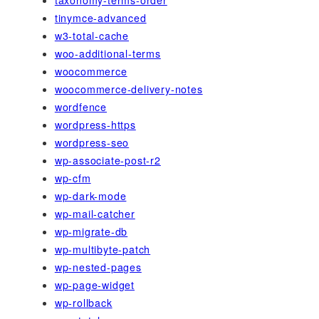
taxonomy-terms-order
tinymce-advanced
w3-total-cache
woo-additional-terms
woocommerce
woocommerce-delivery-notes
wordfence
wordpress-https
wordpress-seo
wp-associate-post-r2
wp-cfm
wp-dark-mode
wp-mail-catcher
wp-migrate-db
wp-multibyte-patch
wp-nested-pages
wp-page-widget
wp-rollback