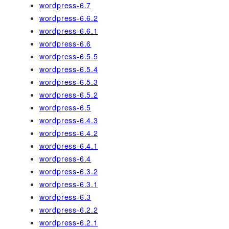
wordpress-6.7
wordpress-6.6.2
wordpress-6.6.1
wordpress-6.6
wordpress-6.5.5
wordpress-6.5.4
wordpress-6.5.3
wordpress-6.5.2
wordpress-6.5
wordpress-6.4.3
wordpress-6.4.2
wordpress-6.4.1
wordpress-6.4
wordpress-6.3.2
wordpress-6.3.1
wordpress-6.3
wordpress-6.2.2
wordpress-6.2.1