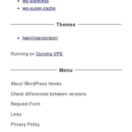
wp-stateless
wp-super-cache
Themes
twentyseventeen
Running on
Conoha VPS
Menu
About WordPress Hooks
Check differences between versions
Request Form
Links
Privacy Policy