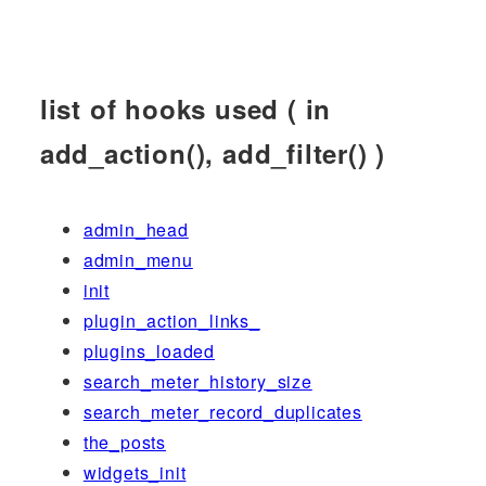
list of hooks used ( in
add_action(), add_filter() )
admin_head
admin_menu
init
plugin_action_links_
plugins_loaded
search_meter_history_size
search_meter_record_duplicates
the_posts
widgets_init