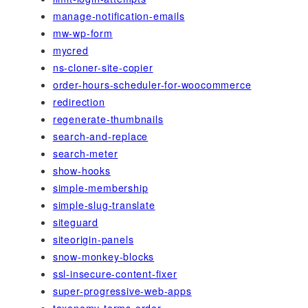
manage-notification-emails
mw-wp-form
mycred
ns-cloner-site-copier
order-hours-scheduler-for-woocommerce
redirection
regenerate-thumbnails
search-and-replace
search-meter
show-hooks
simple-membership
simple-slug-translate
siteguard
siteorigin-panels
snow-monkey-blocks
ssl-insecure-content-fixer
super-progressive-web-apps