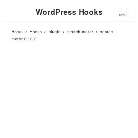
WordPress Hooks
MENU
Home
Hooks
plugin
search-meter
search-
meter.2.13.3