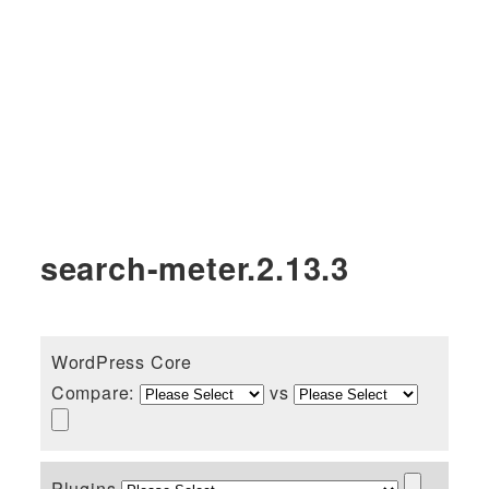
search-meter.2.13.3
WordPress Core
Compare:
vs
Plugins