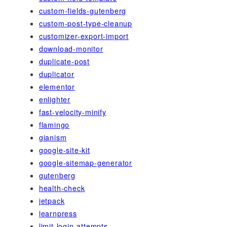
custom-fields-gutenberg
custom-post-type-cleanup
customizer-export-import
download-monitor
duplicate-post
duplicator
elementor
enlighter
fast-velocity-minify
flamingo
gianism
google-site-kit
google-sitemap-generator
gutenberg
health-check
jetpack
learnpress
limit-login-attempts