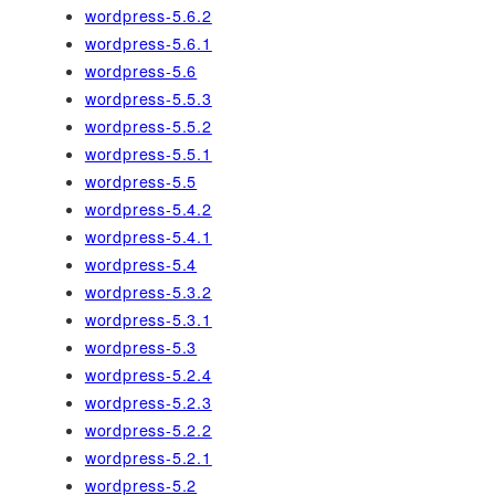
wordpress-5.6.2
wordpress-5.6.1
wordpress-5.6
wordpress-5.5.3
wordpress-5.5.2
wordpress-5.5.1
wordpress-5.5
wordpress-5.4.2
wordpress-5.4.1
wordpress-5.4
wordpress-5.3.2
wordpress-5.3.1
wordpress-5.3
wordpress-5.2.4
wordpress-5.2.3
wordpress-5.2.2
wordpress-5.2.1
wordpress-5.2