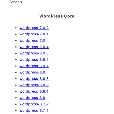
Screen
WordPress Core
wordpress-7.0.2
wordpress-7.0.1
wordpress-7.0
wordpress-6.9.4
wordpress-6.9.3
wordpress-6.9.2
wordpress-6.9.1
wordpress-6.9
wordpress-6.8.3
wordpress-6.8.2
wordpress-6.8.1
wordpress-6.8
wordpress-6.7.2
wordpress-6.7.1