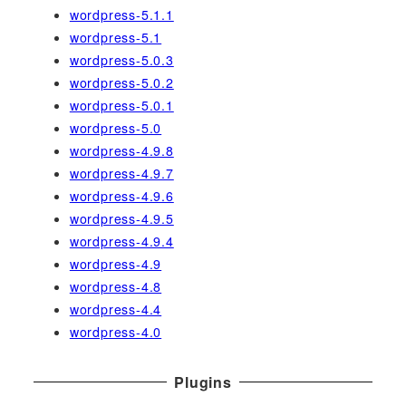
wordpress-5.1.1
wordpress-5.1
wordpress-5.0.3
wordpress-5.0.2
wordpress-5.0.1
wordpress-5.0
wordpress-4.9.8
wordpress-4.9.7
wordpress-4.9.6
wordpress-4.9.5
wordpress-4.9.4
wordpress-4.9
wordpress-4.8
wordpress-4.4
wordpress-4.0
Plugins