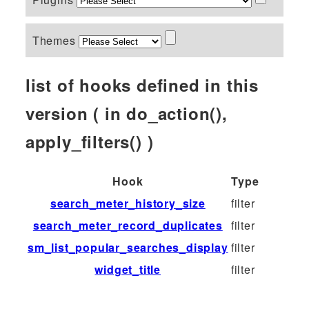
Themes
list of hooks defined in this
version ( in do_action(),
apply_filters() )
Hook
Type
search_meter_history_size
filter
search_meter_record_duplicates
filter
sm_list_popular_searches_display
filter
widget_title
filter