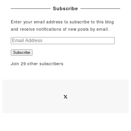
Subscribe
Enter your email address to subscribe to this blog
and receive notifications of new posts by email.
E
m
Subscribe
a
i
Join 29 other subscribers
l
A
d
d
twitter
r
e
s
s