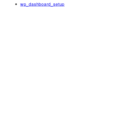
wp_dashboard_setup