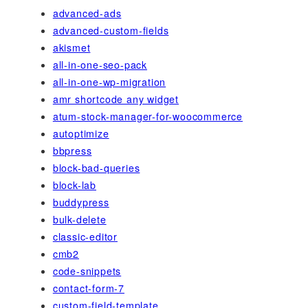
advanced-ads
advanced-custom-fields
akismet
all-in-one-seo-pack
all-in-one-wp-migration
amr shortcode any widget
atum-stock-manager-for-woocommerce
autoptimize
bbpress
block-bad-queries
block-lab
buddypress
bulk-delete
classic-editor
cmb2
code-snippets
contact-form-7
custom-field-template