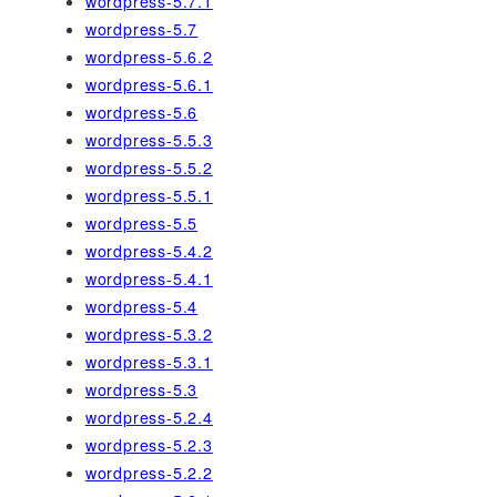
wordpress-5.7.1
wordpress-5.7
wordpress-5.6.2
wordpress-5.6.1
wordpress-5.6
wordpress-5.5.3
wordpress-5.5.2
wordpress-5.5.1
wordpress-5.5
wordpress-5.4.2
wordpress-5.4.1
wordpress-5.4
wordpress-5.3.2
wordpress-5.3.1
wordpress-5.3
wordpress-5.2.4
wordpress-5.2.3
wordpress-5.2.2