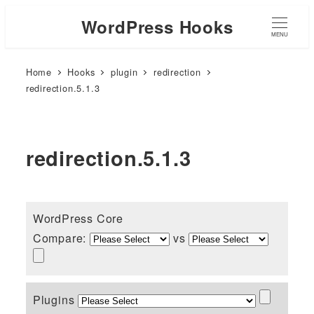
WordPress Hooks
MENU
Home
Hooks
plugin
redirection
redirection.5.1.3
redirection.5.1.3
WordPress Core
Compare:
vs
Plugins