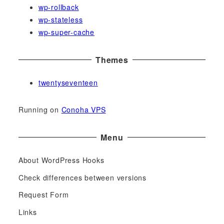
wp-rollback
wp-stateless
wp-super-cache
Themes
twentyseventeen
Running on
Conoha VPS
Menu
About WordPress Hooks
Check differences between versions
Request Form
Links