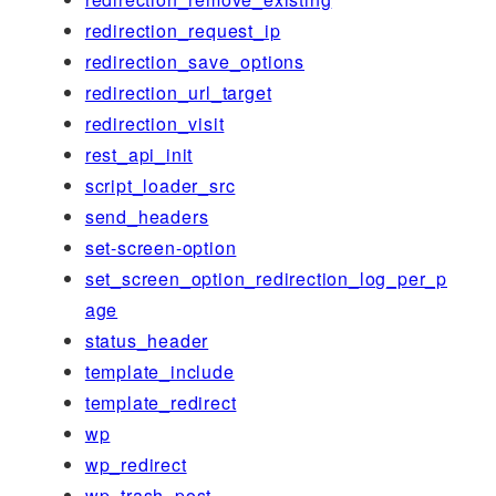
redirection_request_ip
redirection_save_options
redirection_url_target
redirection_visit
rest_api_init
script_loader_src
send_headers
set-screen-option
set_screen_option_redirection_log_per_p
age
status_header
template_include
template_redirect
wp
wp_redirect
wp_trash_post