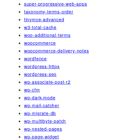
super-progressive-web-apps
taxonomy-terms-order
tinymce-advanced
w3-total-cache
woo-additional-terms
woocommerce
woocommerce-delivery-notes
wordfence
wordpress-https
wordpress-seo
wp-associate-post-r2
wp-cfm
wp-dark-mode
wp-mail-catcher
wp-migrate-db
wp-multibyte-patch
wp-nested-pages
wp-page-widget