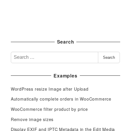
Search
S
Search
e
a
Examples
r
c
WordPress resize Image after Upload
h
f
Automatically complete orders in WooCommerce
o
WooCommerce filter product by price
r
Remove image sizes
:
Display EXIF and IPTC Metadata in the Edit Media