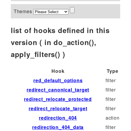
Themes
list of hooks defined in this
version ( in do_action(),
apply_filters() )
Hook
Type
red_default_options
filter
redirect_canonical_target
filter
redirect_relocate_protected
filter
redirect_relocate_target
filter
redirection_404
action
redirection_404_data
filter