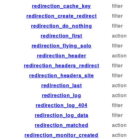
redirection_cache_key
filter
redirection_create_redirect
filter
redirection_do_nothing
filter
redirection_first
action
redirection_flying_solo
filter
redirection_header
action
redirection_headers_redirect
filter
redirection_headers_site
filter
redirection_last
action
redirection_log
action
redirection_log_404
filter
redirection_log_data
filter
redirection_matched
action
redirection_monitor_created
action