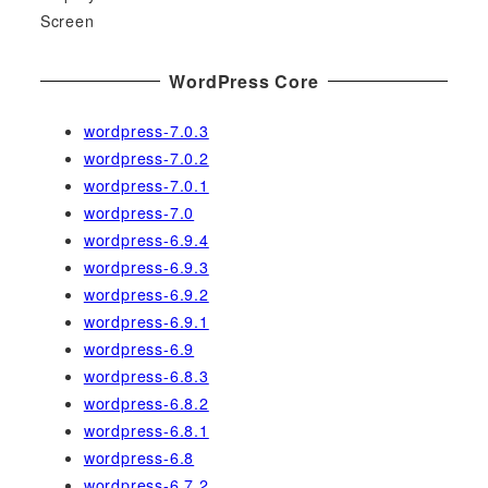
Screen
WordPress Core
wordpress-7.0.3
wordpress-7.0.2
wordpress-7.0.1
wordpress-7.0
wordpress-6.9.4
wordpress-6.9.3
wordpress-6.9.2
wordpress-6.9.1
wordpress-6.9
wordpress-6.8.3
wordpress-6.8.2
wordpress-6.8.1
wordpress-6.8
wordpress-6.7.2