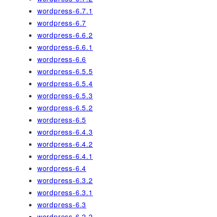
wordpress-6.7.1
wordpress-6.7
wordpress-6.6.2
wordpress-6.6.1
wordpress-6.6
wordpress-6.5.5
wordpress-6.5.4
wordpress-6.5.3
wordpress-6.5.2
wordpress-6.5
wordpress-6.4.3
wordpress-6.4.2
wordpress-6.4.1
wordpress-6.4
wordpress-6.3.2
wordpress-6.3.1
wordpress-6.3
wordpress-6.2.2