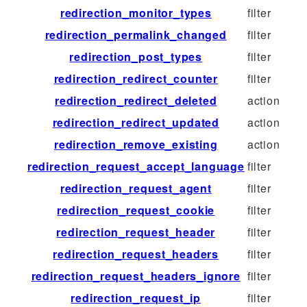
redirection_monitor_types
filter
redirection_permalink_changed
filter
redirection_post_types
filter
redirection_redirect_counter
filter
redirection_redirect_deleted
action
redirection_redirect_updated
action
redirection_remove_existing
action
redirection_request_accept_language
filter
redirection_request_agent
filter
redirection_request_cookie
filter
redirection_request_header
filter
redirection_request_headers
filter
redirection_request_headers_ignore
filter
redirection_request_ip
filter