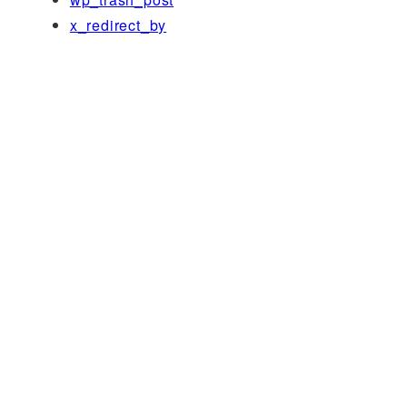
x_redirect_by