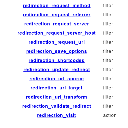
redirection_request_method
filter
redirection_request_referrer
filter
redirection_request_server
filter
redirection_request_server_host
filter
redirection_request_url
filter
redirection_save_options
filter
redirection_shortcodes
filter
redirection_update_redirect
filter
redirection_url_source
filter
redirection_url_target
filter
redirection_url_transform
filter
redirection_validate_redirect
filter
redirection_visit
action