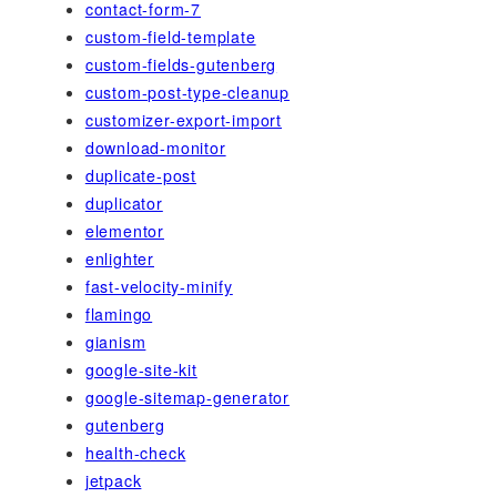
contact-form-7
custom-field-template
custom-fields-gutenberg
custom-post-type-cleanup
customizer-export-import
download-monitor
duplicate-post
duplicator
elementor
enlighter
fast-velocity-minify
flamingo
gianism
google-site-kit
google-sitemap-generator
gutenberg
health-check
jetpack