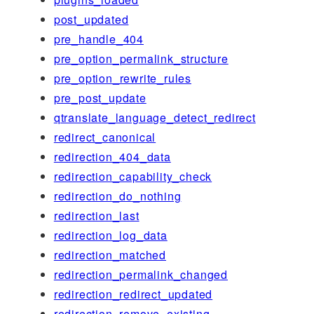
post_updated
pre_handle_404
pre_option_permalink_structure
pre_option_rewrite_rules
pre_post_update
qtranslate_language_detect_redirect
redirect_canonical
redirection_404_data
redirection_capability_check
redirection_do_nothing
redirection_last
redirection_log_data
redirection_matched
redirection_permalink_changed
redirection_redirect_updated
redirection_remove_existing