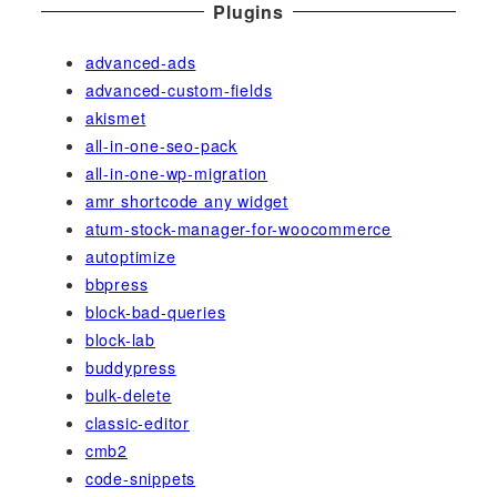
Plugins
advanced-ads
advanced-custom-fields
akismet
all-in-one-seo-pack
all-in-one-wp-migration
amr shortcode any widget
atum-stock-manager-for-woocommerce
autoptimize
bbpress
block-bad-queries
block-lab
buddypress
bulk-delete
classic-editor
cmb2
code-snippets