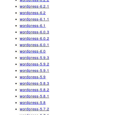
wordpress-6.2.1
wordpress-6.2
wordpress-6.1.1
wordpress-6.1
wordpress-6.0.3
wordpress-6.0.2
wordpress-6.0.1
wordpress-6.0
wordpress-5.9.3
wordpress-5.9.2
wordpress-5.9.1
wordpress-5.9
wordpress-5.8.3
wordpress-5.8.2
wordpress-5.8.1
wordpress-5.8
wordpress-5.7.2