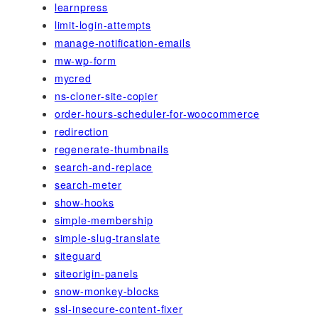
learnpress
limit-login-attempts
manage-notification-emails
mw-wp-form
mycred
ns-cloner-site-copier
order-hours-scheduler-for-woocommerce
redirection
regenerate-thumbnails
search-and-replace
search-meter
show-hooks
simple-membership
simple-slug-translate
siteguard
siteorigin-panels
snow-monkey-blocks
ssl-insecure-content-fixer