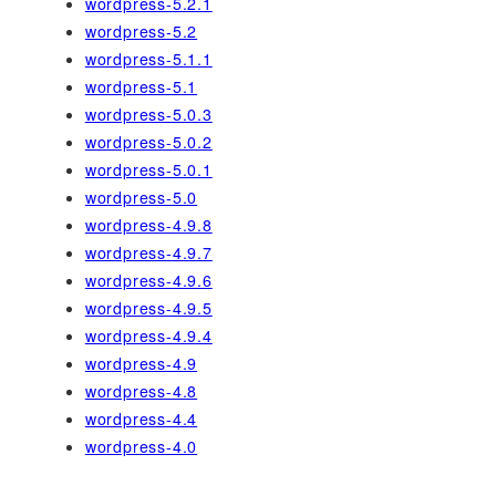
wordpress-5.2.1
wordpress-5.2
wordpress-5.1.1
wordpress-5.1
wordpress-5.0.3
wordpress-5.0.2
wordpress-5.0.1
wordpress-5.0
wordpress-4.9.8
wordpress-4.9.7
wordpress-4.9.6
wordpress-4.9.5
wordpress-4.9.4
wordpress-4.9
wordpress-4.8
wordpress-4.4
wordpress-4.0