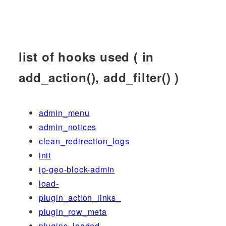
list of hooks used ( in
add_action(), add_filter() )
admin_menu
admin_notices
clean_redirection_logs
init
ip-geo-block-admin
load-
plugin_action_links_
plugin_row_meta
plugins_loaded