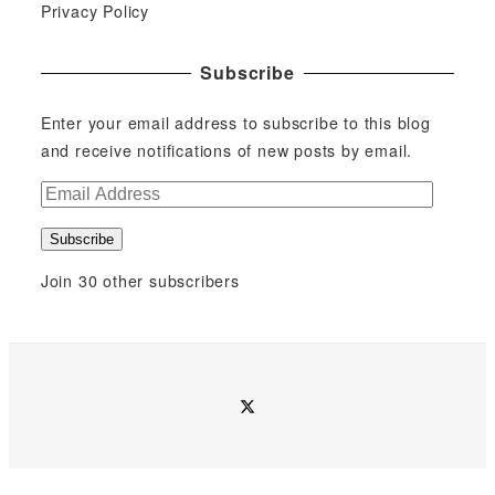
Privacy Policy
Subscribe
Enter your email address to subscribe to this blog
and receive notifications of new posts by email.
E
m
Subscribe
a
i
Join 30 other subscribers
l
A
d
d
twitter
r
e
s