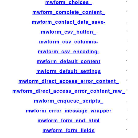
mwform_choices_
filter
mwform_complete_content_
filter
mwform_contact_data_save-
acti
mwform_csv_button_
filter
mwform_csv_columns-
filter
mwform_csv_encoding-
filter
mwform_default_content
filter
mwform_default_settings
filter
mwform_direct_access_error_content_
filter
mwform_direct_access_error_content_raw_
filter
mwform_enqueue_scripts_
acti
mwform_error_message_wrapper
filter
mwform_form_end_html
filter
mwform_form_fields
filter