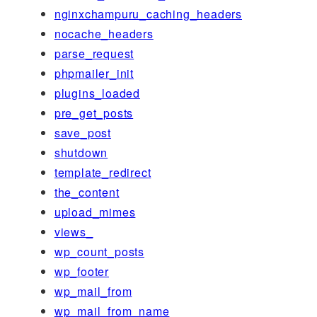
nginxchampuru_caching_headers
nocache_headers
parse_request
phpmailer_init
plugins_loaded
pre_get_posts
save_post
shutdown
template_redirect
the_content
upload_mimes
views_
wp_count_posts
wp_footer
wp_mail_from
wp_mail_from_name