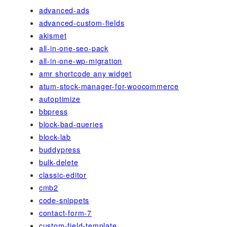
advanced-ads
advanced-custom-fields
akismet
all-in-one-seo-pack
all-in-one-wp-migration
amr shortcode any widget
atum-stock-manager-for-woocommerce
autoptimize
bbpress
block-bad-queries
block-lab
buddypress
bulk-delete
classic-editor
cmb2
code-snippets
contact-form-7
custom-field-template