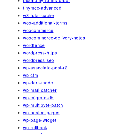
taxonomy-terms-order
tinymce-advanced
w3-total-cache
woo-additional-terms
woocommerce
woocommerce-delivery-notes
wordfence
wordpress-https
wordpress-seo
wp-associate-post-r2
wp-cfm
wp-dark-mode
wp-mail-catcher
wp-migrate-db
wp-multibyte-patch
wp-nested-pages
wp-page-widget
wp-rollback