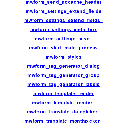
mwform_send_nocache_header
filter
mwform_settings_extend_fields
filter
mwform_settings_extend_fields_
filter
mwform_settings_meta_box
acti
mwform_settings_save_
acti
mwform_start_main_process
acti
mwform_styles
filter
mwform_tag_generator_dialog
acti
mwform_tag_generator_group
filter
mwform_tag_generator_labels
filter
mwform_template_render
filter
mwform_template_render_
filter
mwform_translate_datepicker_
filter
mwform_translate_monthpicker_
filter