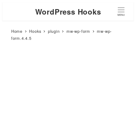
WordPress Hooks
MENU
Home
Hooks
plugin
mw-wp-form
mw-wp-
form.4.4.5