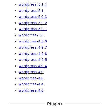
wordpress-5.1.1
wordpress-5.1
wordpress-5.0.3
wordpress-5.0.2
wordpress-5.0.1
wordpress-5.0
wordpress-4.9.8
wordpress-4.9.7
wordpress-4.9.6
wordpress-4.9.5
wordpress-4.9.4
wordpress-4.9
wordpress-4.8
wordpress-4.4
wordpress-4.0
Plugins