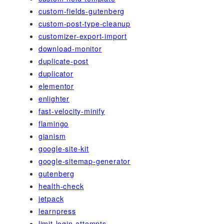
custom-fields-gutenberg
custom-post-type-cleanup
customizer-export-import
download-monitor
duplicate-post
duplicator
elementor
enlighter
fast-velocity-minify
flamingo
gianism
google-site-kit
google-sitemap-generator
gutenberg
health-check
jetpack
learnpress
limit-login-attempts