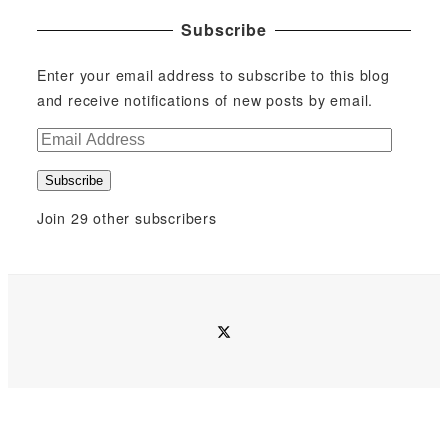
Subscribe
Enter your email address to subscribe to this blog
and receive notifications of new posts by email.
E
m
Subscribe
a
i
Join 29 other subscribers
l
A
d
d
twitter
r
e
s
s