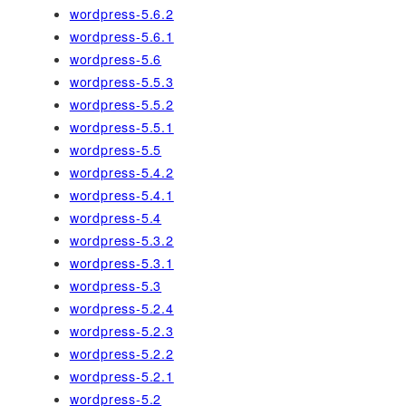
wordpress-5.6.2
wordpress-5.6.1
wordpress-5.6
wordpress-5.5.3
wordpress-5.5.2
wordpress-5.5.1
wordpress-5.5
wordpress-5.4.2
wordpress-5.4.1
wordpress-5.4
wordpress-5.3.2
wordpress-5.3.1
wordpress-5.3
wordpress-5.2.4
wordpress-5.2.3
wordpress-5.2.2
wordpress-5.2.1
wordpress-5.2