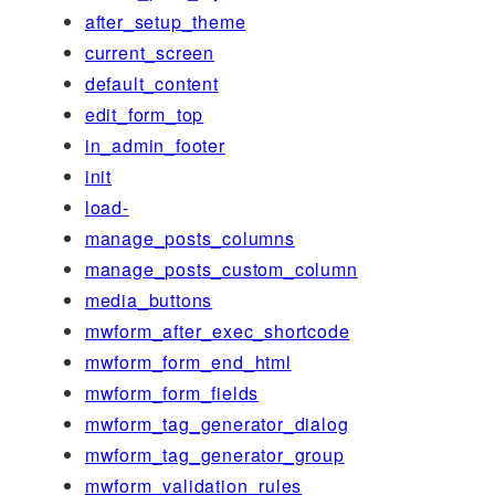
after_setup_theme
current_screen
default_content
edit_form_top
in_admin_footer
init
load-
manage_posts_columns
manage_posts_custom_column
media_buttons
mwform_after_exec_shortcode
mwform_form_end_html
mwform_form_fields
mwform_tag_generator_dialog
mwform_tag_generator_group
mwform_validation_rules