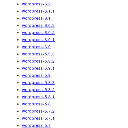
wordpress-6.2
wordpress-6.1.1
wordpress-6.1
wordpress-6.0.3
wordpress-6.0.2
wordpress-6.0.1
wordpress-6.0
wordpress-5.9.3
wordpress-5.9.2
wordpress-5.9.1
wordpress-5.9
wordpress-5.8.3
wordpress-5.8.2
wordpress-5.8.1
wordpress-5.8
wordpress-5.7.2
wordpress-5.7.1
wordpress-5.7