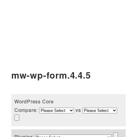
mw-wp-form.4.4.5
WordPress Core
Compare:
vs
Plugins