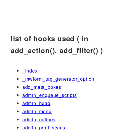
list of hooks used ( in
add_action(), add_filter() )
_index
_mwform_tag_generator_option
add_meta_boxes
admin_enqueue_scripts
admin_head
admin_menu
admin_notices
admin_print_styles