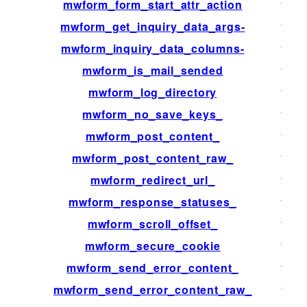
mwform_form_start_attr_action
filter
mwform_get_inquiry_data_args-
filter
mwform_inquiry_data_columns-
filter
mwform_is_mail_sended
filter
mwform_log_directory
filter
mwform_no_save_keys_
filter
mwform_post_content_
filter
mwform_post_content_raw_
filter
mwform_redirect_url_
filter
mwform_response_statuses_
filter
mwform_scroll_offset_
filter
mwform_secure_cookie
filter
mwform_send_error_content_
filter
mwform_send_error_content_raw_
filter