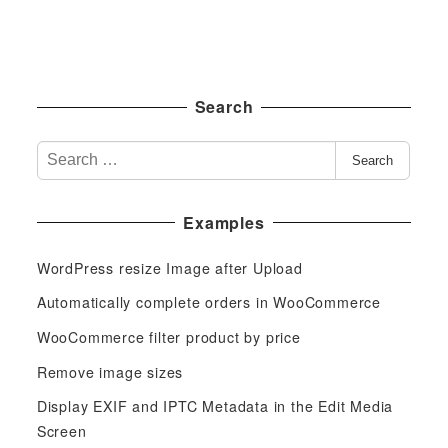
Search
S
Search
e
a
Examples
r
c
WordPress resize Image after Upload
h
f
Automatically complete orders in WooCommerce
o
WooCommerce filter product by price
r
Remove image sizes
:
Display EXIF and IPTC Metadata in the Edit Media
Screen