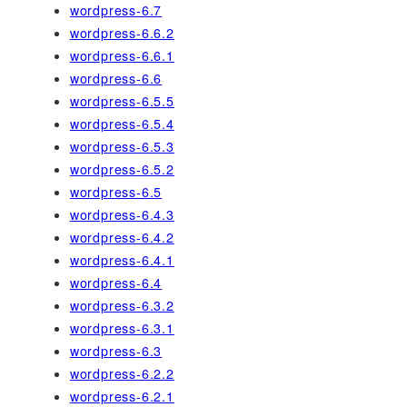
wordpress-6.7
wordpress-6.6.2
wordpress-6.6.1
wordpress-6.6
wordpress-6.5.5
wordpress-6.5.4
wordpress-6.5.3
wordpress-6.5.2
wordpress-6.5
wordpress-6.4.3
wordpress-6.4.2
wordpress-6.4.1
wordpress-6.4
wordpress-6.3.2
wordpress-6.3.1
wordpress-6.3
wordpress-6.2.2
wordpress-6.2.1