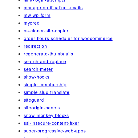
manage-notification-emails
mw-wp-form
mycred
ns-cloner-site-copier
order-hours-scheduler-for-woocommerce
redirection
regenerate-thumbnails
search-and-replace
search-meter
show-hooks
simple-membership
simple-slug-translate
siteguard
siteorigin-panels
snow-monkey-blocks
ssl-insecure-content-fixer
super-progressive-web-apps