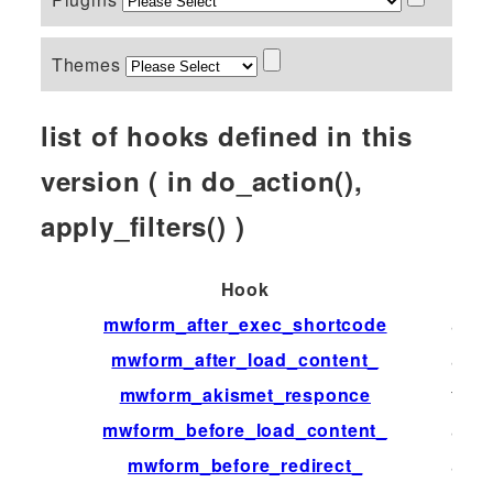
Themes
list of hooks defined in this
version ( in do_action(),
apply_filters() )
Hook
Typ
mwform_after_exec_shortcode
acti
mwform_after_load_content_
acti
mwform_akismet_responce
filter
mwform_before_load_content_
acti
mwform_before_redirect_
acti