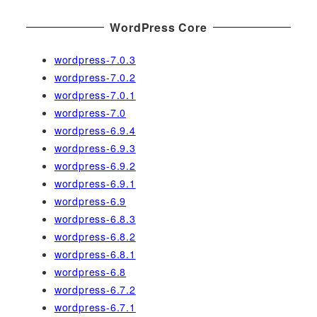
WordPress Core
wordpress-7.0.3
wordpress-7.0.2
wordpress-7.0.1
wordpress-7.0
wordpress-6.9.4
wordpress-6.9.3
wordpress-6.9.2
wordpress-6.9.1
wordpress-6.9
wordpress-6.8.3
wordpress-6.8.2
wordpress-6.8.1
wordpress-6.8
wordpress-6.7.2
wordpress-6.7.1