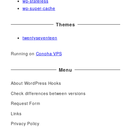
wp-stateless
wp-super-cache
Themes
twentyseventeen
Running on
Conoha VPS
Menu
About WordPress Hooks
Check differences between versions
Request Form
Links
Privacy Policy