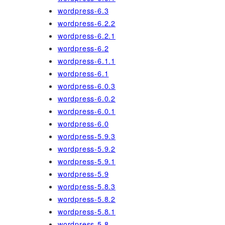
wordpress-6.3
wordpress-6.2.2
wordpress-6.2.1
wordpress-6.2
wordpress-6.1.1
wordpress-6.1
wordpress-6.0.3
wordpress-6.0.2
wordpress-6.0.1
wordpress-6.0
wordpress-5.9.3
wordpress-5.9.2
wordpress-5.9.1
wordpress-5.9
wordpress-5.8.3
wordpress-5.8.2
wordpress-5.8.1
wordpress-5.8