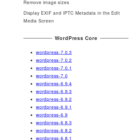
Remove image sizes
Display EXIF and IPTC Metadata in the Edit
Media Screen
WordPress Core
wordpress-7.0.3
wordpress-7.0.2
wordpress-7.0.1
wordpress-7.0
wordpress-6.9.4
wordpress-6.9.3
wordpress-6.9.2
wordpress-6.9.1
wordpress-6.9
wordpress-6.8.3
wordpress-6.8.2
wordpress-6.8.1