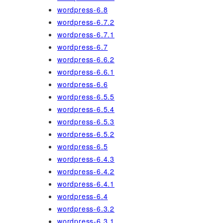
wordpress-6.8
wordpress-6.7.2
wordpress-6.7.1
wordpress-6.7
wordpress-6.6.2
wordpress-6.6.1
wordpress-6.6
wordpress-6.5.5
wordpress-6.5.4
wordpress-6.5.3
wordpress-6.5.2
wordpress-6.5
wordpress-6.4.3
wordpress-6.4.2
wordpress-6.4.1
wordpress-6.4
wordpress-6.3.2
wordpress-6.3.1