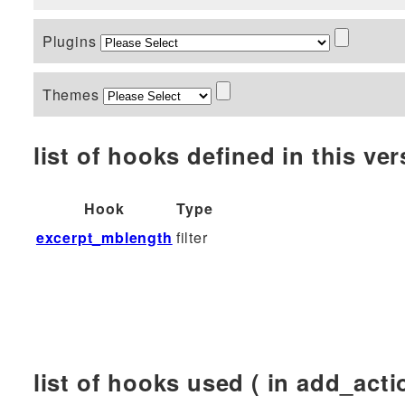
Plugins
Themes
list of hooks defined in this vers
Hook
Type
excerpt_mblength
filter
list of hooks used ( in add_actio