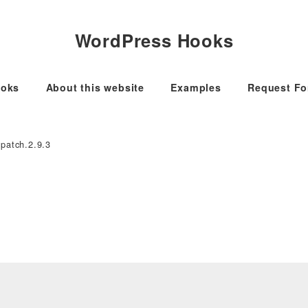
WordPress Hooks
oks
About this website
Examples
Request F
-patch.2.9.3