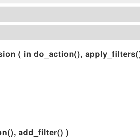
ion ( in do_action(), apply_filters()
n(), add_filter() )