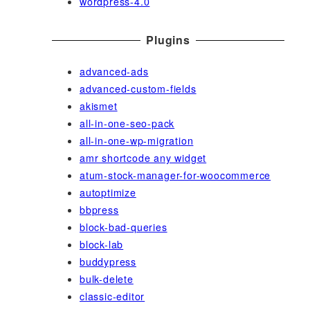
wordpress-4.0
Plugins
advanced-ads
advanced-custom-fields
akismet
all-in-one-seo-pack
all-in-one-wp-migration
amr shortcode any widget
atum-stock-manager-for-woocommerce
autoptimize
bbpress
block-bad-queries
block-lab
buddypress
bulk-delete
classic-editor