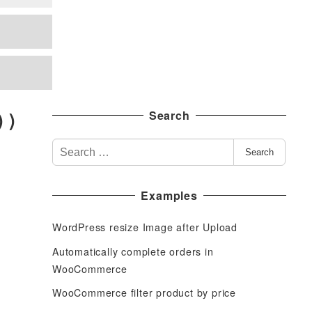
 )
Search
S
Search
e
a
Examples
r
c
WordPress resize Image after Upload
h
f
Automatically complete orders in
o
WooCommerce
r
WooCommerce filter product by price
: