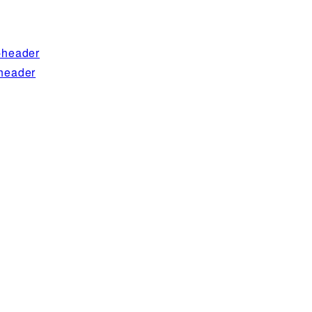
-header
header