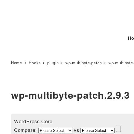
Ho
Home
Hooks
plugin
wp-multibyte-patch
wp-multibyte
wp-multibyte-patch.2.9.3
WordPress Core
Compare:
vs