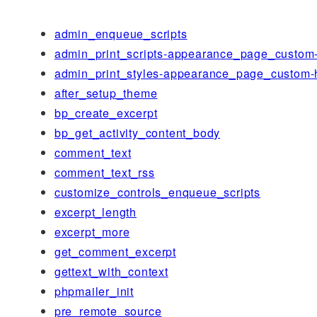
admin_enqueue_scripts
admin_print_scripts-appearance_page_custom
admin_print_styles-appearance_page_custom-
after_setup_theme
bp_create_excerpt
bp_get_activity_content_body
comment_text
comment_text_rss
customize_controls_enqueue_scripts
excerpt_length
excerpt_more
get_comment_excerpt
gettext_with_context
phpmailer_init
pre_remote_source