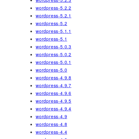
wordpress-5.2.3
wordpress-5.2.2
wordpress-5.2.1
wordpress-5.2
wordpress-5.1.1
wordpress-5.1
wordpress-5.0.3
wordpress-5.0.2
wordpress-5.0.1
wordpress-5.0
wordpress-4.9.8
wordpress-4.9.7
wordpress-4.9.6
wordpress-4.9.5
wordpress-4.9.4
wordpress-4.9
wordpress-4.8
wordpress-4.4