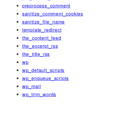
preprocess_comment
sanitize_comment_cookies
sanitize_file_name
template_redirect
the_content_feed
the_excerpt_rss
the_title_rss
wp
wp_default_scripts
wp_enqueue_scripts
wp_mail
wp_trim_words