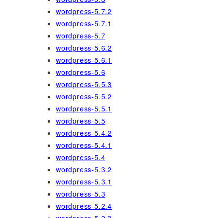
wordpress-5.7.2
wordpress-5.7.1
wordpress-5.7
wordpress-5.6.2
wordpress-5.6.1
wordpress-5.6
wordpress-5.5.3
wordpress-5.5.2
wordpress-5.5.1
wordpress-5.5
wordpress-5.4.2
wordpress-5.4.1
wordpress-5.4
wordpress-5.3.2
wordpress-5.3.1
wordpress-5.3
wordpress-5.2.4