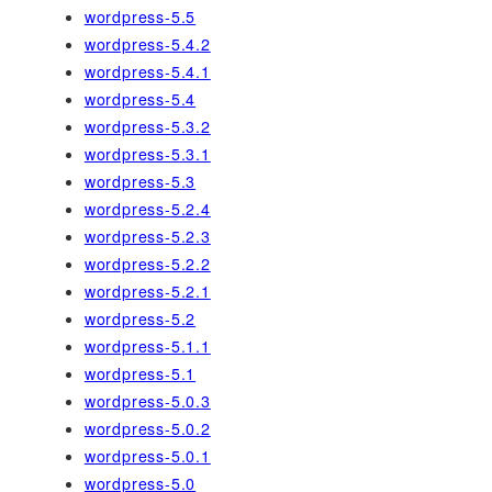
wordpress-5.5
wordpress-5.4.2
wordpress-5.4.1
wordpress-5.4
wordpress-5.3.2
wordpress-5.3.1
wordpress-5.3
wordpress-5.2.4
wordpress-5.2.3
wordpress-5.2.2
wordpress-5.2.1
wordpress-5.2
wordpress-5.1.1
wordpress-5.1
wordpress-5.0.3
wordpress-5.0.2
wordpress-5.0.1
wordpress-5.0