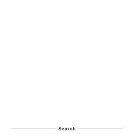
Search