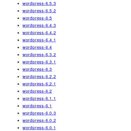
wordpress-6.5.3
wordpress-6.5.2
wordpress-6.5
wordpress-6.4.3
wordpress-6.4.2
wordpress-6.4.1
wordpress-6.4
wordpress-6.3.2
wordpress-6.3.1
wordpress-6.3
wordpress-6.2.2
wordpress-6.2.1
wordpress-6.2
wordpress-6.1.1
wordpress-6.1
wordpress-6.0.3
wordpress-6.0.2
wordpress-6.0.1