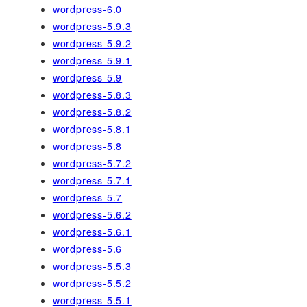
wordpress-6.0
wordpress-5.9.3
wordpress-5.9.2
wordpress-5.9.1
wordpress-5.9
wordpress-5.8.3
wordpress-5.8.2
wordpress-5.8.1
wordpress-5.8
wordpress-5.7.2
wordpress-5.7.1
wordpress-5.7
wordpress-5.6.2
wordpress-5.6.1
wordpress-5.6
wordpress-5.5.3
wordpress-5.5.2
wordpress-5.5.1