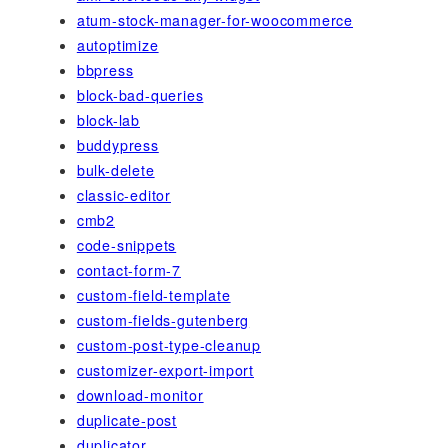
atum-stock-manager-for-woocommerce
autoptimize
bbpress
block-bad-queries
block-lab
buddypress
bulk-delete
classic-editor
cmb2
code-snippets
contact-form-7
custom-field-template
custom-fields-gutenberg
custom-post-type-cleanup
customizer-export-import
download-monitor
duplicate-post
duplicator