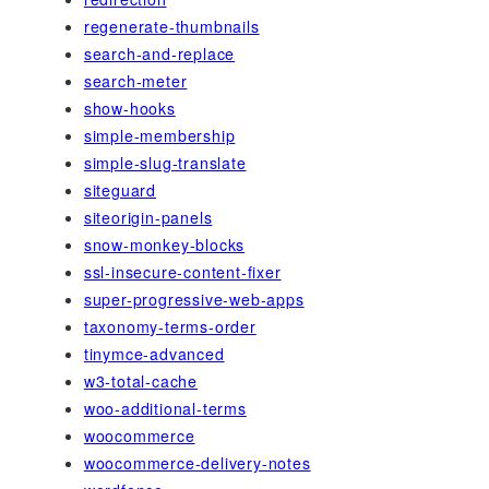
regenerate-thumbnails
search-and-replace
search-meter
show-hooks
simple-membership
simple-slug-translate
siteguard
siteorigin-panels
snow-monkey-blocks
ssl-insecure-content-fixer
super-progressive-web-apps
taxonomy-terms-order
tinymce-advanced
w3-total-cache
woo-additional-terms
woocommerce
woocommerce-delivery-notes