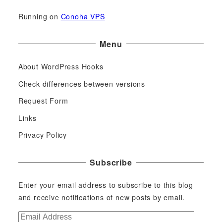
Running on
Conoha VPS
Menu
About WordPress Hooks
Check differences between versions
Request Form
Links
Privacy Policy
Subscribe
Enter your email address to subscribe to this blog
and receive notifications of new posts by email.
E