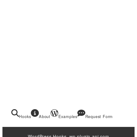
Hooks
About
Examples
Request Form
WordPress Hooks. wp-plugin-api.com