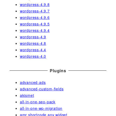
wordpress-4.9.8
wordpress-4.9.7
wordpress-4.9.6
wordpress-4.9.5
wordpress-4.9.4
wordpress-4.9
wordpress-4.8
wordpress-4.4
wordpress-4.0
Plugins
advanced-ads
advanced-custom-fields
akismet
all-in-one-seo-pack
all-in-one-wp-migration
amr shortcode any widget