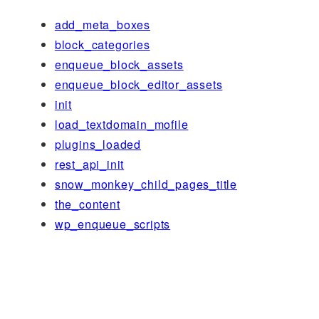
add_meta_boxes
block_categories
enqueue_block_assets
enqueue_block_editor_assets
init
load_textdomain_mofile
plugins_loaded
rest_api_init
snow_monkey_child_pages_title
the_content
wp_enqueue_scripts