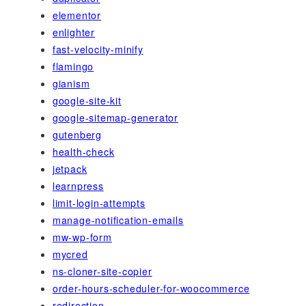
elementor
enlighter
fast-velocity-minify
flamingo
gianism
google-site-kit
google-sitemap-generator
gutenberg
health-check
jetpack
learnpress
limit-login-attempts
manage-notification-emails
mw-wp-form
mycred
ns-cloner-site-copier
order-hours-scheduler-for-woocommerce
redirection