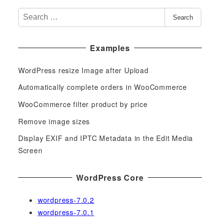
S
Search
e
a
Examples
r
c
WordPress resize Image after Upload
h
f
Automatically complete orders in WooCommerce
o
WooCommerce filter product by price
r
Remove image sizes
:
Display EXIF and IPTC Metadata in the Edit Media
Screen
WordPress Core
wordpress-7.0.2
wordpress-7.0.1