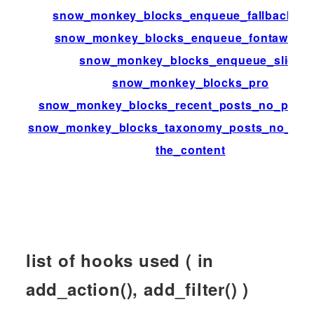
snow_monkey_blocks_enqueue_fallback_st
snow_monkey_blocks_enqueue_fontaweso
snow_monkey_blocks_enqueue_slick
snow_monkey_blocks_pro
snow_monkey_blocks_recent_posts_no_posts
snow_monkey_blocks_taxonomy_posts_no_post
the_content
list of hooks used ( in
add_action(), add_filter() )