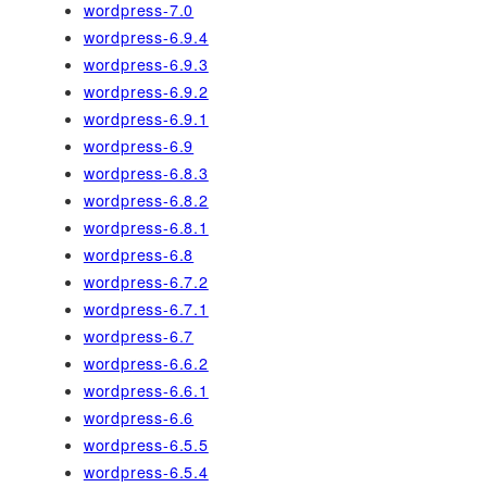
wordpress-7.0
wordpress-6.9.4
wordpress-6.9.3
wordpress-6.9.2
wordpress-6.9.1
wordpress-6.9
wordpress-6.8.3
wordpress-6.8.2
wordpress-6.8.1
wordpress-6.8
wordpress-6.7.2
wordpress-6.7.1
wordpress-6.7
wordpress-6.6.2
wordpress-6.6.1
wordpress-6.6
wordpress-6.5.5
wordpress-6.5.4