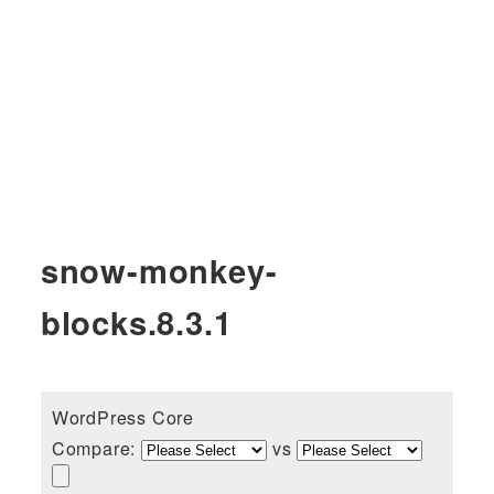
snow-monkey-
blocks.8.3.1
WordPress Core
Compare:
vs