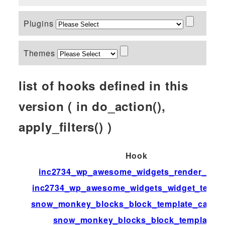
Plugins
Themes
list of hooks defined in this
version ( in do_action(),
apply_filters() )
Hook
inc2734_wp_awesome_widgets_render_widg
inc2734_wp_awesome_widgets_widget_templ
snow_monkey_blocks_block_template_catego
snow_monkey_blocks_block_templates