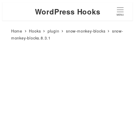
WordPress Hooks
MENU
Home
Hooks
plugin
snow-monkey-blocks
snow-
monkey-blocks.8.3.1