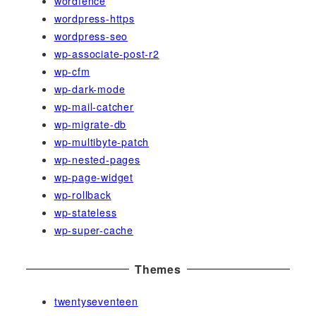
wordfence
wordpress-https
wordpress-seo
wp-associate-post-r2
wp-cfm
wp-dark-mode
wp-mail-catcher
wp-migrate-db
wp-multibyte-patch
wp-nested-pages
wp-page-widget
wp-rollback
wp-stateless
wp-super-cache
Themes
twentyseventeen