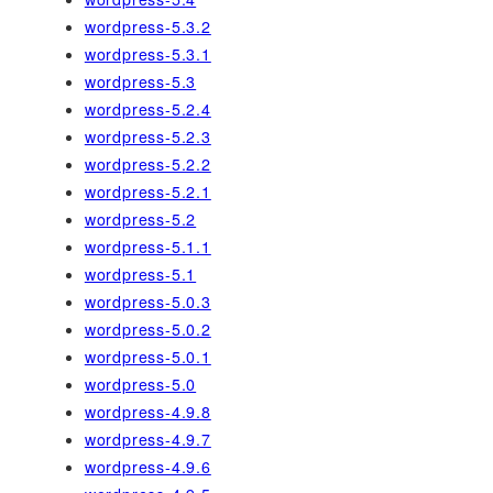
wordpress-5.3.2
wordpress-5.3.1
wordpress-5.3
wordpress-5.2.4
wordpress-5.2.3
wordpress-5.2.2
wordpress-5.2.1
wordpress-5.2
wordpress-5.1.1
wordpress-5.1
wordpress-5.0.3
wordpress-5.0.2
wordpress-5.0.1
wordpress-5.0
wordpress-4.9.8
wordpress-4.9.7
wordpress-4.9.6