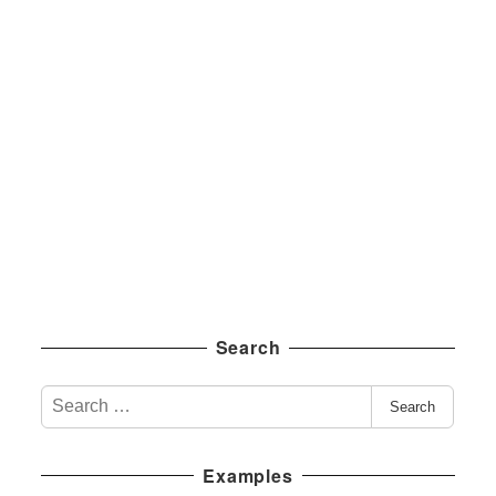
Search
S
Search
e
a
Examples
r