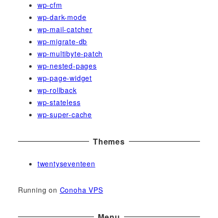
wp-cfm
wp-dark-mode
wp-mail-catcher
wp-migrate-db
wp-multibyte-patch
wp-nested-pages
wp-page-widget
wp-rollback
wp-stateless
wp-super-cache
Themes
twentyseventeen
Running on
Conoha VPS
Menu