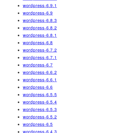
wordpress-6.9.1
wordpress-6.9
wordpress-6.8.3
wordpress-6.8.2
wordpress-6.8.1
wordpress-6.8
wordpress-6.7.2
wordpress-6.7.1
wordpress-6.7
wordpress-6.6.2
wordpress-6.6.1
wordpress-6.6
wordpress-6.5.5
wordpress-6.5.4
wordpress-6.5.3
wordpress-6.5.2
wordpress-6.5
wordpress-6.4.3