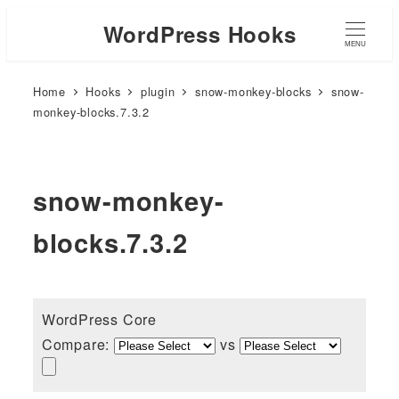
WordPress Hooks
MENU
Home
Hooks
plugin
snow-monkey-blocks
snow-
monkey-blocks.7.3.2
snow-monkey-
blocks.7.3.2
WordPress Core
Compare:
vs