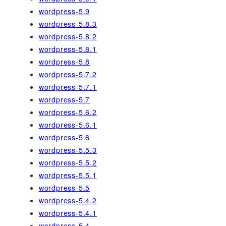
wordpress-5.9
wordpress-5.8.3
wordpress-5.8.2
wordpress-5.8.1
wordpress-5.8
wordpress-5.7.2
wordpress-5.7.1
wordpress-5.7
wordpress-5.6.2
wordpress-5.6.1
wordpress-5.6
wordpress-5.5.3
wordpress-5.5.2
wordpress-5.5.1
wordpress-5.5
wordpress-5.4.2
wordpress-5.4.1
wordpress-5.4