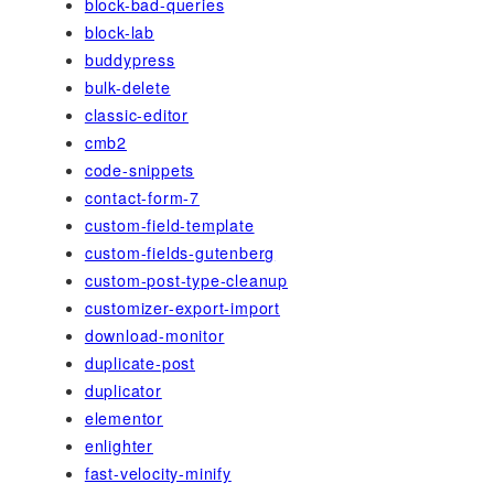
block-bad-queries
block-lab
buddypress
bulk-delete
classic-editor
cmb2
code-snippets
contact-form-7
custom-field-template
custom-fields-gutenberg
custom-post-type-cleanup
customizer-export-import
download-monitor
duplicate-post
duplicator
elementor
enlighter
fast-velocity-minify