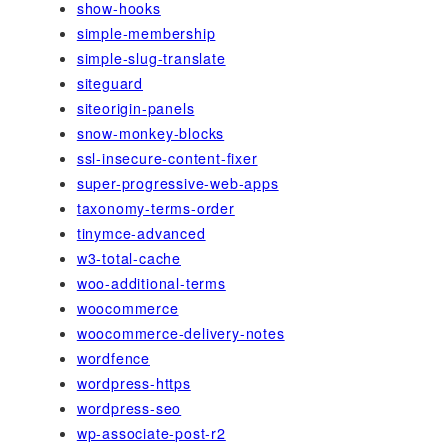
show-hooks
simple-membership
simple-slug-translate
siteguard
siteorigin-panels
snow-monkey-blocks
ssl-insecure-content-fixer
super-progressive-web-apps
taxonomy-terms-order
tinymce-advanced
w3-total-cache
woo-additional-terms
woocommerce
woocommerce-delivery-notes
wordfence
wordpress-https
wordpress-seo
wp-associate-post-r2