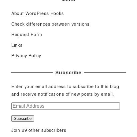
About WordPress Hooks
Check differences between versions
Request Form
Links
Privacy Policy
Subscribe
Enter your email address to subscribe to this blog
and receive notifications of new posts by email.
E
m
Subscribe
a
i
Join 29 other subscribers
l