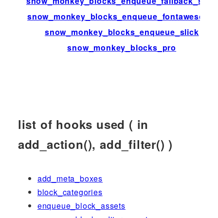
snow_monkey_blocks_enqueue_fallback_style
snow_monkey_blocks_enqueue_fontawesome
snow_monkey_blocks_enqueue_slick
snow_monkey_blocks_pro
list of hooks used ( in
add_action(), add_filter() )
add_meta_boxes
block_categories
enqueue_block_assets