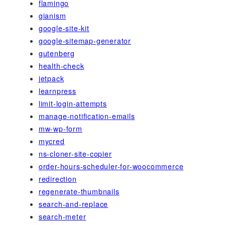
flamingo
gianism
google-site-kit
google-sitemap-generator
gutenberg
health-check
jetpack
learnpress
limit-login-attempts
manage-notification-emails
mw-wp-form
mycred
ns-cloner-site-copier
order-hours-scheduler-for-woocommerce
redirection
regenerate-thumbnails
search-and-replace
search-meter