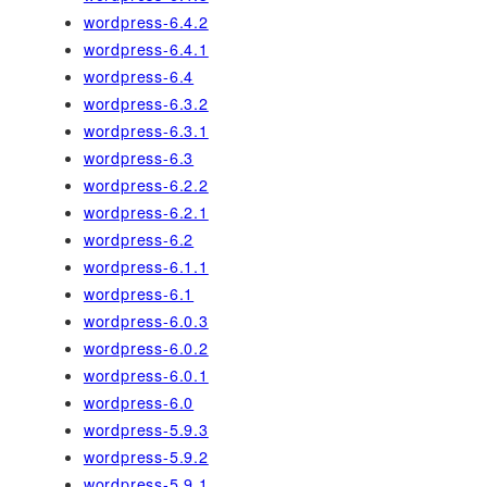
wordpress-6.4.2
wordpress-6.4.1
wordpress-6.4
wordpress-6.3.2
wordpress-6.3.1
wordpress-6.3
wordpress-6.2.2
wordpress-6.2.1
wordpress-6.2
wordpress-6.1.1
wordpress-6.1
wordpress-6.0.3
wordpress-6.0.2
wordpress-6.0.1
wordpress-6.0
wordpress-5.9.3
wordpress-5.9.2
wordpress-5.9.1