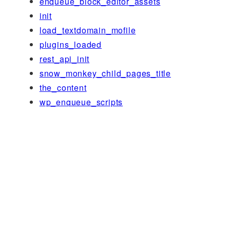
enqueue_block_editor_assets
init
load_textdomain_mofile
plugins_loaded
rest_api_init
snow_monkey_child_pages_title
the_content
wp_enqueue_scripts