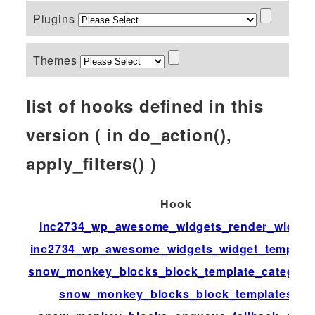
Plugins
Themes
list of hooks defined in this
version ( in do_action(),
apply_filters() )
Hook
inc2734_wp_awesome_widgets_render_widget
inc2734_wp_awesome_widgets_widget_templat
snow_monkey_blocks_block_template_categori
snow_monkey_blocks_block_templates