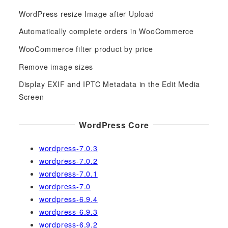
c
WordPress resize Image after Upload
h
f
Automatically complete orders in WooCommerce
o
WooCommerce filter product by price
r
Remove image sizes
:
Display EXIF and IPTC Metadata in the Edit Media
Screen
WordPress Core
wordpress-7.0.3
wordpress-7.0.2
wordpress-7.0.1
wordpress-7.0
wordpress-6.9.4
wordpress-6.9.3
wordpress-6.9.2