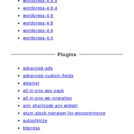
wordpress-4.9.5
wordpress-4.9.4
wordpress-4.9
wordpress-4.8
wordpress-4.4
wordpress-4.0
Plugins
advanced-ads
advanced-custom-fields
akismet
all-in-one-seo-pack
all-in-one-wp-migration
amr shortcode any widget
atum-stock-manager-for-woocommerce
autoptimize
bbpress