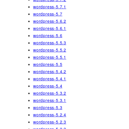
wordpress-5.7.1
wordpress-5.7
wordpress-5.6.2
wordpress-5.6.1
wordpress-5.6
wordpress-5.5.3
wordpress-5.5.2
wordpress-5.5.1
wordpress-5.5
wordpress-5.4.2
wordpress-5.4.1
wordpress-5.4
wordpress-5.3.2
wordpress-5.3.1
wordpress-5.3
wordpress-5.2.4
wordpress-5.2.3