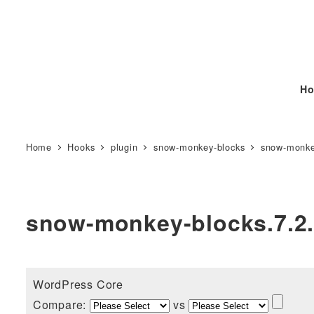
Ho
Home
Hooks
plugin
snow-monkey-blocks
snow-monke
snow-monkey-blocks.7.2
WordPress Core
Compare:
vs