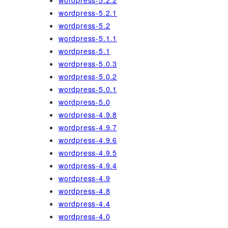
wordpress-5.2.2
wordpress-5.2.1
wordpress-5.2
wordpress-5.1.1
wordpress-5.1
wordpress-5.0.3
wordpress-5.0.2
wordpress-5.0.1
wordpress-5.0
wordpress-4.9.8
wordpress-4.9.7
wordpress-4.9.6
wordpress-4.9.5
wordpress-4.9.4
wordpress-4.9
wordpress-4.8
wordpress-4.4
wordpress-4.0