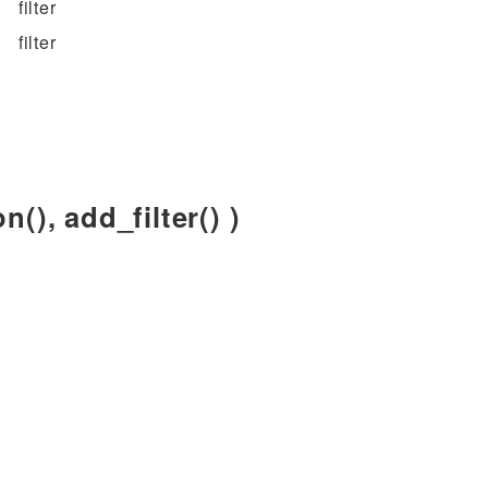
filter
filter
n(), add_filter() )