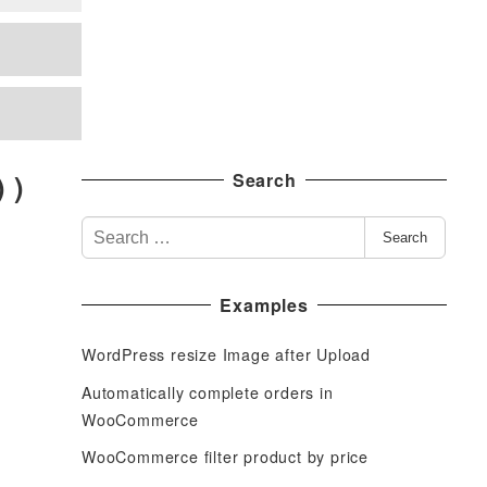
 )
Search
S
Search
e
a
Examples
r
c
WordPress resize Image after Upload
h
f
Automatically complete orders in
o
WooCommerce
r
WooCommerce filter product by price
: