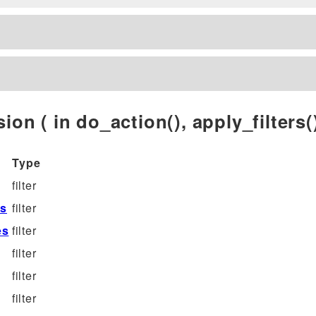
ion ( in do_action(), apply_filters()
Type
filter
es
filter
es
filter
filter
filter
filter