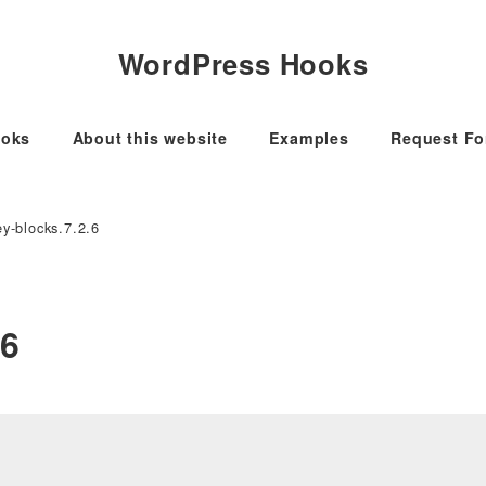
WordPress Hooks
oks
About this website
Examples
Request F
y-blocks.7.2.6
.6