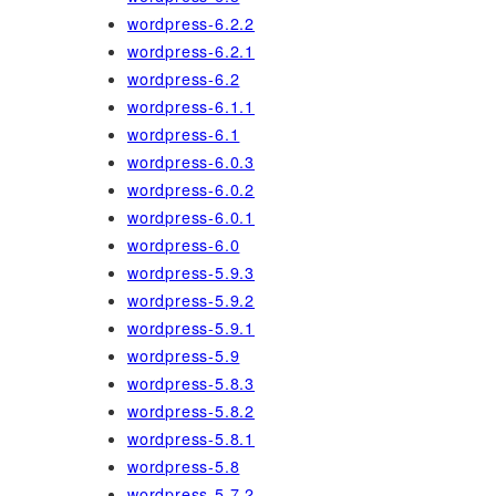
wordpress-6.2.2
wordpress-6.2.1
wordpress-6.2
wordpress-6.1.1
wordpress-6.1
wordpress-6.0.3
wordpress-6.0.2
wordpress-6.0.1
wordpress-6.0
wordpress-5.9.3
wordpress-5.9.2
wordpress-5.9.1
wordpress-5.9
wordpress-5.8.3
wordpress-5.8.2
wordpress-5.8.1
wordpress-5.8
wordpress-5.7.2