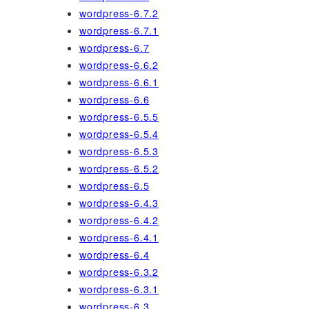
wordpress-6.7.2
wordpress-6.7.1
wordpress-6.7
wordpress-6.6.2
wordpress-6.6.1
wordpress-6.6
wordpress-6.5.5
wordpress-6.5.4
wordpress-6.5.3
wordpress-6.5.2
wordpress-6.5
wordpress-6.4.3
wordpress-6.4.2
wordpress-6.4.1
wordpress-6.4
wordpress-6.3.2
wordpress-6.3.1
wordpress-6.3