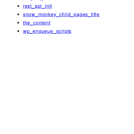
rest_api_init
snow_monkey_child_pages_title
the_content
wp_enqueue_scripts