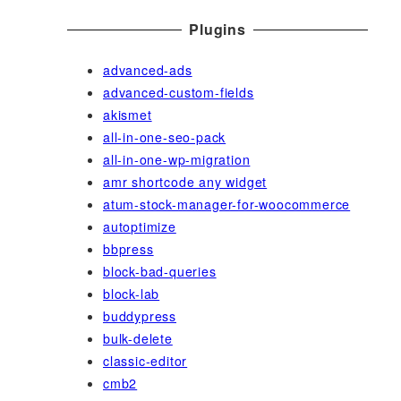
Plugins
advanced-ads
advanced-custom-fields
akismet
all-in-one-seo-pack
all-in-one-wp-migration
amr shortcode any widget
atum-stock-manager-for-woocommerce
autoptimize
bbpress
block-bad-queries
block-lab
buddypress
bulk-delete
classic-editor
cmb2