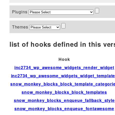
Plugins
Themes
list of hooks defined in this vers
Hook
inc2734_wp_awesome_widgets_render_widget
inc2734_wp_awesome_widgets_widget_templat
snow_monkey_blocks_block_template_categori
snow_monkey_blocks_block_templates
snow_monkey_blocks_enqueue_fallback_style
snow_monkey_blocks_enqueue_fontawesome