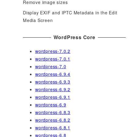
Remove image sizes
Display EXIF and IPTC Metadata in the Edit
Media Screen
WordPress Core
wordpress-7.0.2
wordpress-7.0.1
wordpress-7.0
wordpress-6.9.4
wordpress-6.9.3
wordpress-6.9.2
wordpress-6.9.1
wordpress-6.9
wordpress-6.8.3
wordpress-6.8.2
wordpress-6.8.1
wordpress-6.8