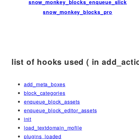
snow_monkey_blocks_enqueue_slick
snow_monkey_blocks_pro
list of hooks used ( in add_actio
add_meta_boxes
block_categories
enqueue_block_assets
enqueue_block_editor_assets
init
load_textdomain_mofile
plugins_loaded