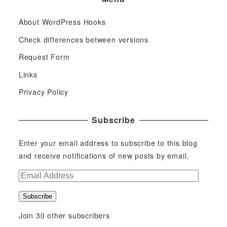
About WordPress Hooks
Check differences between versions
Request Form
Links
Privacy Policy
Subscribe
Enter your email address to subscribe to this blog
and receive notifications of new posts by email.
E
m
Subscribe
a
i
Join 30 other subscribers
l