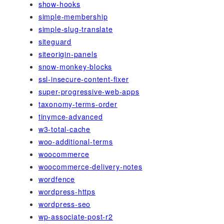
show-hooks
simple-membership
simple-slug-translate
siteguard
siteorigin-panels
snow-monkey-blocks
ssl-insecure-content-fixer
super-progressive-web-apps
taxonomy-terms-order
tinymce-advanced
w3-total-cache
woo-additional-terms
woocommerce
woocommerce-delivery-notes
wordfence
wordpress-https
wordpress-seo
wp-associate-post-r2