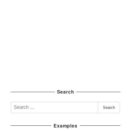
Search
S
Search
e
a
Examples
r