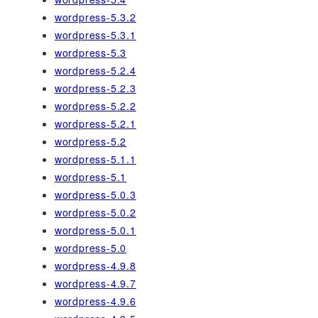
wordpress-5.3.2
wordpress-5.3.1
wordpress-5.3
wordpress-5.2.4
wordpress-5.2.3
wordpress-5.2.2
wordpress-5.2.1
wordpress-5.2
wordpress-5.1.1
wordpress-5.1
wordpress-5.0.3
wordpress-5.0.2
wordpress-5.0.1
wordpress-5.0
wordpress-4.9.8
wordpress-4.9.7
wordpress-4.9.6