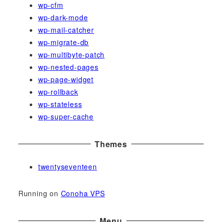
wp-cfm
wp-dark-mode
wp-mail-catcher
wp-migrate-db
wp-multibyte-patch
wp-nested-pages
wp-page-widget
wp-rollback
wp-stateless
wp-super-cache
Themes
twentyseventeen
Running on
Conoha VPS
Menu