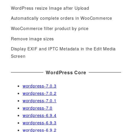
c
WordPress resize Image after Upload
h
f
Automatically complete orders in WooCommerce
o
WooCommerce filter product by price
r
Remove image sizes
:
Display EXIF and IPTC Metadata in the Edit Media
Screen
WordPress Core
wordpress-7.0.3
wordpress-7.0.2
wordpress-7.0.1
wordpress-7.0
wordpress-6.9.4
wordpress-6.9.3
wordpress-6.9.2