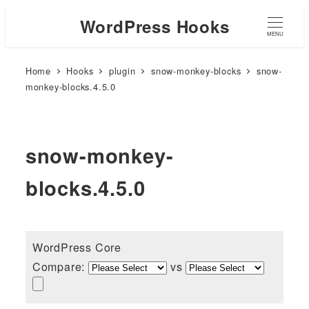
WordPress Hooks
MENU
Home
Hooks
plugin
snow-monkey-blocks
snow-
monkey-blocks.4.5.0
snow-monkey-
blocks.4.5.0
WordPress Core
Compare:
vs