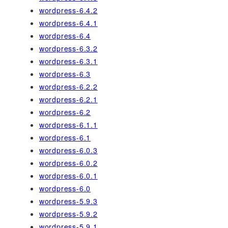
wordpress-6.4.2
wordpress-6.4.1
wordpress-6.4
wordpress-6.3.2
wordpress-6.3.1
wordpress-6.3
wordpress-6.2.2
wordpress-6.2.1
wordpress-6.2
wordpress-6.1.1
wordpress-6.1
wordpress-6.0.3
wordpress-6.0.2
wordpress-6.0.1
wordpress-6.0
wordpress-5.9.3
wordpress-5.9.2
wordpress-5.9.1