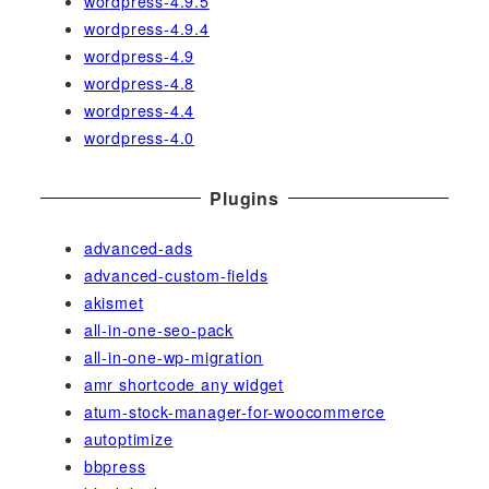
wordpress-4.9.5
wordpress-4.9.4
wordpress-4.9
wordpress-4.8
wordpress-4.4
wordpress-4.0
Plugins
advanced-ads
advanced-custom-fields
akismet
all-in-one-seo-pack
all-in-one-wp-migration
amr shortcode any widget
atum-stock-manager-for-woocommerce
autoptimize
bbpress