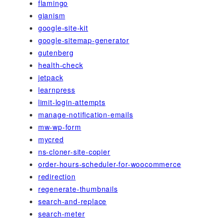
flamingo
gianism
google-site-kit
google-sitemap-generator
gutenberg
health-check
jetpack
learnpress
limit-login-attempts
manage-notification-emails
mw-wp-form
mycred
ns-cloner-site-copier
order-hours-scheduler-for-woocommerce
redirection
regenerate-thumbnails
search-and-replace
search-meter