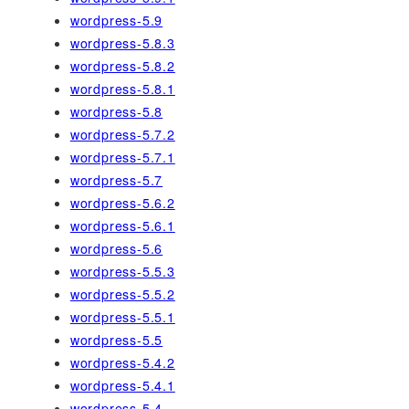
wordpress-5.9
wordpress-5.8.3
wordpress-5.8.2
wordpress-5.8.1
wordpress-5.8
wordpress-5.7.2
wordpress-5.7.1
wordpress-5.7
wordpress-5.6.2
wordpress-5.6.1
wordpress-5.6
wordpress-5.5.3
wordpress-5.5.2
wordpress-5.5.1
wordpress-5.5
wordpress-5.4.2
wordpress-5.4.1
wordpress-5.4