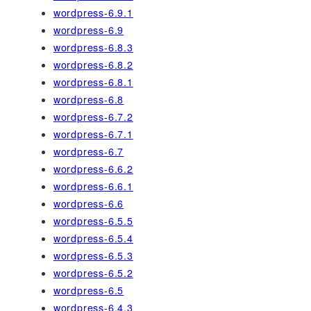
wordpress-6.9.1
wordpress-6.9
wordpress-6.8.3
wordpress-6.8.2
wordpress-6.8.1
wordpress-6.8
wordpress-6.7.2
wordpress-6.7.1
wordpress-6.7
wordpress-6.6.2
wordpress-6.6.1
wordpress-6.6
wordpress-6.5.5
wordpress-6.5.4
wordpress-6.5.3
wordpress-6.5.2
wordpress-6.5
wordpress-6.4.3