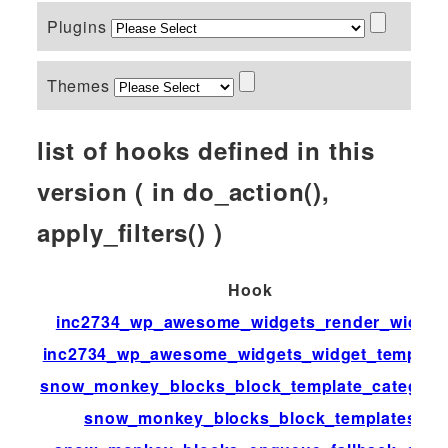
Plugins
Themes
list of hooks defined in this
version ( in do_action(),
apply_filters() )
Hook
inc2734_wp_awesome_widgets_render_widget
inc2734_wp_awesome_widgets_widget_templat
snow_monkey_blocks_block_template_categori
snow_monkey_blocks_block_templates