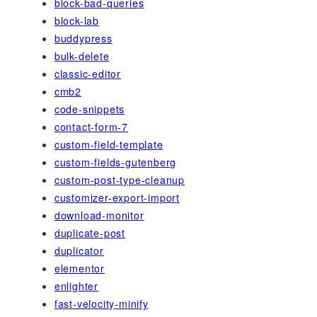
block-bad-queries
block-lab
buddypress
bulk-delete
classic-editor
cmb2
code-snippets
contact-form-7
custom-field-template
custom-fields-gutenberg
custom-post-type-cleanup
customizer-export-import
download-monitor
duplicate-post
duplicator
elementor
enlighter
fast-velocity-minify