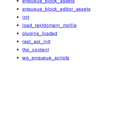
enqueue_block_assets
enqueue_block_editor_assets
init
load_textdomain_mofile
plugins_loaded
rest_api_init
the_content
wp_enqueue_scripts