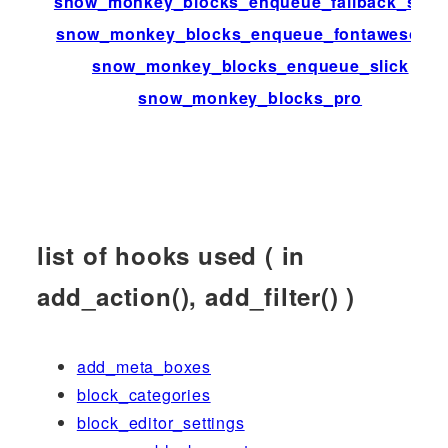
snow_monkey_blocks_enqueue_fallback_style
snow_monkey_blocks_enqueue_fontawesome
snow_monkey_blocks_enqueue_slick
snow_monkey_blocks_pro
list of hooks used ( in
add_action(), add_filter() )
add_meta_boxes
block_categories
block_editor_settings