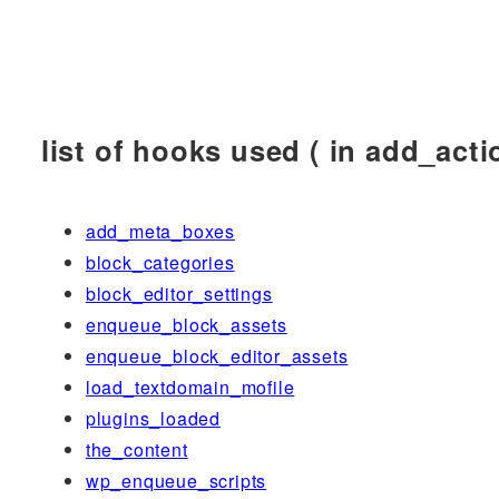
list of hooks used ( in add_actio
add_meta_boxes
block_categories
block_editor_settings
enqueue_block_assets
enqueue_block_editor_assets
load_textdomain_mofile
plugins_loaded
the_content
wp_enqueue_scripts