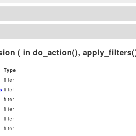
ion ( in do_action(), apply_filters()
Type
filter
s
filter
filter
filter
filter
filter