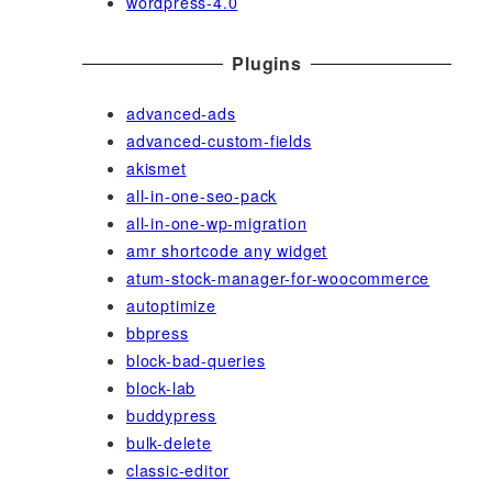
wordpress-4.0
Plugins
advanced-ads
advanced-custom-fields
akismet
all-in-one-seo-pack
all-in-one-wp-migration
amr shortcode any widget
atum-stock-manager-for-woocommerce
autoptimize
bbpress
block-bad-queries
block-lab
buddypress
bulk-delete
classic-editor