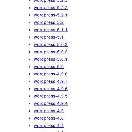
wordpress-5.2.3
wordpress-5.2.2
wordpress-5.2.1
wordpress-5.2
wordpress-5.1.1
wordpress-5.1
wordpress-5.0.3
wordpress-5.0.2
wordpress-5.0.1
wordpress-5.0
wordpress-4.9.8
wordpress-4.9.7
wordpress-4.9.6
wordpress-4.9.5
wordpress-4.9.4
wordpress-4.9
wordpress-4.8
wordpress-4.4