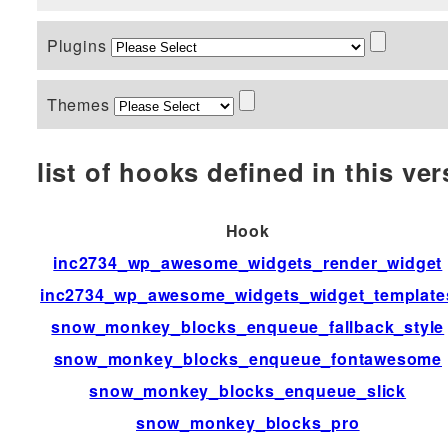
Plugins
Themes
list of hooks defined in this vers
Hook
inc2734_wp_awesome_widgets_render_widget
inc2734_wp_awesome_widgets_widget_template
snow_monkey_blocks_enqueue_fallback_style
snow_monkey_blocks_enqueue_fontawesome
snow_monkey_blocks_enqueue_slick
snow_monkey_blocks_pro