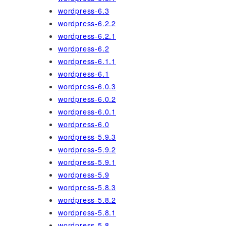
wordpress-6.3
wordpress-6.2.2
wordpress-6.2.1
wordpress-6.2
wordpress-6.1.1
wordpress-6.1
wordpress-6.0.3
wordpress-6.0.2
wordpress-6.0.1
wordpress-6.0
wordpress-5.9.3
wordpress-5.9.2
wordpress-5.9.1
wordpress-5.9
wordpress-5.8.3
wordpress-5.8.2
wordpress-5.8.1
wordpress-5.8