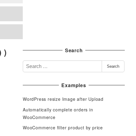
 )
Search
S
Search
e
a
Examples
r
c
WordPress resize Image after Upload
h
f
Automatically complete orders in
o
WooCommerce
r
WooCommerce filter product by price
: