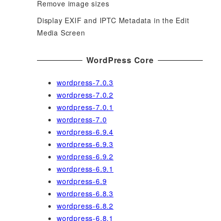
Remove image sizes
Display EXIF and IPTC Metadata in the Edit
Media Screen
WordPress Core
wordpress-7.0.3
wordpress-7.0.2
wordpress-7.0.1
wordpress-7.0
wordpress-6.9.4
wordpress-6.9.3
wordpress-6.9.2
wordpress-6.9.1
wordpress-6.9
wordpress-6.8.3
wordpress-6.8.2
wordpress-6.8.1