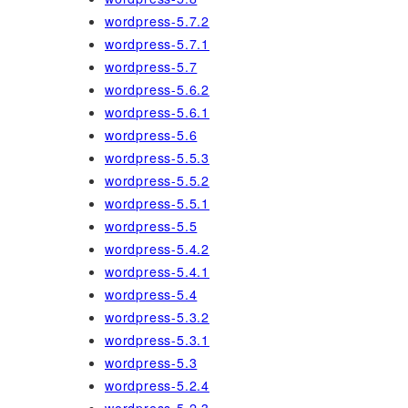
wordpress-5.7.2
wordpress-5.7.1
wordpress-5.7
wordpress-5.6.2
wordpress-5.6.1
wordpress-5.6
wordpress-5.5.3
wordpress-5.5.2
wordpress-5.5.1
wordpress-5.5
wordpress-5.4.2
wordpress-5.4.1
wordpress-5.4
wordpress-5.3.2
wordpress-5.3.1
wordpress-5.3
wordpress-5.2.4