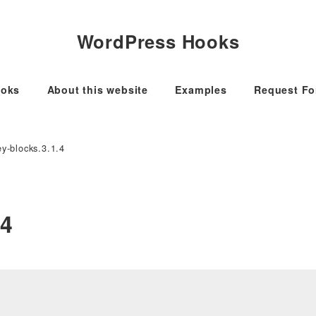
WordPress Hooks
oks
About this website
Examples
Request F
y-blocks.3.1.4
.4