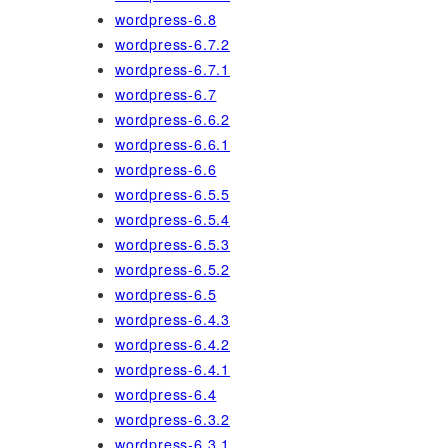
wordpress-6.8
wordpress-6.7.2
wordpress-6.7.1
wordpress-6.7
wordpress-6.6.2
wordpress-6.6.1
wordpress-6.6
wordpress-6.5.5
wordpress-6.5.4
wordpress-6.5.3
wordpress-6.5.2
wordpress-6.5
wordpress-6.4.3
wordpress-6.4.2
wordpress-6.4.1
wordpress-6.4
wordpress-6.3.2
wordpress-6.3.1