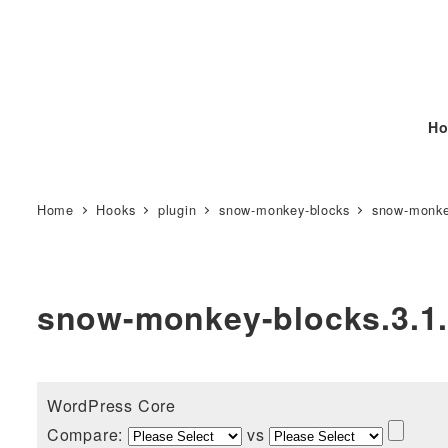
Ho
Home
Hooks
plugin
snow-monkey-blocks
snow-monke
snow-monkey-blocks.3.1
WordPress Core
Compare:
vs