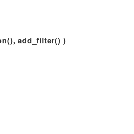
n(), add_filter() )