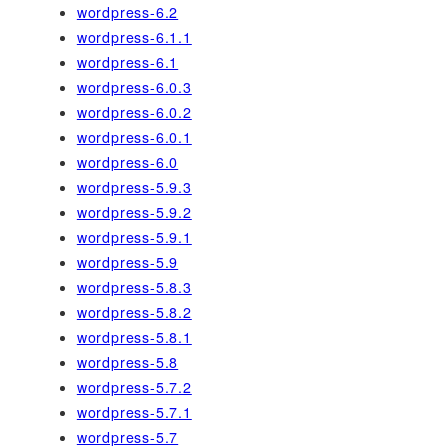
wordpress-6.2
wordpress-6.1.1
wordpress-6.1
wordpress-6.0.3
wordpress-6.0.2
wordpress-6.0.1
wordpress-6.0
wordpress-5.9.3
wordpress-5.9.2
wordpress-5.9.1
wordpress-5.9
wordpress-5.8.3
wordpress-5.8.2
wordpress-5.8.1
wordpress-5.8
wordpress-5.7.2
wordpress-5.7.1
wordpress-5.7