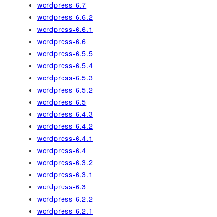
wordpress-6.7
wordpress-6.6.2
wordpress-6.6.1
wordpress-6.6
wordpress-6.5.5
wordpress-6.5.4
wordpress-6.5.3
wordpress-6.5.2
wordpress-6.5
wordpress-6.4.3
wordpress-6.4.2
wordpress-6.4.1
wordpress-6.4
wordpress-6.3.2
wordpress-6.3.1
wordpress-6.3
wordpress-6.2.2
wordpress-6.2.1