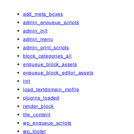
add_meta_boxes
admin_enqueue_scripts
admin_init
admin_menu
admin_print_scripts
block_categories_all
enqueue_block_assets
enqueue_block_editor_assets
init
load_textdomain_mofile
plugins_loaded
render_block
the_content
wp_enqueue_scripts
wp_footer