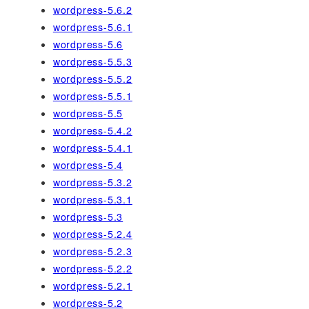
wordpress-5.6.2
wordpress-5.6.1
wordpress-5.6
wordpress-5.5.3
wordpress-5.5.2
wordpress-5.5.1
wordpress-5.5
wordpress-5.4.2
wordpress-5.4.1
wordpress-5.4
wordpress-5.3.2
wordpress-5.3.1
wordpress-5.3
wordpress-5.2.4
wordpress-5.2.3
wordpress-5.2.2
wordpress-5.2.1
wordpress-5.2