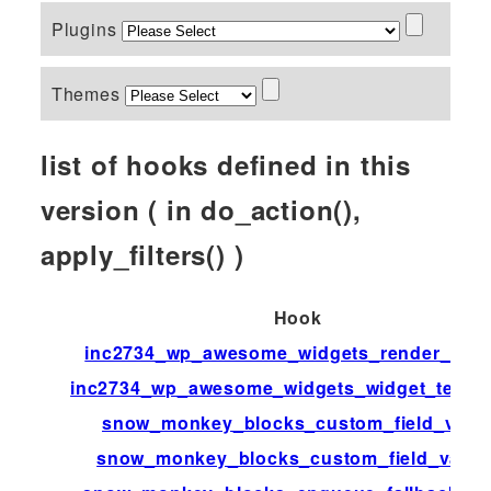
Plugins
Themes
list of hooks defined in this
version ( in do_action(),
apply_filters() )
Hook
inc2734_wp_awesome_widgets_render_widg
inc2734_wp_awesome_widgets_widget_templ
snow_monkey_blocks_custom_field_valu
snow_monkey_blocks_custom_field_value