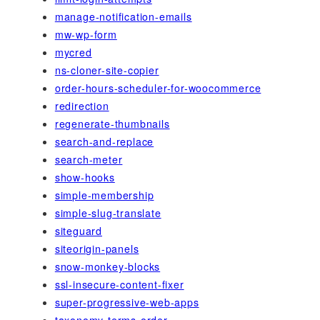
manage-notification-emails
mw-wp-form
mycred
ns-cloner-site-copier
order-hours-scheduler-for-woocommerce
redirection
regenerate-thumbnails
search-and-replace
search-meter
show-hooks
simple-membership
simple-slug-translate
siteguard
siteorigin-panels
snow-monkey-blocks
ssl-insecure-content-fixer
super-progressive-web-apps