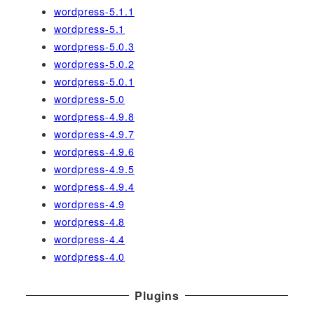
wordpress-5.1.1
wordpress-5.1
wordpress-5.0.3
wordpress-5.0.2
wordpress-5.0.1
wordpress-5.0
wordpress-4.9.8
wordpress-4.9.7
wordpress-4.9.6
wordpress-4.9.5
wordpress-4.9.4
wordpress-4.9
wordpress-4.8
wordpress-4.4
wordpress-4.0
Plugins