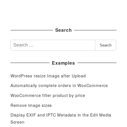
Search
S
Search
e
a
Examples
r
c
WordPress resize Image after Upload
h
f
Automatically complete orders in WooCommerce
o
WooCommerce filter product by price
r
Remove image sizes
:
Display EXIF and IPTC Metadata in the Edit Media
Screen