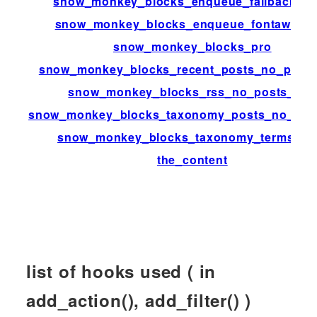
snow_monkey_blocks_enqueue_fallback_st
snow_monkey_blocks_enqueue_fontaweso
snow_monkey_blocks_pro
snow_monkey_blocks_recent_posts_no_posts
snow_monkey_blocks_rss_no_posts_text
snow_monkey_blocks_taxonomy_posts_no_post
snow_monkey_blocks_taxonomy_terms_ar
the_content
list of hooks used ( in
add_action(), add_filter() )