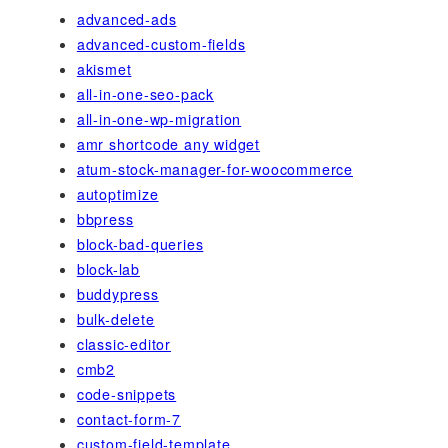
advanced-ads
advanced-custom-fields
akismet
all-in-one-seo-pack
all-in-one-wp-migration
amr shortcode any widget
atum-stock-manager-for-woocommerce
autoptimize
bbpress
block-bad-queries
block-lab
buddypress
bulk-delete
classic-editor
cmb2
code-snippets
contact-form-7
custom-field-template