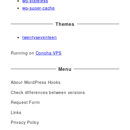
wp-stateless
wp-super-cache
Themes
twentyseventeen
Running on
Conoha VPS
Menu
About WordPress Hooks
Check differences between versions
Request Form
Links
Privacy Policy