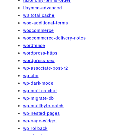
taxonomy-terms-order
tinymce-advanced
w3-total-cache
woo-additional-terms
woocommerce
woocommerce-delivery-notes
wordfence
wordpress-https
wordpress-seo
wp-associate-post-r2
wp-cfm
wp-dark-mode
wp-mail-catcher
wp-migrate-db
wp-multibyte-patch
wp-nested-pages
wp-page-widget
wp-rollback