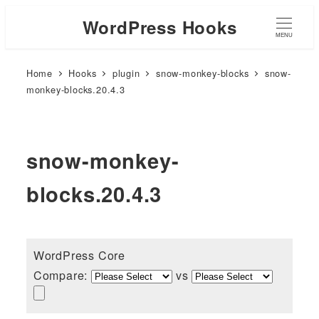
WordPress Hooks
MENU
Home
Hooks
plugin
snow-monkey-blocks
snow-
monkey-blocks.20.4.3
snow-monkey-
blocks.20.4.3
WordPress Core
Compare:
vs