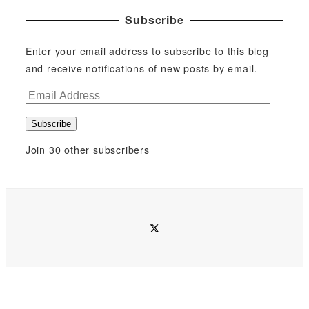
Subscribe
Enter your email address to subscribe to this blog
and receive notifications of new posts by email.
E
m
Subscribe
a
i
Join 30 other subscribers
l
A
d
d
twitter
r
e
s
s