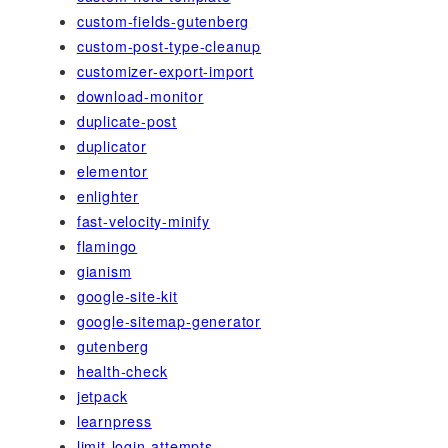
custom-fields-gutenberg
custom-post-type-cleanup
customizer-export-import
download-monitor
duplicate-post
duplicator
elementor
enlighter
fast-velocity-minify
flamingo
gianism
google-site-kit
google-sitemap-generator
gutenberg
health-check
jetpack
learnpress
limit-login-attempts