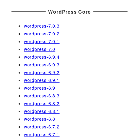
WordPress Core
wordpress-7.0.3
wordpress-7.0.2
wordpress-7.0.1
wordpress-7.0
wordpress-6.9.4
wordpress-6.9.3
wordpress-6.9.2
wordpress-6.9.1
wordpress-6.9
wordpress-6.8.3
wordpress-6.8.2
wordpress-6.8.1
wordpress-6.8
wordpress-6.7.2
wordpress-6.7.1