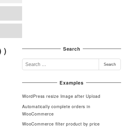
 )
Search
S
Search
e
a
Examples
r
c
WordPress resize Image after Upload
h
f
Automatically complete orders in
o
WooCommerce
r
WooCommerce filter product by price
: