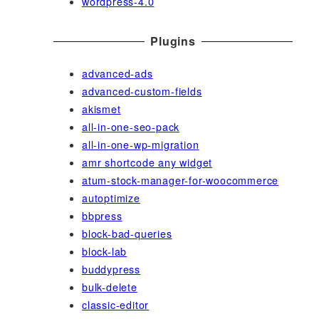
wordpress-4.0
Plugins
advanced-ads
advanced-custom-fields
akismet
all-in-one-seo-pack
all-in-one-wp-migration
amr shortcode any widget
atum-stock-manager-for-woocommerce
autoptimize
bbpress
block-bad-queries
block-lab
buddypress
bulk-delete
classic-editor