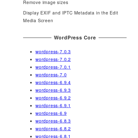
Remove image sizes
Display EXIF and IPTC Metadata in the Edit
Media Screen
WordPress Core
wordpress-7.0.3
wordpress-7.0.2
wordpress-7.0.1
wordpress-7.0
wordpress-6.9.4
wordpress-6.9.3
wordpress-6.9.2
wordpress-6.9.1
wordpress-6.9
wordpress-6.8.3
wordpress-6.8.2
wordpress-6.8.1