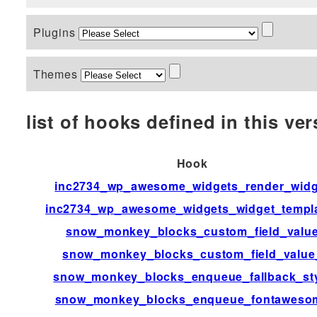
Plugins
Themes
list of hooks defined in this vers
Hook
inc2734_wp_awesome_widgets_render_widg
inc2734_wp_awesome_widgets_widget_templ
snow_monkey_blocks_custom_field_valu
snow_monkey_blocks_custom_field_value
snow_monkey_blocks_enqueue_fallback_st
snow_monkey_blocks_enqueue_fontaweso