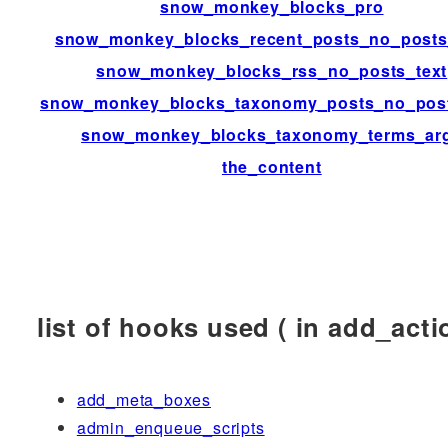
snow_monkey_blocks_pro
snow_monkey_blocks_recent_posts_no_posts
snow_monkey_blocks_rss_no_posts_text
snow_monkey_blocks_taxonomy_posts_no_post
snow_monkey_blocks_taxonomy_terms_ar
the_content
list of hooks used ( in add_actio
add_meta_boxes
admin_enqueue_scripts