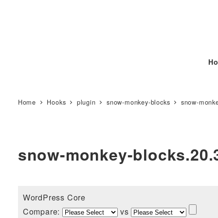
Ho
Home
Hooks
plugin
snow-monkey-blocks
snow-monke
snow-monkey-blocks.20.
WordPress Core
Compare:
vs