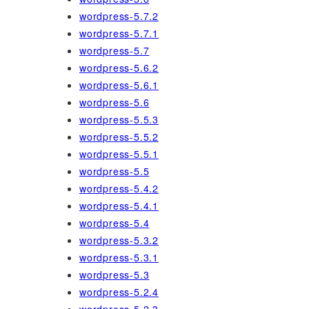
wordpress-5.7.2
wordpress-5.7.1
wordpress-5.7
wordpress-5.6.2
wordpress-5.6.1
wordpress-5.6
wordpress-5.5.3
wordpress-5.5.2
wordpress-5.5.1
wordpress-5.5
wordpress-5.4.2
wordpress-5.4.1
wordpress-5.4
wordpress-5.3.2
wordpress-5.3.1
wordpress-5.3
wordpress-5.2.4