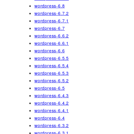
wordpress-6.8
wordpress-6.7.2
wordpress-6.7.1
wordpress-6.7
wordpress-6.6.2
wordpress-6.6.1
wordpress-6.6
wordpress-6.5.5
wordpress-6.5.4
wordpress-6.5.3
wordpress-6.5.2
wordpress-6.5
wordpress-6.4.3
wordpress-6.4.2
wordpress-6.4.1
wordpress-6.4
wordpress-6.3.2
wordpress-6.3.1