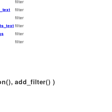
filter
_text
filter
filter
s_text
filter
gs
filter
filter
n(), add_filter() )