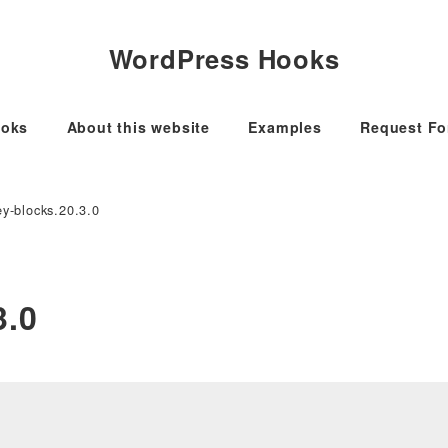
WordPress Hooks
oks
About this website
Examples
Request F
y-blocks.20.3.0
3.0