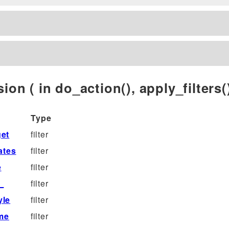
ion ( in do_action(), apply_filters()
Type
et
filter
ates
filter
e
filter
_
filter
yle
filter
me
filter