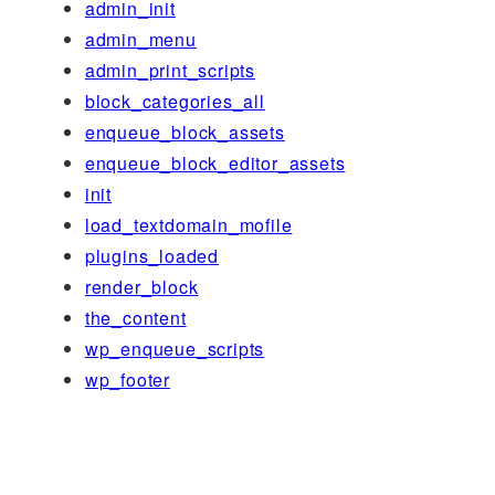
admin_init
admin_menu
admin_print_scripts
block_categories_all
enqueue_block_assets
enqueue_block_editor_assets
init
load_textdomain_mofile
plugins_loaded
render_block
the_content
wp_enqueue_scripts
wp_footer