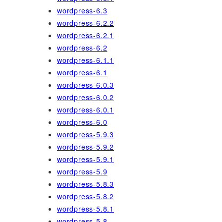
wordpress-6.3
wordpress-6.2.2
wordpress-6.2.1
wordpress-6.2
wordpress-6.1.1
wordpress-6.1
wordpress-6.0.3
wordpress-6.0.2
wordpress-6.0.1
wordpress-6.0
wordpress-5.9.3
wordpress-5.9.2
wordpress-5.9.1
wordpress-5.9
wordpress-5.8.3
wordpress-5.8.2
wordpress-5.8.1
wordpress-5.8