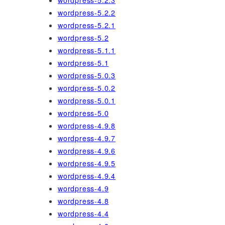
wordpress-5.2.3
wordpress-5.2.2
wordpress-5.2.1
wordpress-5.2
wordpress-5.1.1
wordpress-5.1
wordpress-5.0.3
wordpress-5.0.2
wordpress-5.0.1
wordpress-5.0
wordpress-4.9.8
wordpress-4.9.7
wordpress-4.9.6
wordpress-4.9.5
wordpress-4.9.4
wordpress-4.9
wordpress-4.8
wordpress-4.4