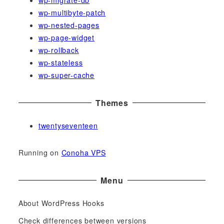
wp-migrate-db
wp-multibyte-patch
wp-nested-pages
wp-page-widget
wp-rollback
wp-stateless
wp-super-cache
Themes
twentyseventeen
Running on
Conoha VPS
Menu
About WordPress Hooks
Check differences between versions