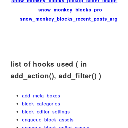
snow_monkey_blocks_pickup_slider_image_siz
snow_monkey_blocks_pro
snow_monkey_blocks_recent_posts_args
list of hooks used ( in
add_action(), add_filter() )
add_meta_boxes
block_categories
block_editor_settings
enqueue_block_assets
enqueue_block_editor_assets