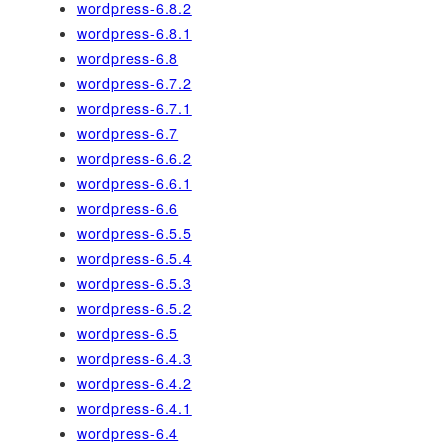
wordpress-6.8.2
wordpress-6.8.1
wordpress-6.8
wordpress-6.7.2
wordpress-6.7.1
wordpress-6.7
wordpress-6.6.2
wordpress-6.6.1
wordpress-6.6
wordpress-6.5.5
wordpress-6.5.4
wordpress-6.5.3
wordpress-6.5.2
wordpress-6.5
wordpress-6.4.3
wordpress-6.4.2
wordpress-6.4.1
wordpress-6.4