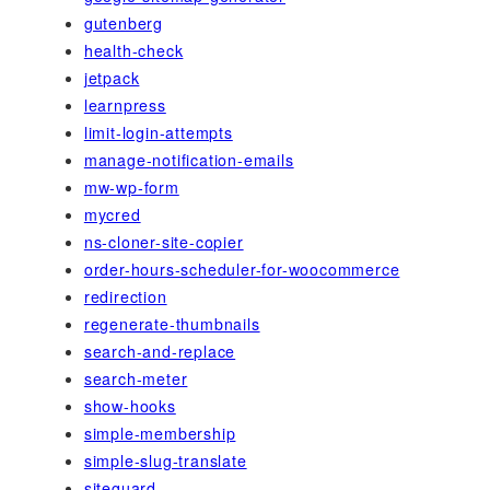
gutenberg
health-check
jetpack
learnpress
limit-login-attempts
manage-notification-emails
mw-wp-form
mycred
ns-cloner-site-copier
order-hours-scheduler-for-woocommerce
redirection
regenerate-thumbnails
search-and-replace
search-meter
show-hooks
simple-membership
simple-slug-translate
siteguard