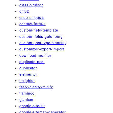
classic-editor
cmb2
code-snippets
contact-form-7
custom-field-template
custom-fields-gutenberg
custom-post-type-cleanup
customizer-export-import
download-monitor
duplicate-post
duplicator
elementor
enlighter
fast-velocity-minify
flamingo
gianism
google-site-kit
google-sitemap-generator