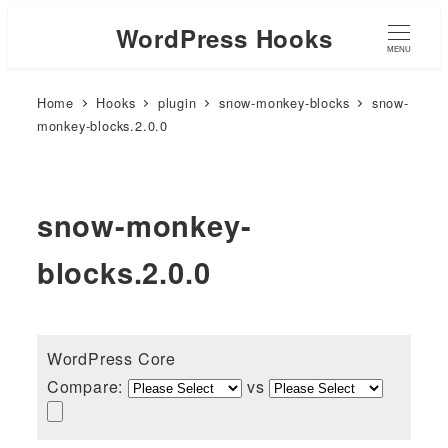
WordPress Hooks
MENU
Home
Hooks
plugin
snow-monkey-blocks
snow-
monkey-blocks.2.0.0
snow-monkey-
blocks.2.0.0
WordPress Core
Compare:
vs