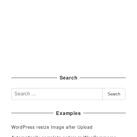
Search
S
Search
e
a
Examples
r
c
WordPress resize Image after Upload
h