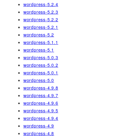
wordpress-5.2.4
wordpress-5.2.3
wordpress-5.2.2
wordpress-5.2.1
wordpress-5.2
wordpress-5.1.1
wordpress-5.1
wordpress-5.0.3
wordpress-5.0.2
wordpress-5.0.1
wordpress-5.0
wordpress-4.9.8
wordpress-4.9.7
wordpress-4.9.6
wordpress-4.9.5
wordpress-4.9.4
wordpress-4.9
wordpress-4.8