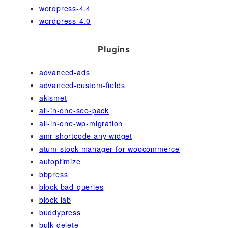
wordpress-4.4
wordpress-4.0
Plugins
advanced-ads
advanced-custom-fields
akismet
all-in-one-seo-pack
all-in-one-wp-migration
amr shortcode any widget
atum-stock-manager-for-woocommerce
autoptimize
bbpress
block-bad-queries
block-lab
buddypress
bulk-delete