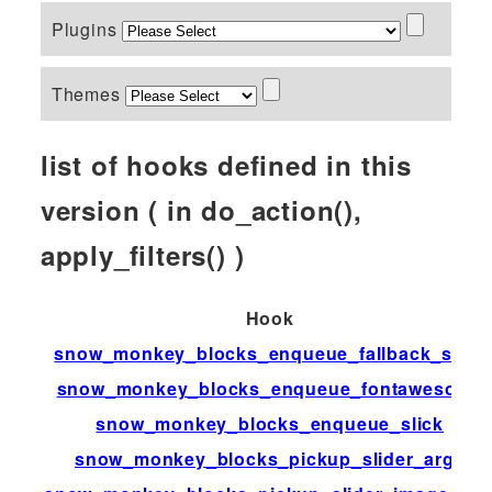
Plugins
Themes
list of hooks defined in this
version ( in do_action(),
apply_filters() )
Hook
snow_monkey_blocks_enqueue_fallback_style
snow_monkey_blocks_enqueue_fontawesome
snow_monkey_blocks_enqueue_slick
snow_monkey_blocks_pickup_slider_args