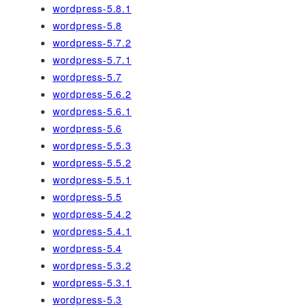
wordpress-5.8.1
wordpress-5.8
wordpress-5.7.2
wordpress-5.7.1
wordpress-5.7
wordpress-5.6.2
wordpress-5.6.1
wordpress-5.6
wordpress-5.5.3
wordpress-5.5.2
wordpress-5.5.1
wordpress-5.5
wordpress-5.4.2
wordpress-5.4.1
wordpress-5.4
wordpress-5.3.2
wordpress-5.3.1
wordpress-5.3