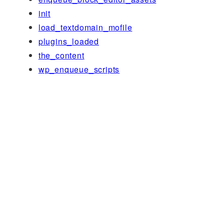
init
load_textdomain_mofile
plugins_loaded
the_content
wp_enqueue_scripts