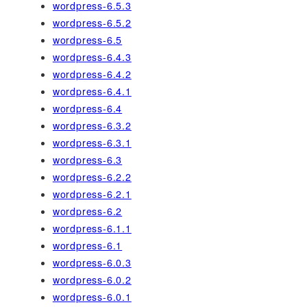
wordpress-6.5.3
wordpress-6.5.2
wordpress-6.5
wordpress-6.4.3
wordpress-6.4.2
wordpress-6.4.1
wordpress-6.4
wordpress-6.3.2
wordpress-6.3.1
wordpress-6.3
wordpress-6.2.2
wordpress-6.2.1
wordpress-6.2
wordpress-6.1.1
wordpress-6.1
wordpress-6.0.3
wordpress-6.0.2
wordpress-6.0.1