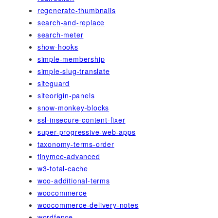
regenerate-thumbnails
search-and-replace
search-meter
show-hooks
simple-membership
simple-slug-translate
siteguard
siteorigin-panels
snow-monkey-blocks
ssl-insecure-content-fixer
super-progressive-web-apps
taxonomy-terms-order
tinymce-advanced
w3-total-cache
woo-additional-terms
woocommerce
woocommerce-delivery-notes
wordfence