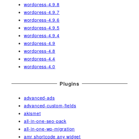
wordpress-4.9.8
wordpress-4.9.7
wordpress-4.9.6
wordpress-4.9.5
wordpress-4.9.4
wordpress-4.9
wordpress-4.8
wordpress-4.4
wordpress-4.0
Plugins
advanced-ads
advanced-custom-fields
akismet
all-in-one-seo-pack
all-in-one-wp-migration
amr shortcode any widget