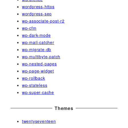
wordpress-https
wordpress-seo
wp-associate-post-r2
wp-cfm
wp-dark-mode
wp-mail-catcher
wp-migrate-db
wp-multibyte-patch
wp-nested-pages
wp-page-widget
wp-rollback
wp-stateless
wp-super-cache
Themes
twentyseventeen