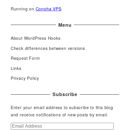
Running on
Conoha VPS
Menu
About WordPress Hooks
Check differences between versions
Request Form
Links
Privacy Policy
Subscribe
Enter your email address to subscribe to this blog
and receive notifications of new posts by email.
E