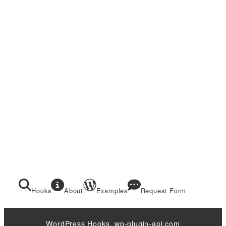
Hooks
About
Examples
Request Form
WordPress Hooks. wp-plugin-api.com