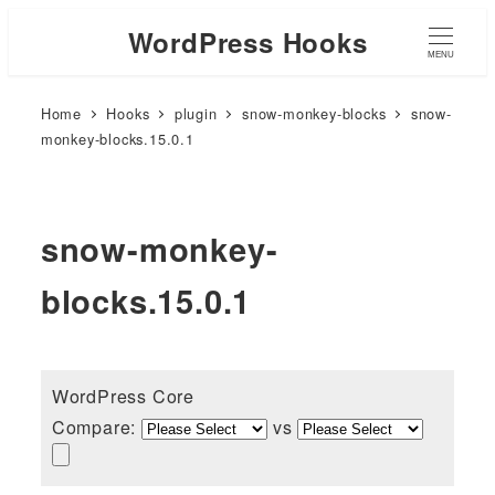
WordPress Hooks
MENU
Home
Hooks
plugin
snow-monkey-blocks
snow-
monkey-blocks.15.0.1
snow-monkey-
blocks.15.0.1
WordPress Core
Compare:
vs