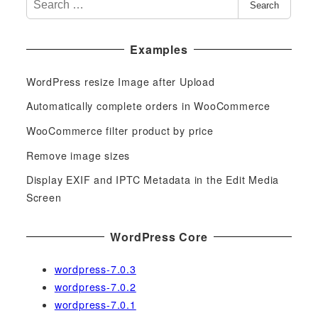
Search
e
a
Examples
r
c
WordPress resize Image after Upload
h
f
Automatically complete orders in WooCommerce
o
WooCommerce filter product by price
r
Remove image sizes
:
Display EXIF and IPTC Metadata in the Edit Media
Screen
WordPress Core
wordpress-7.0.3
wordpress-7.0.2
wordpress-7.0.1