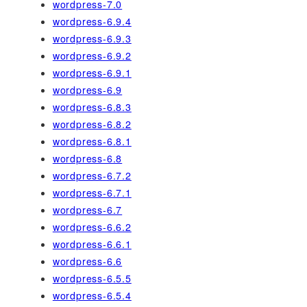
wordpress-7.0
wordpress-6.9.4
wordpress-6.9.3
wordpress-6.9.2
wordpress-6.9.1
wordpress-6.9
wordpress-6.8.3
wordpress-6.8.2
wordpress-6.8.1
wordpress-6.8
wordpress-6.7.2
wordpress-6.7.1
wordpress-6.7
wordpress-6.6.2
wordpress-6.6.1
wordpress-6.6
wordpress-6.5.5
wordpress-6.5.4