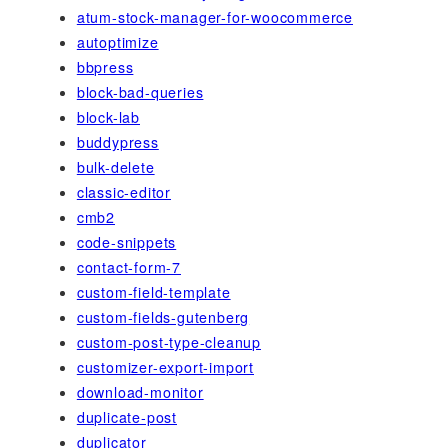
atum-stock-manager-for-woocommerce
autoptimize
bbpress
block-bad-queries
block-lab
buddypress
bulk-delete
classic-editor
cmb2
code-snippets
contact-form-7
custom-field-template
custom-fields-gutenberg
custom-post-type-cleanup
customizer-export-import
download-monitor
duplicate-post
duplicator