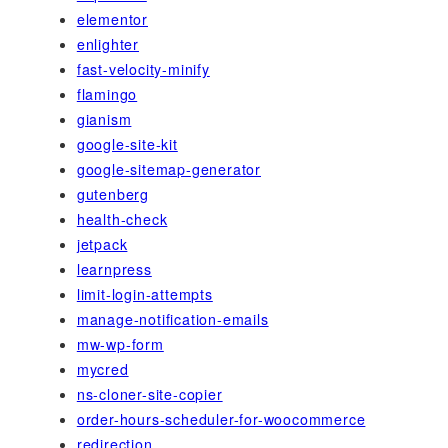
elementor
enlighter
fast-velocity-minify
flamingo
gianism
google-site-kit
google-sitemap-generator
gutenberg
health-check
jetpack
learnpress
limit-login-attempts
manage-notification-emails
mw-wp-form
mycred
ns-cloner-site-copier
order-hours-scheduler-for-woocommerce
redirection