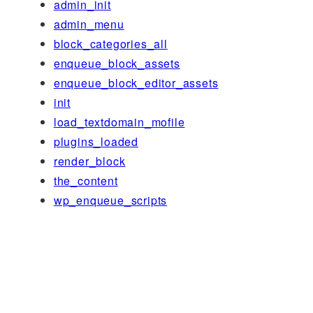
admin_init
admin_menu
block_categories_all
enqueue_block_assets
enqueue_block_editor_assets
init
load_textdomain_mofile
plugins_loaded
render_block
the_content
wp_enqueue_scripts