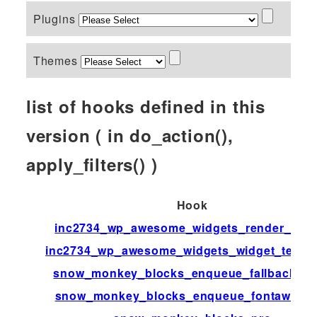
Plugins
Themes
list of hooks defined in this
version ( in do_action(),
apply_filters() )
Hook
inc2734_wp_awesome_widgets_render_widg
inc2734_wp_awesome_widgets_widget_templ
snow_monkey_blocks_enqueue_fallback_st
snow_monkey_blocks_enqueue_fontaweso