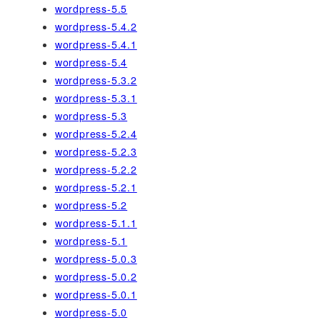
wordpress-5.5
wordpress-5.4.2
wordpress-5.4.1
wordpress-5.4
wordpress-5.3.2
wordpress-5.3.1
wordpress-5.3
wordpress-5.2.4
wordpress-5.2.3
wordpress-5.2.2
wordpress-5.2.1
wordpress-5.2
wordpress-5.1.1
wordpress-5.1
wordpress-5.0.3
wordpress-5.0.2
wordpress-5.0.1
wordpress-5.0