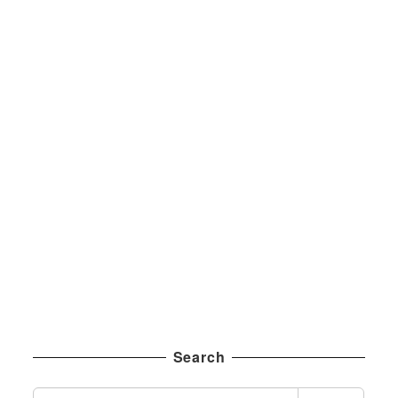
Search
S