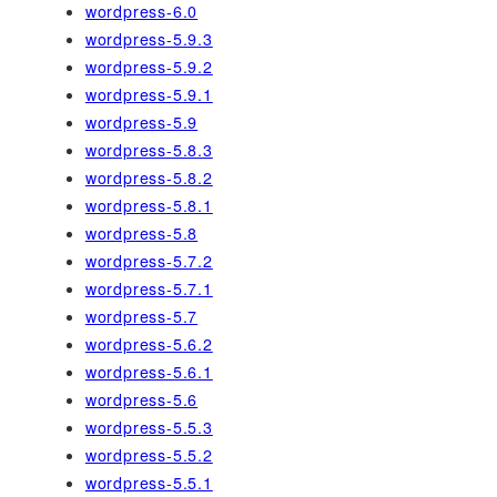
wordpress-6.0
wordpress-5.9.3
wordpress-5.9.2
wordpress-5.9.1
wordpress-5.9
wordpress-5.8.3
wordpress-5.8.2
wordpress-5.8.1
wordpress-5.8
wordpress-5.7.2
wordpress-5.7.1
wordpress-5.7
wordpress-5.6.2
wordpress-5.6.1
wordpress-5.6
wordpress-5.5.3
wordpress-5.5.2
wordpress-5.5.1