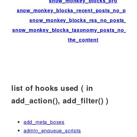
snow_monkey_blocks_pro
snow_monkey_blocks_recent_posts_no_posts
snow_monkey_blocks_rss_no_posts_text
snow_monkey_blocks_taxonomy_posts_no_post
the_content
list of hooks used ( in
add_action(), add_filter() )
add_meta_boxes
admin_enqueue_scripts