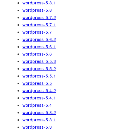
wordpress-5.8.1
wordpress-5.8
wordpress-5.7.2
wordpress-5.7.1
wordpress-5.7
wordpress-5.6.2
wordpress-5.6.1
wordpress-5.6
wordpress-5.5.3
wordpress-5.5.2
wordpress-5.5.1
wordpress-5.5
wordpress-5.4.2
wordpress-5.4.1
wordpress-5.4
wordpress-5.3.2
wordpress-5.3.1
wordpress-5.3