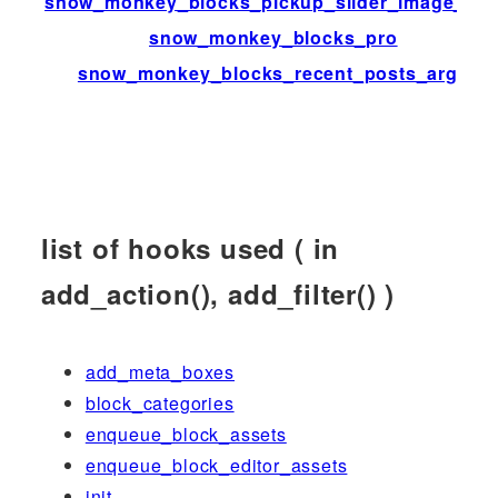
snow_monkey_blocks_pickup_slider_image_siz
snow_monkey_blocks_pro
snow_monkey_blocks_recent_posts_args
list of hooks used ( in
add_action(), add_filter() )
add_meta_boxes
block_categories
enqueue_block_assets
enqueue_block_editor_assets
init