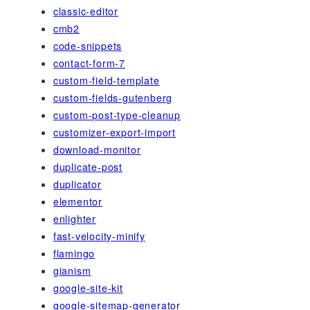
classic-editor
cmb2
code-snippets
contact-form-7
custom-field-template
custom-fields-gutenberg
custom-post-type-cleanup
customizer-export-import
download-monitor
duplicate-post
duplicator
elementor
enlighter
fast-velocity-minify
flamingo
gianism
google-site-kit
google-sitemap-generator