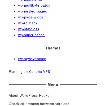
wp-multibyte-patch
wp-nested-pages
wp-page-widget
wp-rollback
wp-stateless
wp-super-cache
Themes
twentyseventeen
Running on
Conoha VPS
Menu
About WordPress Hooks
Check differences between versions