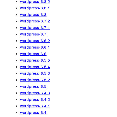
wordpress-6.8.2
wordpress-6.8.1
wordpress-6.8
wordpress-6.7.2
wordpress-6.7.1
wordpress-6.7
wordpress-6.6.2
wordpress-6.6.1
wordpress-6.6
wordpress-6.5.5
wordpress-6.5.4
wordpress-6.5.3
wordpress-6.5.2
wordpress-6.5
wordpress-6.4.3
wordpress-6.4.2
wordpress-6.4.1
wordpress-6.4