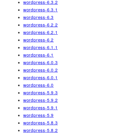
wordpress-6.3.2
wordpress-6.3.1
wordpress-6.3
wordpress-6.2.2
wordpress-6.2.1
wordpress-6.2
wordpress-6.1.1
wordpress-6.1
wordpress-6.0.3
wordpress-6.0.2
wordpress-6.0.1
wordpress-6.0
wordpress-5.9.3
wordpress-5.9.2
wordpress-5.9.1
wordpress-5.9
wordpress-5.8.3
wordpress-5.8.2