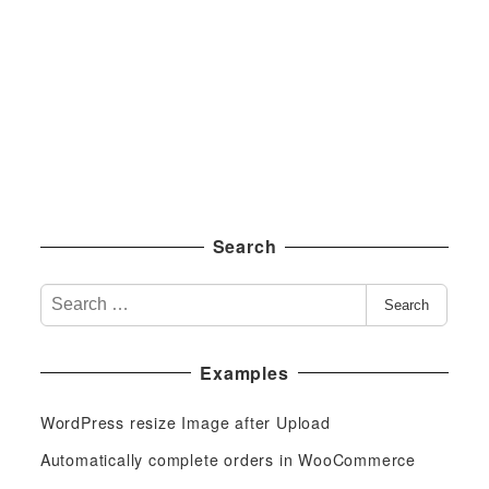
Search
S
Search
e
a
Examples
r
c
WordPress resize Image after Upload
h
f
Automatically complete orders in WooCommerce
o