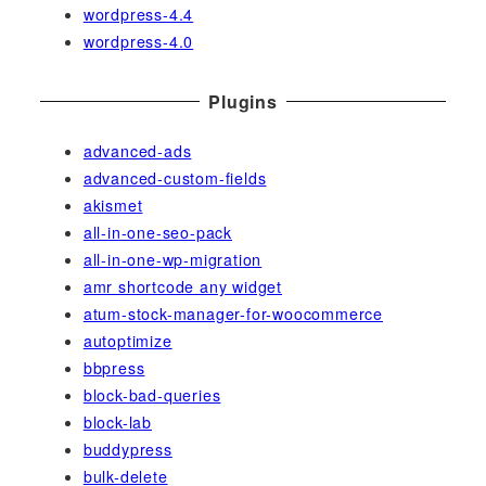
wordpress-4.4
wordpress-4.0
Plugins
advanced-ads
advanced-custom-fields
akismet
all-in-one-seo-pack
all-in-one-wp-migration
amr shortcode any widget
atum-stock-manager-for-woocommerce
autoptimize
bbpress
block-bad-queries
block-lab
buddypress
bulk-delete