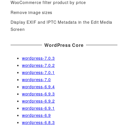
WooCommerce filter product by price
r
Remove image sizes
:
Display EXIF and IPTC Metadata in the Edit Media
Screen
WordPress Core
wordpress-7.0.3
wordpress-7.0.2
wordpress-7.0.1
wordpress-7.0
wordpress-6.9.4
wordpress-6.9.3
wordpress-6.9.2
wordpress-6.9.1
wordpress-6.9
wordpress-6.8.3