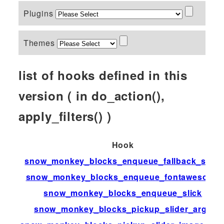
Plugins
Themes
list of hooks defined in this
version ( in do_action(),
apply_filters() )
Hook
snow_monkey_blocks_enqueue_fallback_style
snow_monkey_blocks_enqueue_fontawesome
snow_monkey_blocks_enqueue_slick
snow_monkey_blocks_pickup_slider_args