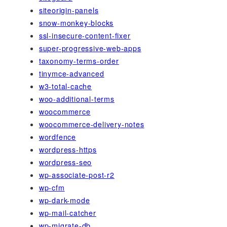
siteorigin-panels
snow-monkey-blocks
ssl-insecure-content-fixer
super-progressive-web-apps
taxonomy-terms-order
tinymce-advanced
w3-total-cache
woo-additional-terms
woocommerce
woocommerce-delivery-notes
wordfence
wordpress-https
wordpress-seo
wp-associate-post-r2
wp-cfm
wp-dark-mode
wp-mail-catcher
wp-migrate-db