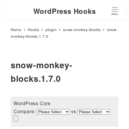
WordPress Hooks
MENU
Home
Hooks
plugin
snow-monkey-blocks
snow-
monkey-blocks.1.7.0
snow-monkey-
blocks.1.7.0
WordPress Core
Compare:
vs