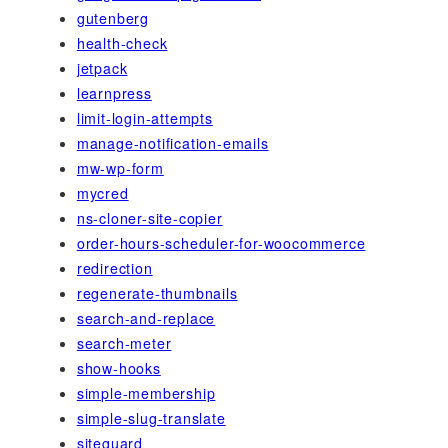
gutenberg
health-check
jetpack
learnpress
limit-login-attempts
manage-notification-emails
mw-wp-form
mycred
ns-cloner-site-copier
order-hours-scheduler-for-woocommerce
redirection
regenerate-thumbnails
search-and-replace
search-meter
show-hooks
simple-membership
simple-slug-translate
siteguard