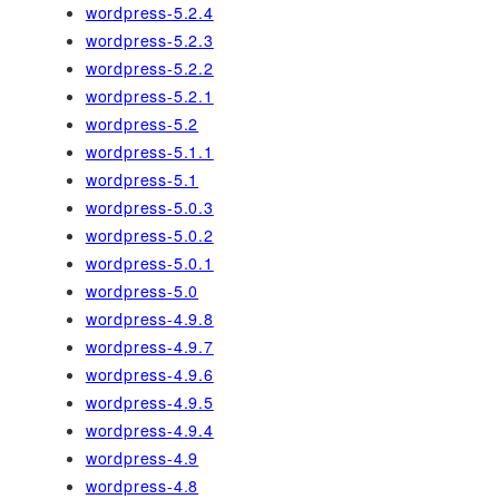
wordpress-5.2.4
wordpress-5.2.3
wordpress-5.2.2
wordpress-5.2.1
wordpress-5.2
wordpress-5.1.1
wordpress-5.1
wordpress-5.0.3
wordpress-5.0.2
wordpress-5.0.1
wordpress-5.0
wordpress-4.9.8
wordpress-4.9.7
wordpress-4.9.6
wordpress-4.9.5
wordpress-4.9.4
wordpress-4.9
wordpress-4.8