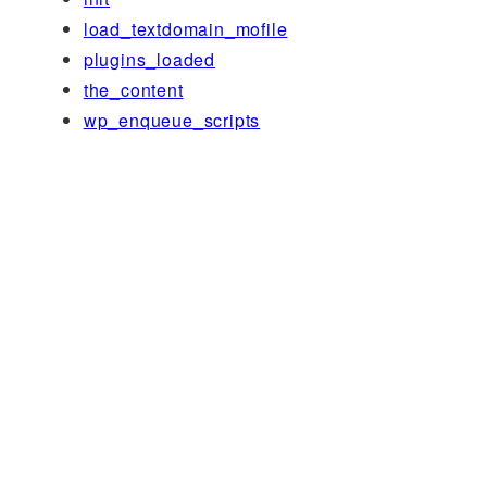
load_textdomain_mofile
plugins_loaded
the_content
wp_enqueue_scripts