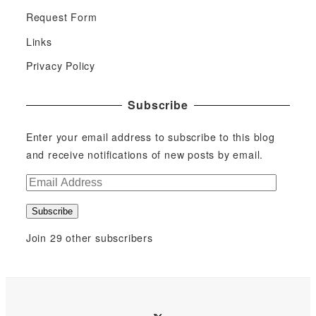
Request Form
Links
Privacy Policy
Subscribe
Enter your email address to subscribe to this blog
and receive notifications of new posts by email.
E
m
Subscribe
a
i
Join 29 other subscribers
l
A
d
d