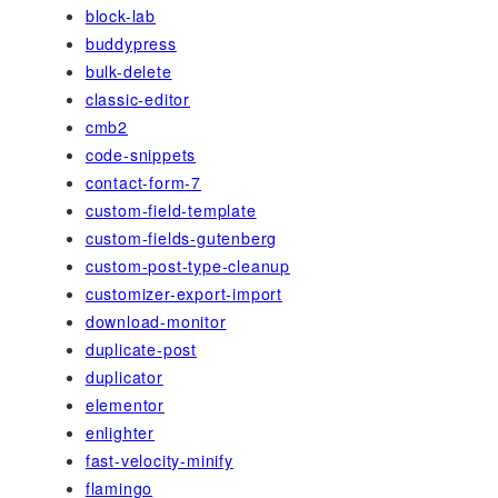
block-lab
buddypress
bulk-delete
classic-editor
cmb2
code-snippets
contact-form-7
custom-field-template
custom-fields-gutenberg
custom-post-type-cleanup
customizer-export-import
download-monitor
duplicate-post
duplicator
elementor
enlighter
fast-velocity-minify
flamingo