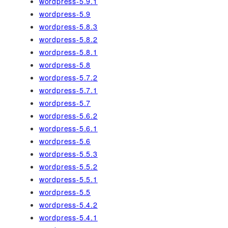
wordpress-5.9.1
wordpress-5.9
wordpress-5.8.3
wordpress-5.8.2
wordpress-5.8.1
wordpress-5.8
wordpress-5.7.2
wordpress-5.7.1
wordpress-5.7
wordpress-5.6.2
wordpress-5.6.1
wordpress-5.6
wordpress-5.5.3
wordpress-5.5.2
wordpress-5.5.1
wordpress-5.5
wordpress-5.4.2
wordpress-5.4.1