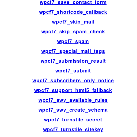
wpcf7_save_contact_form
wpcf7_shortcode_callback
wpcf7_skip_mail
wpcf7_skip_spam_check
wpcf7_spam
wpcf7_special_mail_tags
wpcf7_submission_result
wpcf7_submit
wpcf7_subscribers_only_notice
wpcf7_support_html5_fallback
wpcf7_swv_available_rules
wpcf7_swv_create_schema
wpcf7_turnstile_secret
wpcf7_turnstile_sitekey