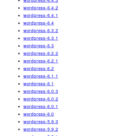
wordpress-6.4.3
wordpress-6.4.2
wordpress-6.4.1
wordpress-6.4
wordpress-6.3.2
wordpress-6.3.1
wordpress-6.3
wordpress-6.2.2
wordpress-6.2.1
wordpress-6.2
wordpress-6.1.1
wordpress-6.1
wordpress-6.0.3
wordpress-6.0.2
wordpress-6.0.1
wordpress-6.0
wordpress-5.9.3
wordpress-5.9.2