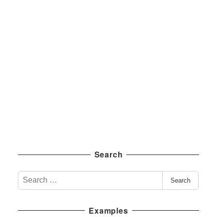
Search
S
Search
e
a
Examples
r