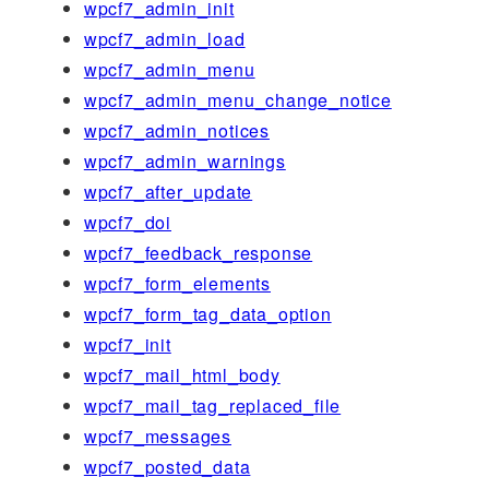
wpcf7_admin_init
wpcf7_admin_load
wpcf7_admin_menu
wpcf7_admin_menu_change_notice
wpcf7_admin_notices
wpcf7_admin_warnings
wpcf7_after_update
wpcf7_doi
wpcf7_feedback_response
wpcf7_form_elements
wpcf7_form_tag_data_option
wpcf7_init
wpcf7_mail_html_body
wpcf7_mail_tag_replaced_file
wpcf7_messages
wpcf7_posted_data