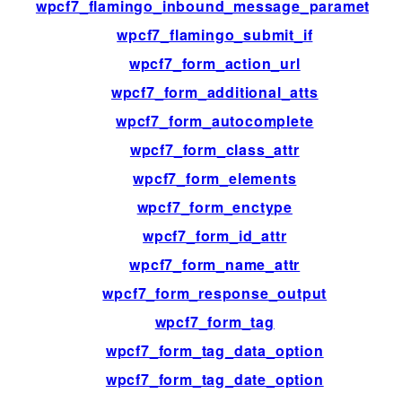
wpcf7_flamingo_inbound_message_parameters
wpcf7_flamingo_submit_if
wpcf7_form_action_url
wpcf7_form_additional_atts
wpcf7_form_autocomplete
wpcf7_form_class_attr
wpcf7_form_elements
wpcf7_form_enctype
wpcf7_form_id_attr
wpcf7_form_name_attr
wpcf7_form_response_output
wpcf7_form_tag
wpcf7_form_tag_data_option
wpcf7_form_tag_date_option