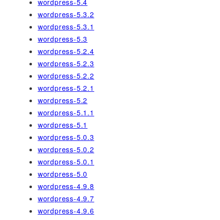
wordpress-5.4
wordpress-5.3.2
wordpress-5.3.1
wordpress-5.3
wordpress-5.2.4
wordpress-5.2.3
wordpress-5.2.2
wordpress-5.2.1
wordpress-5.2
wordpress-5.1.1
wordpress-5.1
wordpress-5.0.3
wordpress-5.0.2
wordpress-5.0.1
wordpress-5.0
wordpress-4.9.8
wordpress-4.9.7
wordpress-4.9.6