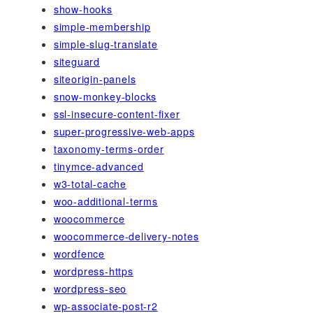
show-hooks
simple-membership
simple-slug-translate
siteguard
siteorigin-panels
snow-monkey-blocks
ssl-insecure-content-fixer
super-progressive-web-apps
taxonomy-terms-order
tinymce-advanced
w3-total-cache
woo-additional-terms
woocommerce
woocommerce-delivery-notes
wordfence
wordpress-https
wordpress-seo
wp-associate-post-r2