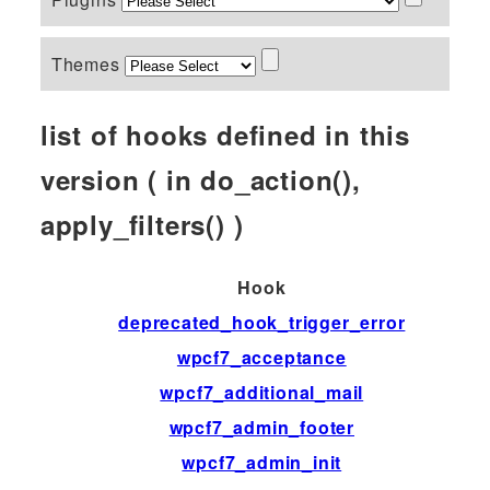
Themes
list of hooks defined in this
version ( in do_action(),
apply_filters() )
Hook
deprecated_hook_trigger_error
wpcf7_acceptance
wpcf7_additional_mail
wpcf7_admin_footer
wpcf7_admin_init