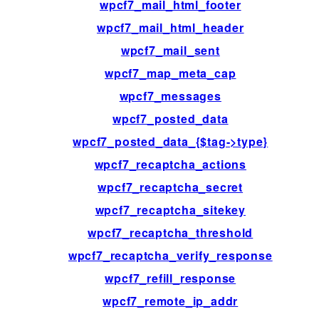
wpcf7_mail_html_footer
wpcf7_mail_html_header
wpcf7_mail_sent
wpcf7_map_meta_cap
wpcf7_messages
wpcf7_posted_data
wpcf7_posted_data_{$tag->type}
wpcf7_recaptcha_actions
wpcf7_recaptcha_secret
wpcf7_recaptcha_sitekey
wpcf7_recaptcha_threshold
wpcf7_recaptcha_verify_response
wpcf7_refill_response
wpcf7_remote_ip_addr