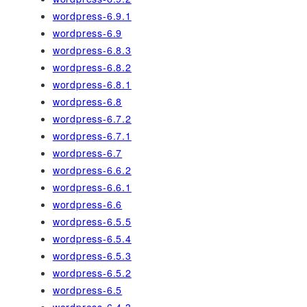
wordpress-6.9.1
wordpress-6.9
wordpress-6.8.3
wordpress-6.8.2
wordpress-6.8.1
wordpress-6.8
wordpress-6.7.2
wordpress-6.7.1
wordpress-6.7
wordpress-6.6.2
wordpress-6.6.1
wordpress-6.6
wordpress-6.5.5
wordpress-6.5.4
wordpress-6.5.3
wordpress-6.5.2
wordpress-6.5