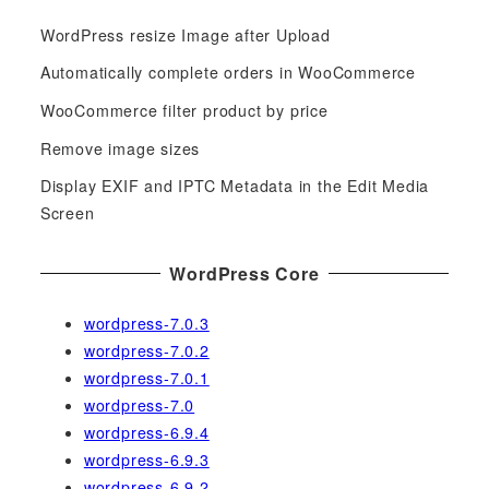
c
WordPress resize Image after Upload
h
f
Automatically complete orders in WooCommerce
o
WooCommerce filter product by price
r
Remove image sizes
:
Display EXIF and IPTC Metadata in the Edit Media
Screen
WordPress Core
wordpress-7.0.3
wordpress-7.0.2
wordpress-7.0.1
wordpress-7.0
wordpress-6.9.4
wordpress-6.9.3
wordpress-6.9.2