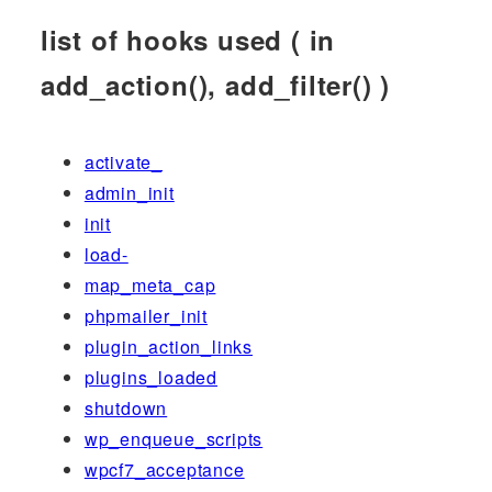
list of hooks used ( in
add_action(), add_filter() )
activate_
admin_init
init
load-
map_meta_cap
phpmailer_init
plugin_action_links
plugins_loaded
shutdown
wp_enqueue_scripts
wpcf7_acceptance