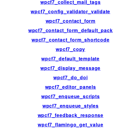
wpcf7_collect_mail_tags
wpcf7_config_validator_validate
wpcf7_contact_form
wpcf7_contact_form_default_pack
wpcf7_contact_form_shortcode
wpcf7_copy
wpcf7_default_template
wpcf7_display_message
wpcf7_do_doi
wpcf7_editor_panels
wpcf7_enqueue_scripts
wpcf7_enqueue_styles
wpcf7_feedback_response
wpcf7_flamingo_get_value