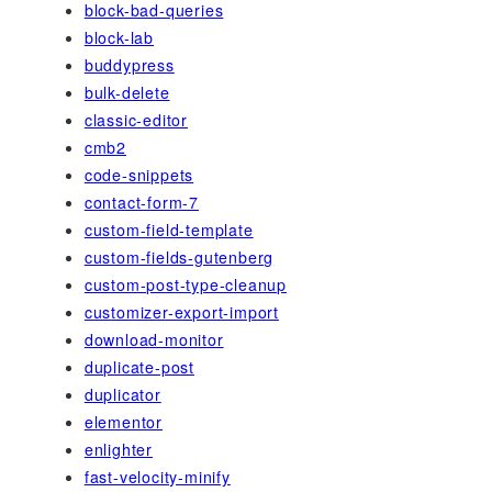
block-bad-queries
block-lab
buddypress
bulk-delete
classic-editor
cmb2
code-snippets
contact-form-7
custom-field-template
custom-fields-gutenberg
custom-post-type-cleanup
customizer-export-import
download-monitor
duplicate-post
duplicator
elementor
enlighter
fast-velocity-minify