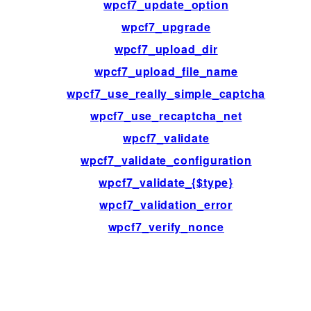
wpcf7_update_option
wpcf7_upgrade
wpcf7_upload_dir
wpcf7_upload_file_name
wpcf7_use_really_simple_captcha
wpcf7_use_recaptcha_net
wpcf7_validate
wpcf7_validate_configuration
wpcf7_validate_{$type}
wpcf7_validation_error
wpcf7_verify_nonce