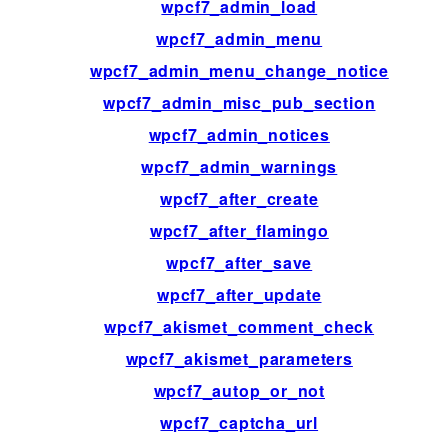
wpcf7_admin_load
wpcf7_admin_menu
wpcf7_admin_menu_change_notice
wpcf7_admin_misc_pub_section
wpcf7_admin_notices
wpcf7_admin_warnings
wpcf7_after_create
wpcf7_after_flamingo
wpcf7_after_save
wpcf7_after_update
wpcf7_akismet_comment_check
wpcf7_akismet_parameters
wpcf7_autop_or_not
wpcf7_captcha_url