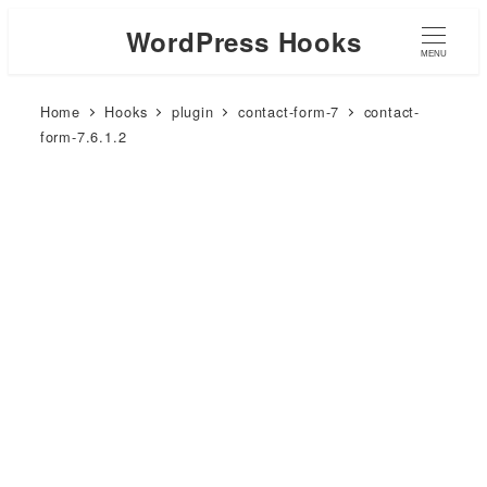
WordPress Hooks
MENU
Home
Hooks
plugin
contact-form-7
contact-
form-7.6.1.2