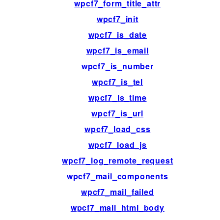
wpcf7_form_title_attr
wpcf7_init
wpcf7_is_date
wpcf7_is_email
wpcf7_is_number
wpcf7_is_tel
wpcf7_is_time
wpcf7_is_url
wpcf7_load_css
wpcf7_load_js
wpcf7_log_remote_request
wpcf7_mail_components
wpcf7_mail_failed
wpcf7_mail_html_body