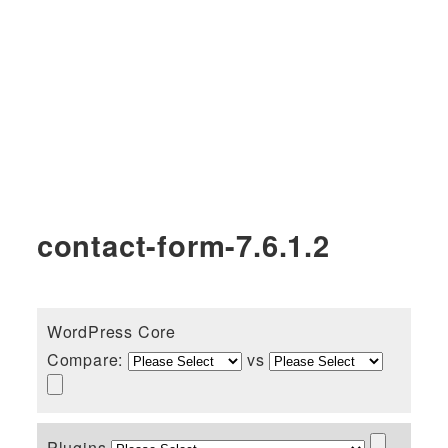
contact-form-7.6.1.2
WordPress Core
Compare:
vs
Plugins