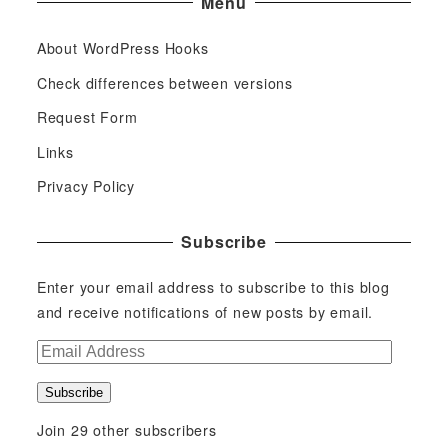
Menu
About WordPress Hooks
Check differences between versions
Request Form
Links
Privacy Policy
Subscribe
Enter your email address to subscribe to this blog
and receive notifications of new posts by email.
E
m
Subscribe
a
i
Join 29 other subscribers