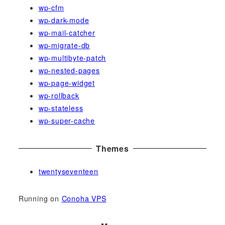
wp-cfm
wp-dark-mode
wp-mail-catcher
wp-migrate-db
wp-multibyte-patch
wp-nested-pages
wp-page-widget
wp-rollback
wp-stateless
wp-super-cache
Themes
twentyseventeen
Running on
Conoha VPS