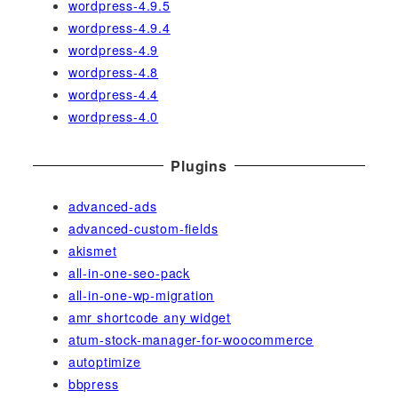
wordpress-4.9.5
wordpress-4.9.4
wordpress-4.9
wordpress-4.8
wordpress-4.4
wordpress-4.0
Plugins
advanced-ads
advanced-custom-fields
akismet
all-in-one-seo-pack
all-in-one-wp-migration
amr shortcode any widget
atum-stock-manager-for-woocommerce
autoptimize
bbpress