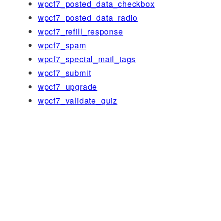
wpcf7_posted_data_checkbox
wpcf7_posted_data_radio
wpcf7_refill_response
wpcf7_spam
wpcf7_special_mail_tags
wpcf7_submit
wpcf7_upgrade
wpcf7_validate_quiz