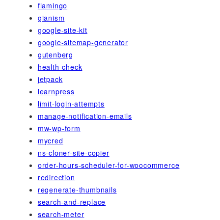
flamingo
gianism
google-site-kit
google-sitemap-generator
gutenberg
health-check
jetpack
learnpress
limit-login-attempts
manage-notification-emails
mw-wp-form
mycred
ns-cloner-site-copier
order-hours-scheduler-for-woocommerce
redirection
regenerate-thumbnails
search-and-replace
search-meter