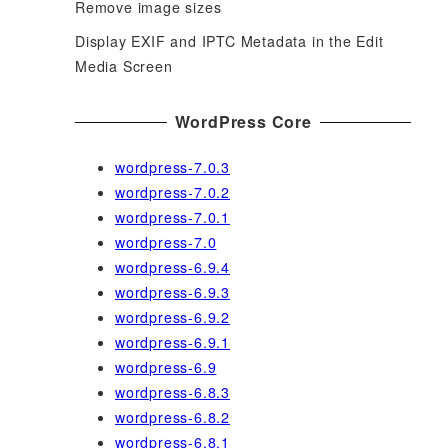
Remove image sizes
Display EXIF and IPTC Metadata in the Edit
Media Screen
WordPress Core
wordpress-7.0.3
wordpress-7.0.2
wordpress-7.0.1
wordpress-7.0
wordpress-6.9.4
wordpress-6.9.3
wordpress-6.9.2
wordpress-6.9.1
wordpress-6.9
wordpress-6.8.3
wordpress-6.8.2
wordpress-6.8.1