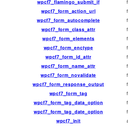
wpcf7_flamingo_submit_if
wpcf7_form_action_url
wpcf7_form_autocomplete
wpcf7_form_class_attr
wpcf7_form_elements
wpcf7_form_enctype
wpcf7_form_id_attr
wpcf7_form_name_attr
wpcf7_form_novalidate
wpcf7_form_response_output
wpcf7_form_tag
wpcf7_form_tag_data_option
wpcf7_form_tag_date_option
wpcf7_init