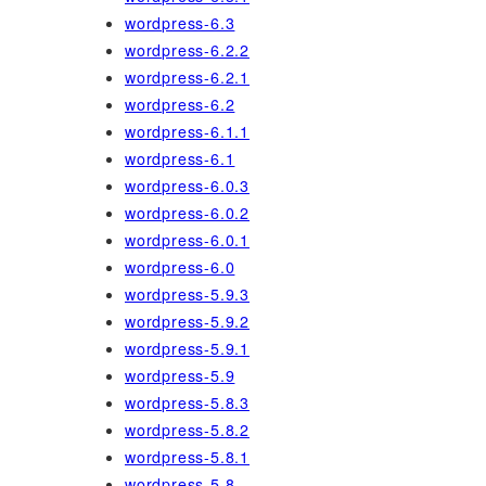
wordpress-6.3
wordpress-6.2.2
wordpress-6.2.1
wordpress-6.2
wordpress-6.1.1
wordpress-6.1
wordpress-6.0.3
wordpress-6.0.2
wordpress-6.0.1
wordpress-6.0
wordpress-5.9.3
wordpress-5.9.2
wordpress-5.9.1
wordpress-5.9
wordpress-5.8.3
wordpress-5.8.2
wordpress-5.8.1
wordpress-5.8