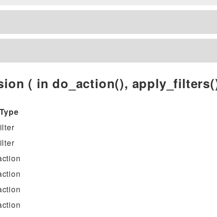
ion ( in do_action(), apply_filters()
Type
filter
filter
action
action
action
action