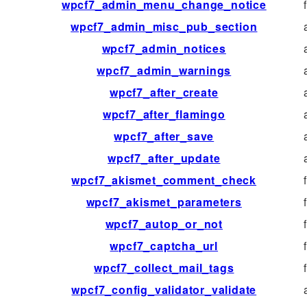
wpcf7_admin_menu_change_notice
wpcf7_admin_misc_pub_section
wpcf7_admin_notices
wpcf7_admin_warnings
wpcf7_after_create
wpcf7_after_flamingo
wpcf7_after_save
wpcf7_after_update
wpcf7_akismet_comment_check
wpcf7_akismet_parameters
wpcf7_autop_or_not
wpcf7_captcha_url
wpcf7_collect_mail_tags
wpcf7_config_validator_validate