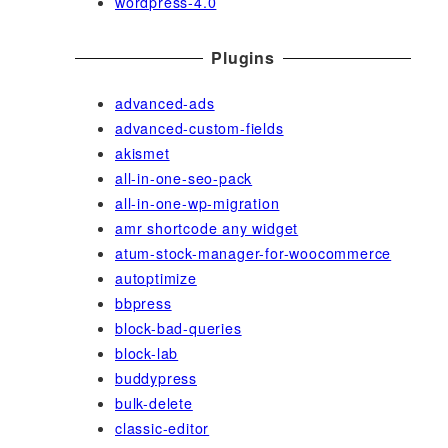
wordpress-4.0
Plugins
advanced-ads
advanced-custom-fields
akismet
all-in-one-seo-pack
all-in-one-wp-migration
amr shortcode any widget
atum-stock-manager-for-woocommerce
autoptimize
bbpress
block-bad-queries
block-lab
buddypress
bulk-delete
classic-editor