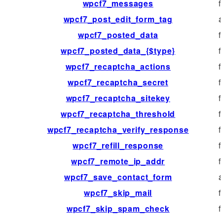
wpcf7_messages
wpcf7_post_edit_form_tag
wpcf7_posted_data
wpcf7_posted_data_{$type}
wpcf7_recaptcha_actions
wpcf7_recaptcha_secret
wpcf7_recaptcha_sitekey
wpcf7_recaptcha_threshold
wpcf7_recaptcha_verify_response
wpcf7_refill_response
wpcf7_remote_ip_addr
wpcf7_save_contact_form
wpcf7_skip_mail
wpcf7_skip_spam_check