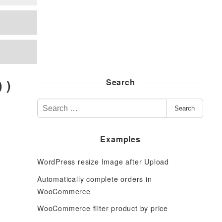
 )
Search
S
Search
e
a
Examples
r
c
WordPress resize Image after Upload
h
f
Automatically complete orders in
o
WooCommerce
r
WooCommerce filter product by price
: