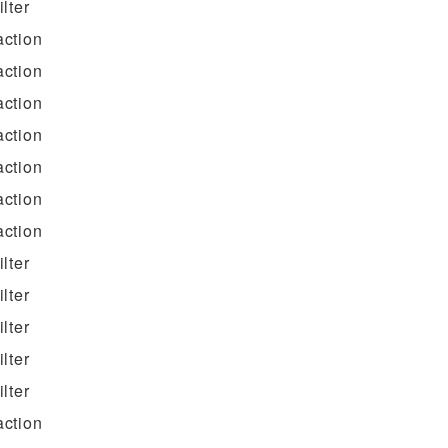
filter
action
action
action
action
action
action
action
filter
filter
filter
filter
filter
action