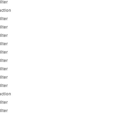
filter
action
filter
filter
filter
filter
filter
filter
filter
filter
filter
action
filter
filter