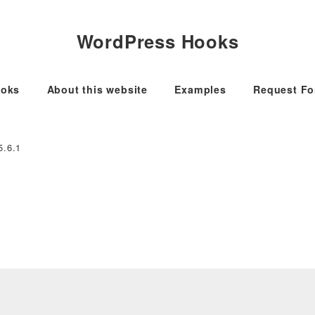
WordPress Hooks
oks
About this website
Examples
Request F
5.6.1