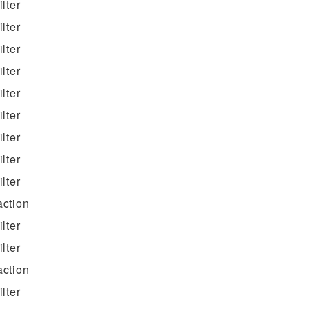
filter
filter
filter
filter
filter
filter
filter
filter
filter
action
filter
filter
action
filter