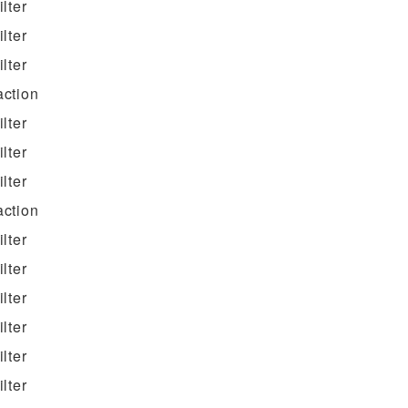
filter
filter
filter
action
filter
filter
filter
action
filter
filter
filter
filter
filter
filter