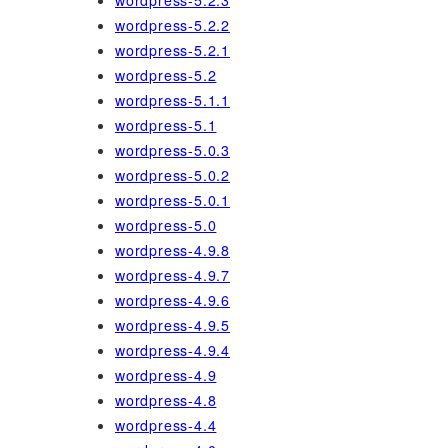
wordpress-5.2.3
wordpress-5.2.2
wordpress-5.2.1
wordpress-5.2
wordpress-5.1.1
wordpress-5.1
wordpress-5.0.3
wordpress-5.0.2
wordpress-5.0.1
wordpress-5.0
wordpress-4.9.8
wordpress-4.9.7
wordpress-4.9.6
wordpress-4.9.5
wordpress-4.9.4
wordpress-4.9
wordpress-4.8
wordpress-4.4