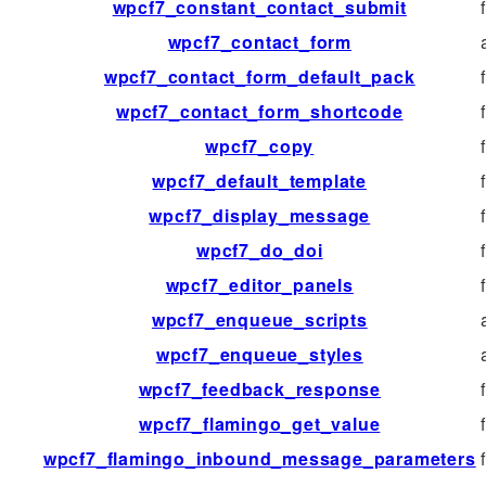
wpcf7_constant_contact_submit
wpcf7_contact_form
wpcf7_contact_form_default_pack
wpcf7_contact_form_shortcode
wpcf7_copy
wpcf7_default_template
wpcf7_display_message
wpcf7_do_doi
wpcf7_editor_panels
wpcf7_enqueue_scripts
wpcf7_enqueue_styles
wpcf7_feedback_response
wpcf7_flamingo_get_value
wpcf7_flamingo_inbound_message_parameters