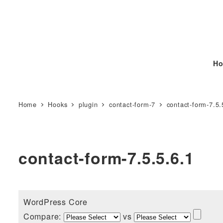
Ho
Home
Hooks
plugin
contact-form-7
contact-form-7.5.
contact-form-7.5.5.6.1
WordPress Core
Compare:
vs