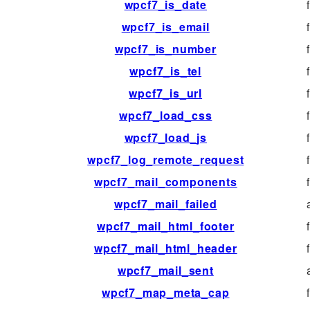
wpcf7_is_date
wpcf7_is_email
wpcf7_is_number
wpcf7_is_tel
wpcf7_is_url
wpcf7_load_css
wpcf7_load_js
wpcf7_log_remote_request
wpcf7_mail_components
wpcf7_mail_failed
wpcf7_mail_html_footer
wpcf7_mail_html_header
wpcf7_mail_sent
wpcf7_map_meta_cap