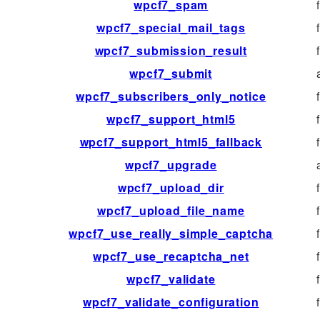
wpcf7_spam
wpcf7_special_mail_tags
wpcf7_submission_result
wpcf7_submit
wpcf7_subscribers_only_notice
wpcf7_support_html5
wpcf7_support_html5_fallback
wpcf7_upgrade
wpcf7_upload_dir
wpcf7_upload_file_name
wpcf7_use_really_simple_captcha
wpcf7_use_recaptcha_net
wpcf7_validate
wpcf7_validate_configuration