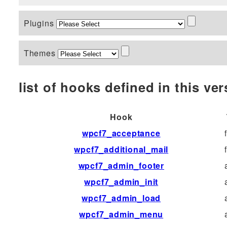
Plugins
Themes
list of hooks defined in this vers
Hook
wpcf7_acceptance
wpcf7_additional_mail
wpcf7_admin_footer
wpcf7_admin_init
wpcf7_admin_load
wpcf7_admin_menu