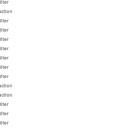
filter
action
filter
filter
filter
filter
filter
filter
filter
action
action
filter
filter
filter