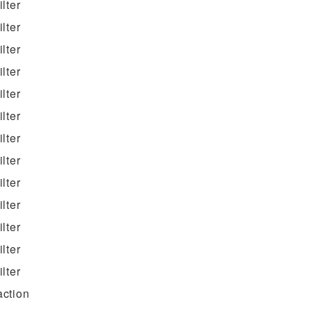
filter
filter
filter
filter
filter
filter
filter
filter
filter
filter
filter
filter
filter
action