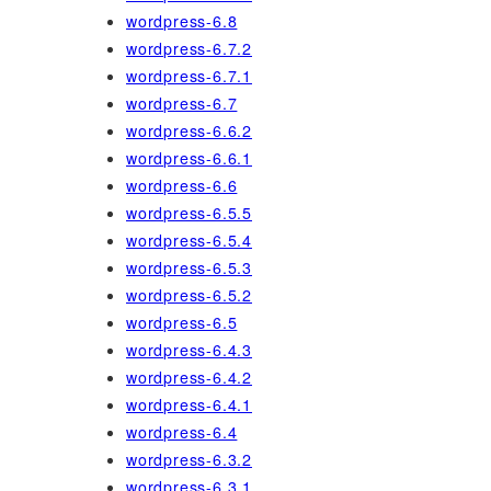
wordpress-6.8
wordpress-6.7.2
wordpress-6.7.1
wordpress-6.7
wordpress-6.6.2
wordpress-6.6.1
wordpress-6.6
wordpress-6.5.5
wordpress-6.5.4
wordpress-6.5.3
wordpress-6.5.2
wordpress-6.5
wordpress-6.4.3
wordpress-6.4.2
wordpress-6.4.1
wordpress-6.4
wordpress-6.3.2
wordpress-6.3.1