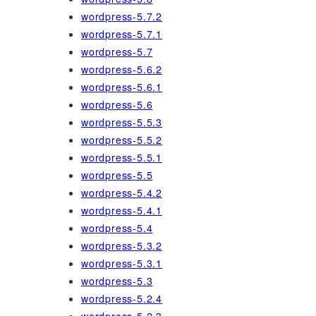
wordpress-5.7.2
wordpress-5.7.1
wordpress-5.7
wordpress-5.6.2
wordpress-5.6.1
wordpress-5.6
wordpress-5.5.3
wordpress-5.5.2
wordpress-5.5.1
wordpress-5.5
wordpress-5.4.2
wordpress-5.4.1
wordpress-5.4
wordpress-5.3.2
wordpress-5.3.1
wordpress-5.3
wordpress-5.2.4