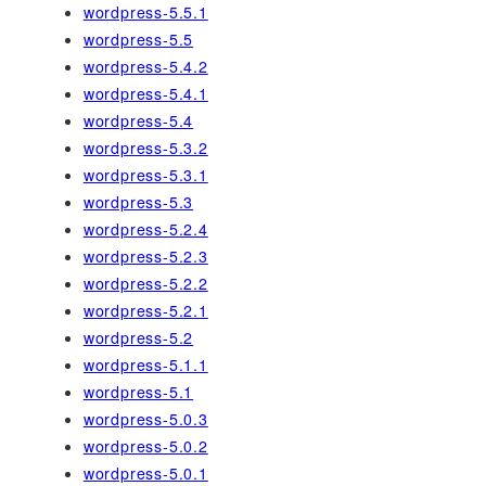
wordpress-5.5.1
wordpress-5.5
wordpress-5.4.2
wordpress-5.4.1
wordpress-5.4
wordpress-5.3.2
wordpress-5.3.1
wordpress-5.3
wordpress-5.2.4
wordpress-5.2.3
wordpress-5.2.2
wordpress-5.2.1
wordpress-5.2
wordpress-5.1.1
wordpress-5.1
wordpress-5.0.3
wordpress-5.0.2
wordpress-5.0.1