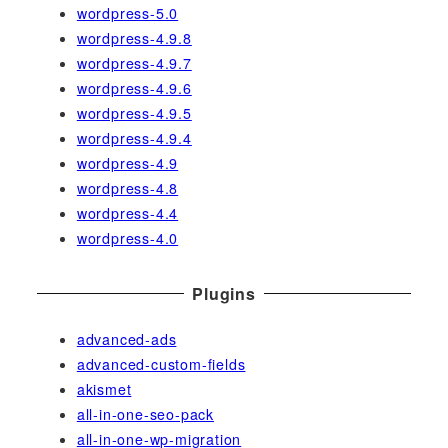
wordpress-5.0
wordpress-4.9.8
wordpress-4.9.7
wordpress-4.9.6
wordpress-4.9.5
wordpress-4.9.4
wordpress-4.9
wordpress-4.8
wordpress-4.4
wordpress-4.0
Plugins
advanced-ads
advanced-custom-fields
akismet
all-in-one-seo-pack
all-in-one-wp-migration