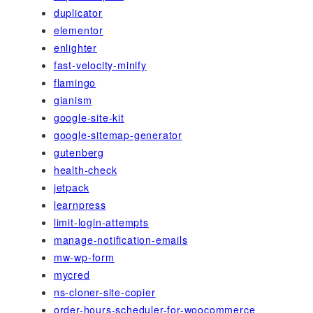
duplicator
elementor
enlighter
fast-velocity-minify
flamingo
gianism
google-site-kit
google-sitemap-generator
gutenberg
health-check
jetpack
learnpress
limit-login-attempts
manage-notification-emails
mw-wp-form
mycred
ns-cloner-site-copier
order-hours-scheduler-for-woocommerce