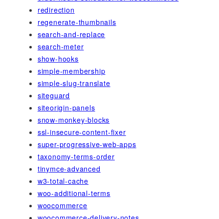
redirection
regenerate-thumbnails
search-and-replace
search-meter
show-hooks
simple-membership
simple-slug-translate
siteguard
siteorigin-panels
snow-monkey-blocks
ssl-insecure-content-fixer
super-progressive-web-apps
taxonomy-terms-order
tinymce-advanced
w3-total-cache
woo-additional-terms
woocommerce
woocommerce-delivery-notes