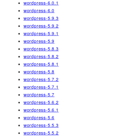
wordpress-6.0.1
wordpress-6.0
wordpress-5.9.3
wordpress-5.9.2
wordpress-5.9.1
wordpress-5.9
wordpress-5.8.3
wordpress-5.8.2
wordpress-5.8.1
wordpress-5.8
wordpress-5.7.2
wordpress-5.7.1
wordpress-5.7
wordpress-5.6.2
wordpress-5.6.1
wordpress-5.6
wordpress-5.5.3
wordpress-5.5.2