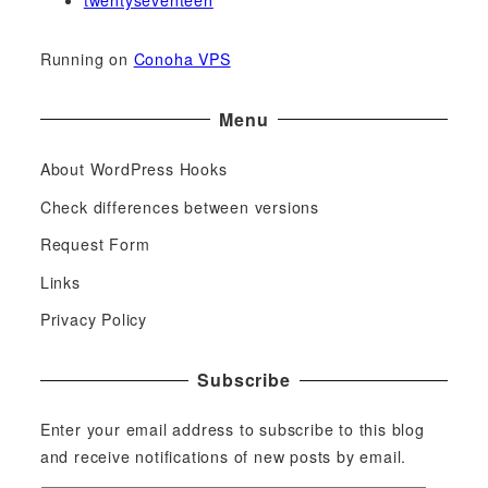
twentyseventeen
Running on
Conoha VPS
Menu
About WordPress Hooks
Check differences between versions
Request Form
Links
Privacy Policy
Subscribe
Enter your email address to subscribe to this blog
and receive notifications of new posts by email.