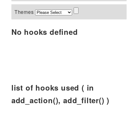
Themes
No hooks defined
list of hooks used ( in
add_action(), add_filter() )