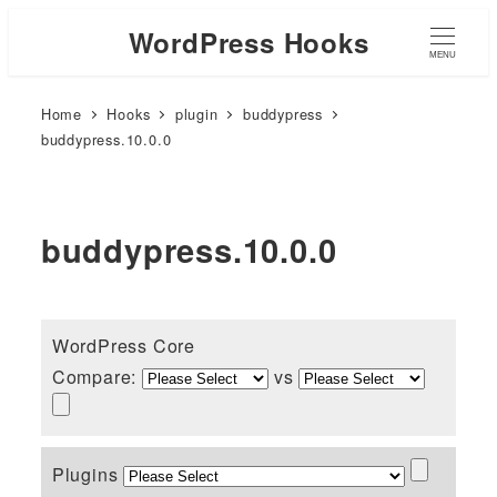
WordPress Hooks
MENU
Home
Hooks
plugin
buddypress
buddypress.10.0.0
buddypress.10.0.0
WordPress Core
Compare:
vs
Plugins