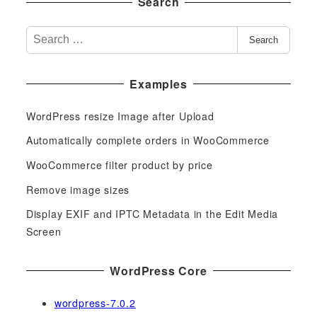
Search
S
Search
e
a
Examples
r
c
WordPress resize Image after Upload
h
f
Automatically complete orders in WooCommerce
o
WooCommerce filter product by price
r
Remove image sizes
:
Display EXIF and IPTC Metadata in the Edit Media
Screen
WordPress Core
wordpress-7.0.2