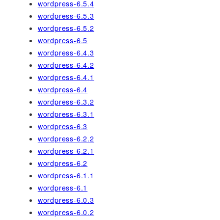
wordpress-6.5.4
wordpress-6.5.3
wordpress-6.5.2
wordpress-6.5
wordpress-6.4.3
wordpress-6.4.2
wordpress-6.4.1
wordpress-6.4
wordpress-6.3.2
wordpress-6.3.1
wordpress-6.3
wordpress-6.2.2
wordpress-6.2.1
wordpress-6.2
wordpress-6.1.1
wordpress-6.1
wordpress-6.0.3
wordpress-6.0.2