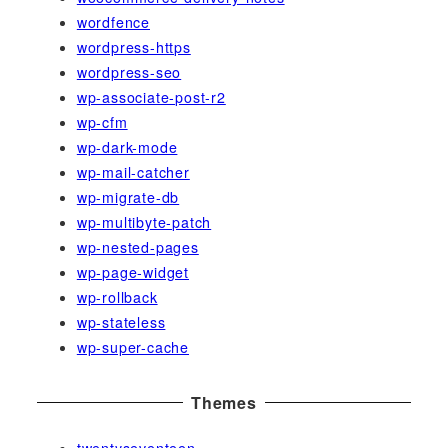
wordfence
wordpress-https
wordpress-seo
wp-associate-post-r2
wp-cfm
wp-dark-mode
wp-mail-catcher
wp-migrate-db
wp-multibyte-patch
wp-nested-pages
wp-page-widget
wp-rollback
wp-stateless
wp-super-cache
Themes