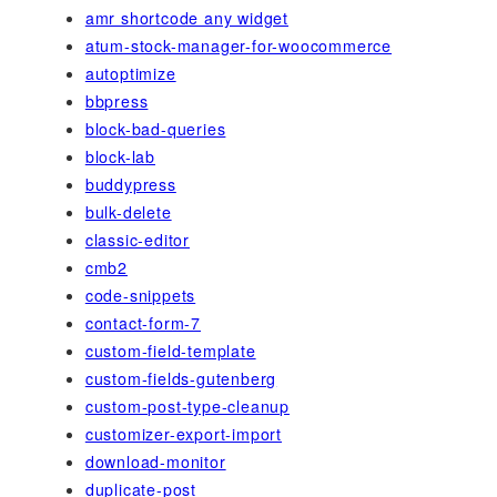
amr shortcode any widget
atum-stock-manager-for-woocommerce
autoptimize
bbpress
block-bad-queries
block-lab
buddypress
bulk-delete
classic-editor
cmb2
code-snippets
contact-form-7
custom-field-template
custom-fields-gutenberg
custom-post-type-cleanup
customizer-export-import
download-monitor
duplicate-post