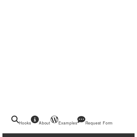
Hooks
About
Examples
Request Form