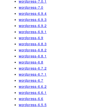
wordpress-7.0.1
wordpress-7.0
wordpress-6.9.4
wordpress-6.9.3
wordpress-6.9.2
wordpress-6.9.1
wordpress-6.9
wordpress-6.8.3
wordpress-6.8.2
wordpress-6.8.1
wordpress-6.8
wordpress-6.7.2
wordpress-6.7.1
wordpress-6.7
wordpress-6.6.2
wordpress-6.6.1
wordpress-6.6
wordpress-6.5.5