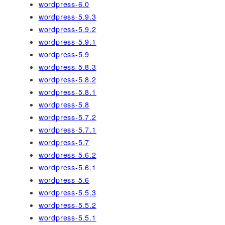
wordpress-6.0
wordpress-5.9.3
wordpress-5.9.2
wordpress-5.9.1
wordpress-5.9
wordpress-5.8.3
wordpress-5.8.2
wordpress-5.8.1
wordpress-5.8
wordpress-5.7.2
wordpress-5.7.1
wordpress-5.7
wordpress-5.6.2
wordpress-5.6.1
wordpress-5.6
wordpress-5.5.3
wordpress-5.5.2
wordpress-5.5.1