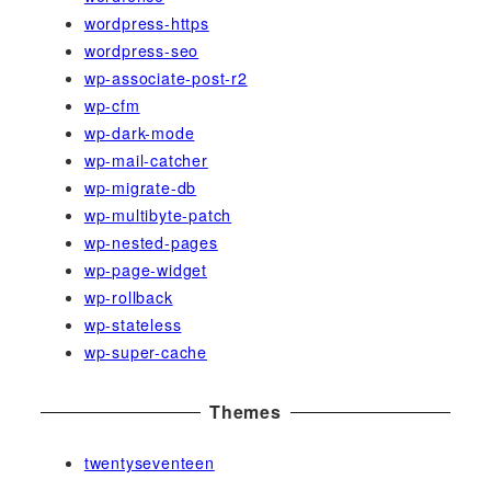
wordpress-https
wordpress-seo
wp-associate-post-r2
wp-cfm
wp-dark-mode
wp-mail-catcher
wp-migrate-db
wp-multibyte-patch
wp-nested-pages
wp-page-widget
wp-rollback
wp-stateless
wp-super-cache
Themes
twentyseventeen