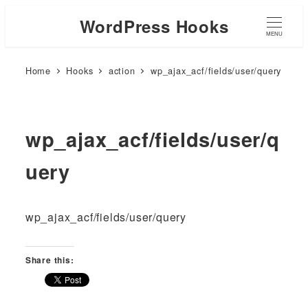
WordPress Hooks
MENU
Home
Hooks
action
wp_ajax_acf/fields/user/query
wp_ajax_acf/fields/user/q
uery
wp_ajax_acf/fields/user/query
Share this: