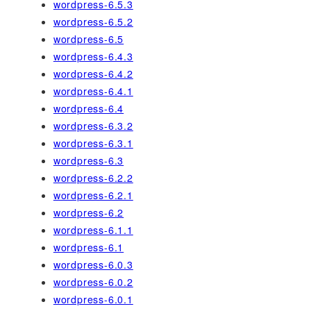
wordpress-6.5.3
wordpress-6.5.2
wordpress-6.5
wordpress-6.4.3
wordpress-6.4.2
wordpress-6.4.1
wordpress-6.4
wordpress-6.3.2
wordpress-6.3.1
wordpress-6.3
wordpress-6.2.2
wordpress-6.2.1
wordpress-6.2
wordpress-6.1.1
wordpress-6.1
wordpress-6.0.3
wordpress-6.0.2
wordpress-6.0.1