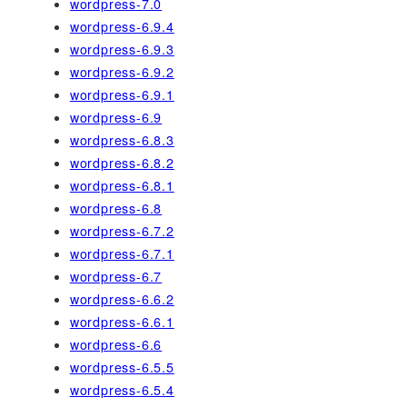
wordpress-7.0
wordpress-6.9.4
wordpress-6.9.3
wordpress-6.9.2
wordpress-6.9.1
wordpress-6.9
wordpress-6.8.3
wordpress-6.8.2
wordpress-6.8.1
wordpress-6.8
wordpress-6.7.2
wordpress-6.7.1
wordpress-6.7
wordpress-6.6.2
wordpress-6.6.1
wordpress-6.6
wordpress-6.5.5
wordpress-6.5.4