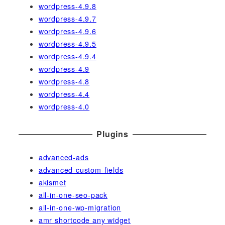
wordpress-4.9.8
wordpress-4.9.7
wordpress-4.9.6
wordpress-4.9.5
wordpress-4.9.4
wordpress-4.9
wordpress-4.8
wordpress-4.4
wordpress-4.0
Plugins
advanced-ads
advanced-custom-fields
akismet
all-in-one-seo-pack
all-in-one-wp-migration
amr shortcode any widget