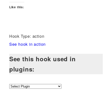
Like this:
Hook Type: action
See hook in action
See this hook used in
plugins: