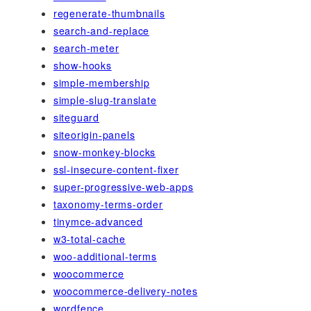
regenerate-thumbnails
search-and-replace
search-meter
show-hooks
simple-membership
simple-slug-translate
siteguard
siteorigin-panels
snow-monkey-blocks
ssl-insecure-content-fixer
super-progressive-web-apps
taxonomy-terms-order
tinymce-advanced
w3-total-cache
woo-additional-terms
woocommerce
woocommerce-delivery-notes
wordfence