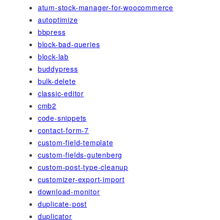
atum-stock-manager-for-woocommerce
autoptimize
bbpress
block-bad-queries
block-lab
buddypress
bulk-delete
classic-editor
cmb2
code-snippets
contact-form-7
custom-field-template
custom-fields-gutenberg
custom-post-type-cleanup
customizer-export-import
download-monitor
duplicate-post
duplicator