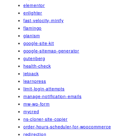
elementor
enlighter
fast-velocity-minify
flamingo
gianism
google-site-kit
google-sitemap-generator
gutenberg
health-check
jetpack
learnpress
limit-login-attempts
manage-notification-emails
mw-wp-form
mycred
ns-cloner-site-copier
order-hours-scheduler-for-woocommerce
redirection