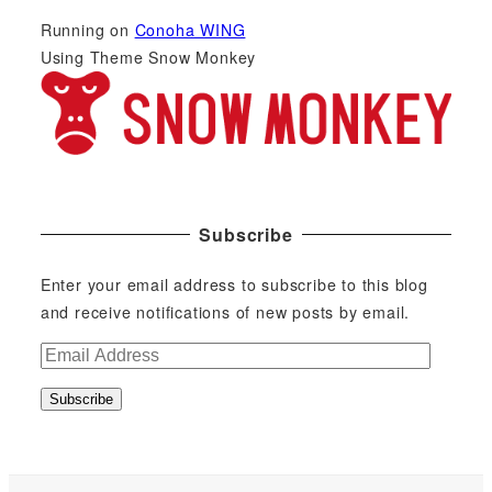
Running on
Conoha WING
Using Theme Snow Monkey
Subscribe
Enter your email address to subscribe to this blog
and receive notifications of new posts by email.
E
m
Subscribe
a
i
l
A