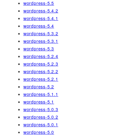
wordpress-5.5
wordpress-5.4.2
wordpress-5.4.1
wordpress-5.4
wordpress-5.3.2
wordpress-5.3.1
wordpress-5.3
wordpress-5.2.4
wordpress-5.2.3
wordpress-5.2.2
wordpress-5.2.1
wordpress-5.2
wordpress-5.1.1
wordpress-5.1
wordpress-5.0.3
wordpress-5.0.2
wordpress-5.0.1
wordpress-5.0