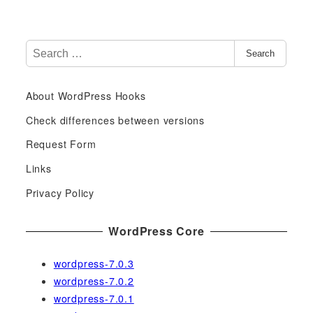
S
Search
e
a
About WordPress Hooks
r
c
Check differences between versions
h
Request Form
f
Links
o
r
Privacy Policy
:
WordPress Core
wordpress-7.0.3
wordpress-7.0.2
wordpress-7.0.1