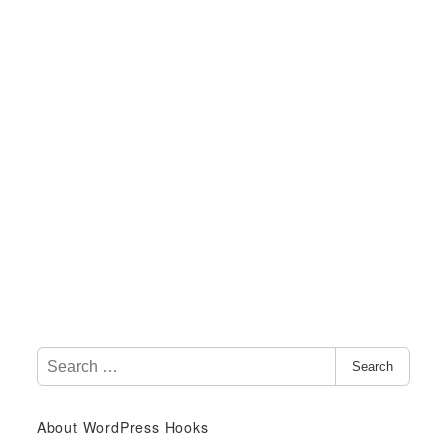
S
Search
e
a
About WordPress Hooks
r