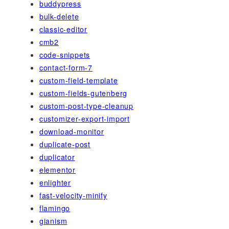
buddypress
bulk-delete
classic-editor
cmb2
code-snippets
contact-form-7
custom-field-template
custom-fields-gutenberg
custom-post-type-cleanup
customizer-export-import
download-monitor
duplicate-post
duplicator
elementor
enlighter
fast-velocity-minify
flamingo
gianism