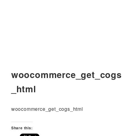
woocommerce_get_cogs
_html
woocommerce_get_cogs_html
Share this: