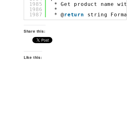
1985
* Get product name with S
1986
*
1987
* @
return
string Formatte
Share this:
Like this: