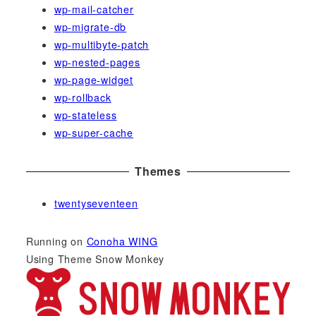
wp-mail-catcher
wp-migrate-db
wp-multibyte-patch
wp-nested-pages
wp-page-widget
wp-rollback
wp-stateless
wp-super-cache
Themes
twentyseventeen
Running on
Conoha WING
Using Theme Snow Monkey