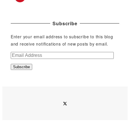
Subscribe
Enter your email address to subscribe to this blog
and receive notifications of new posts by email.
E
m
Subscribe
a
i
l
A
d
twitter
d
r
e
s