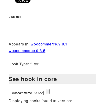
Like this:
Appears in:
woocommerce.9.8.1
,
woocommerce.9.8.5
Hook Type: filter
See hook in core
Displaying hooks found in version: