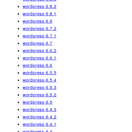
wordpress-6.8.2
wordpress-6.8.1
wordpress-6.8
wordpress-6.7.2
wordpress-6.7.1
wordpress-6.7
wordpress-6.6.2
wordpress-6.6.1
wordpress-6.6
wordpress-6.5.5
wordpress-6.5.4
wordpress-6.5.3
wordpress-6.5.2
wordpress-6.5
wordpress-6.4.3
wordpress-6.4.2
wordpress-6.4.1
wordpress-6.4