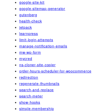
google-site-kit
google-sitemap-generator
gutenberg
health-check
jetpack
learnpress
limit-login-attempts
manage-notification-emails
mw-wp-form
mycred
ns-cloner-site-copier
order-hours-scheduler-for-woocommerce
redirection
regenerate-thumbnails
search-and-replace
search-meter
show-hooks
simple-membership