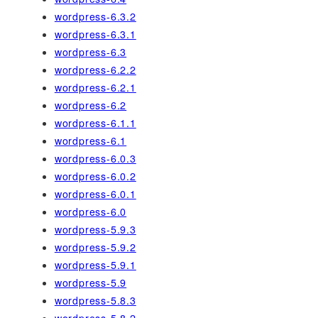
wordpress-6.3.2
wordpress-6.3.1
wordpress-6.3
wordpress-6.2.2
wordpress-6.2.1
wordpress-6.2
wordpress-6.1.1
wordpress-6.1
wordpress-6.0.3
wordpress-6.0.2
wordpress-6.0.1
wordpress-6.0
wordpress-5.9.3
wordpress-5.9.2
wordpress-5.9.1
wordpress-5.9
wordpress-5.8.3
wordpress-5.8.2