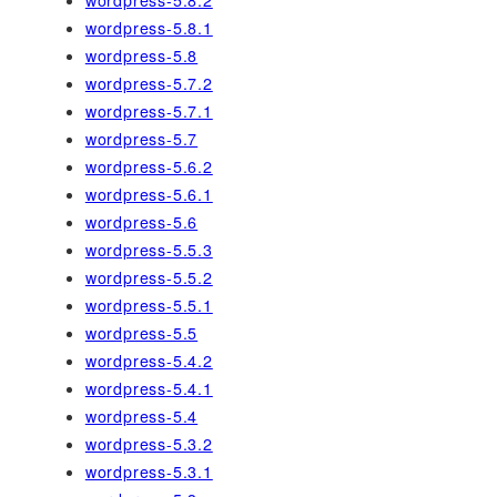
wordpress-5.8.1
wordpress-5.8
wordpress-5.7.2
wordpress-5.7.1
wordpress-5.7
wordpress-5.6.2
wordpress-5.6.1
wordpress-5.6
wordpress-5.5.3
wordpress-5.5.2
wordpress-5.5.1
wordpress-5.5
wordpress-5.4.2
wordpress-5.4.1
wordpress-5.4
wordpress-5.3.2
wordpress-5.3.1