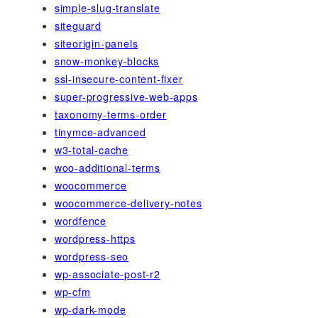
simple-slug-translate
siteguard
siteorigin-panels
snow-monkey-blocks
ssl-insecure-content-fixer
super-progressive-web-apps
taxonomy-terms-order
tinymce-advanced
w3-total-cache
woo-additional-terms
woocommerce
woocommerce-delivery-notes
wordfence
wordpress-https
wordpress-seo
wp-associate-post-r2
wp-cfm
wp-dark-mode