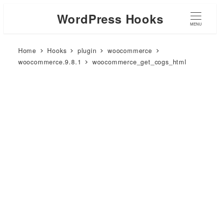
WordPress Hooks
MENU
Home
Hooks
plugin
woocommerce
woocommerce.9.8.1
woocommerce_get_cogs_html