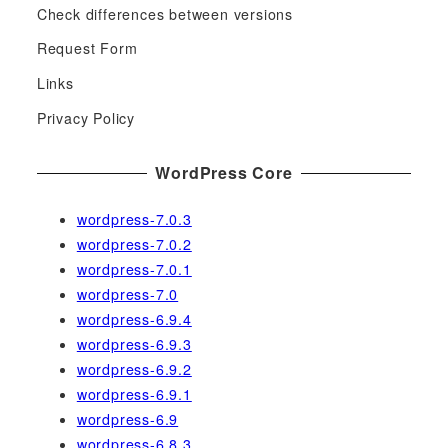
c
Check differences between versions
h
Request Form
f
Links
o
r
Privacy Policy
:
WordPress Core
wordpress-7.0.3
wordpress-7.0.2
wordpress-7.0.1
wordpress-7.0
wordpress-6.9.4
wordpress-6.9.3
wordpress-6.9.2
wordpress-6.9.1
wordpress-6.9
wordpress-6.8.3