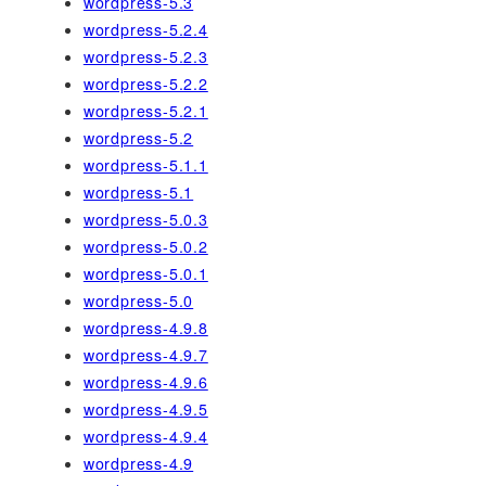
wordpress-5.3
wordpress-5.2.4
wordpress-5.2.3
wordpress-5.2.2
wordpress-5.2.1
wordpress-5.2
wordpress-5.1.1
wordpress-5.1
wordpress-5.0.3
wordpress-5.0.2
wordpress-5.0.1
wordpress-5.0
wordpress-4.9.8
wordpress-4.9.7
wordpress-4.9.6
wordpress-4.9.5
wordpress-4.9.4
wordpress-4.9