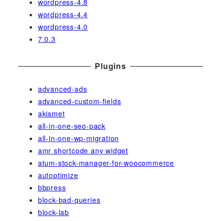
wordpress-4.8
wordpress-4.4
wordpress-4.0
7.0.3
Plugins
advanced-ads
advanced-custom-fields
akismet
all-in-one-seo-pack
all-in-one-wp-migration
amr shortcode any widget
atum-stock-manager-for-woocommerce
autoptimize
bbpress
block-bad-queries
block-lab