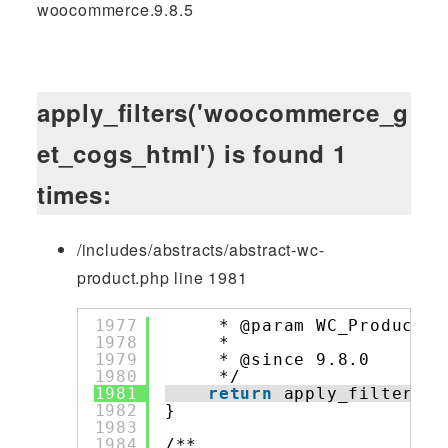
woocommerce.9.8.5
apply_filters('woocommerce_g
et_cogs_html') is found 1
times:
/includes/abstracts/abstract-wc-
product.php line 1981
1977
* @param WC_Product 
$
1978
*
1979
* @since 9.8.0
1980
*/
1981
return
apply_filters( 
1982
}
1983
1984
/**