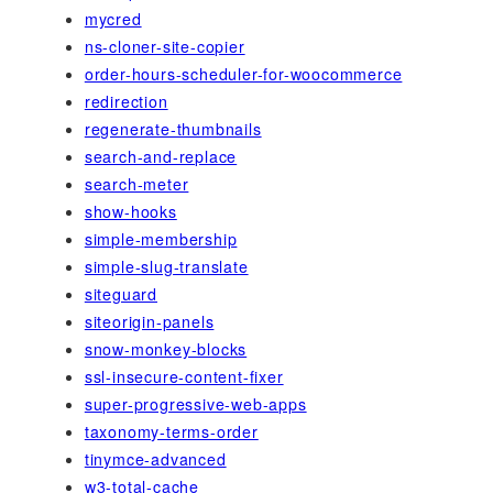
mycred
ns-cloner-site-copier
order-hours-scheduler-for-woocommerce
redirection
regenerate-thumbnails
search-and-replace
search-meter
show-hooks
simple-membership
simple-slug-translate
siteguard
siteorigin-panels
snow-monkey-blocks
ssl-insecure-content-fixer
super-progressive-web-apps
taxonomy-terms-order
tinymce-advanced
w3-total-cache