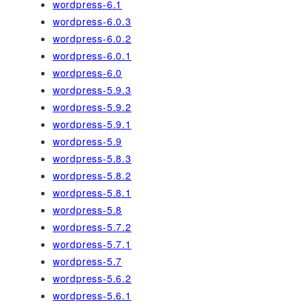
wordpress-6.1
wordpress-6.0.3
wordpress-6.0.2
wordpress-6.0.1
wordpress-6.0
wordpress-5.9.3
wordpress-5.9.2
wordpress-5.9.1
wordpress-5.9
wordpress-5.8.3
wordpress-5.8.2
wordpress-5.8.1
wordpress-5.8
wordpress-5.7.2
wordpress-5.7.1
wordpress-5.7
wordpress-5.6.2
wordpress-5.6.1