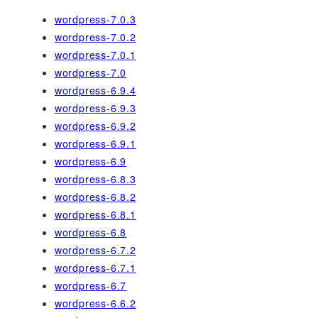
wordpress-7.0.3
wordpress-7.0.2
wordpress-7.0.1
wordpress-7.0
wordpress-6.9.4
wordpress-6.9.3
wordpress-6.9.2
wordpress-6.9.1
wordpress-6.9
wordpress-6.8.3
wordpress-6.8.2
wordpress-6.8.1
wordpress-6.8
wordpress-6.7.2
wordpress-6.7.1
wordpress-6.7
wordpress-6.6.2