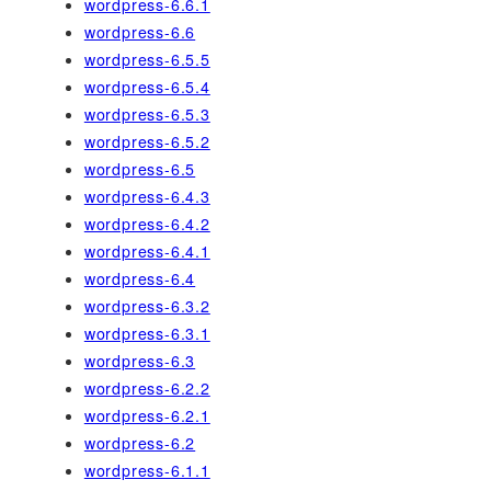
wordpress-6.6.1
wordpress-6.6
wordpress-6.5.5
wordpress-6.5.4
wordpress-6.5.3
wordpress-6.5.2
wordpress-6.5
wordpress-6.4.3
wordpress-6.4.2
wordpress-6.4.1
wordpress-6.4
wordpress-6.3.2
wordpress-6.3.1
wordpress-6.3
wordpress-6.2.2
wordpress-6.2.1
wordpress-6.2
wordpress-6.1.1