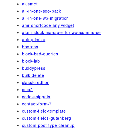
akismet
all-in-one-seo-pack
all-in-one-wp-migration
amr shortcode any widget
atum-stock-manager-for-woocommerce
autoptimize
bbpress
block-bad-queries
block-lab
buddypress
bulk-delete
classic-editor
cmb2
code-snippets
contact-form-7
custom-field-template
custom-fields-gutenberg
custom-post-type-cleanup