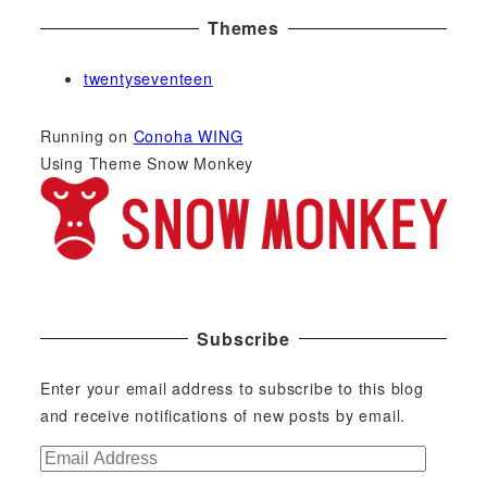
Themes
twentyseventeen
Running on
Conoha WING
Using Theme Snow Monkey
Subscribe
Enter your email address to subscribe to this blog
and receive notifications of new posts by email.
E
m