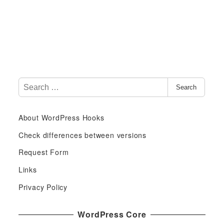
S
Search
e
a
About WordPress Hooks
r
c
Check differences between versions
h
Request Form
f
Links
o
r
Privacy Policy
:
WordPress Core