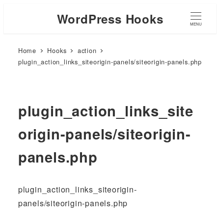
WordPress Hooks
MENU
Home
Hooks
action
plugin_action_links_siteorigin-panels/siteorigin-panels.php
plugin_action_links_site
origin-panels/siteorigin-
panels.php
plugin_action_links_siteorigin-
panels/siteorigin-panels.php