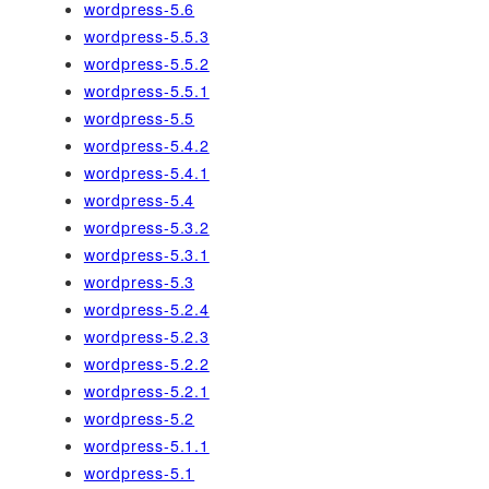
wordpress-5.6
wordpress-5.5.3
wordpress-5.5.2
wordpress-5.5.1
wordpress-5.5
wordpress-5.4.2
wordpress-5.4.1
wordpress-5.4
wordpress-5.3.2
wordpress-5.3.1
wordpress-5.3
wordpress-5.2.4
wordpress-5.2.3
wordpress-5.2.2
wordpress-5.2.1
wordpress-5.2
wordpress-5.1.1
wordpress-5.1