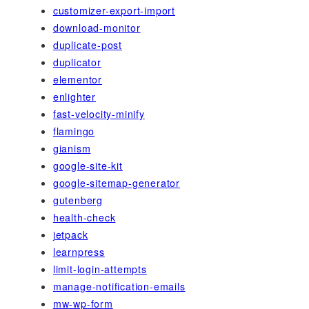
customizer-export-import
download-monitor
duplicate-post
duplicator
elementor
enlighter
fast-velocity-minify
flamingo
gianism
google-site-kit
google-sitemap-generator
gutenberg
health-check
jetpack
learnpress
limit-login-attempts
manage-notification-emails
mw-wp-form