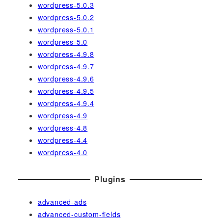
wordpress-5.0.3
wordpress-5.0.2
wordpress-5.0.1
wordpress-5.0
wordpress-4.9.8
wordpress-4.9.7
wordpress-4.9.6
wordpress-4.9.5
wordpress-4.9.4
wordpress-4.9
wordpress-4.8
wordpress-4.4
wordpress-4.0
Plugins
advanced-ads
advanced-custom-fields