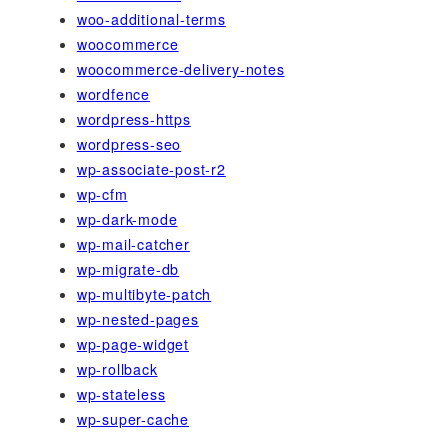
woo-additional-terms
woocommerce
woocommerce-delivery-notes
wordfence
wordpress-https
wordpress-seo
wp-associate-post-r2
wp-cfm
wp-dark-mode
wp-mail-catcher
wp-migrate-db
wp-multibyte-patch
wp-nested-pages
wp-page-widget
wp-rollback
wp-stateless
wp-super-cache