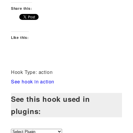
Share this:
Like this:
Hook Type: action
See hook in action
See this hook used in
plugins: