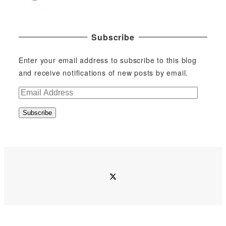
Subscribe
Enter your email address to subscribe to this blog
and receive notifications of new posts by email.
E
m
Subscribe
a
i
l
A
d
twitter
d
r
e
s