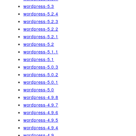
wordpress-5.3
wordpress-5.2.4
wordpress-5.2.3
wordpress-5.2.2
wordpress-5.2.1
wordpress-5.2
wordpress-5.1.1
wordpress-5.1
wordpress-5.0.3
wordpress-5.0.2
wordpress-5.0.1
wordpress-5.0
wordpress-4.9.8
wordpress-4.9.7
wordpress-4.9.6
wordpress-4.9.5
wordpress-4.9.4
wordpress-4.9