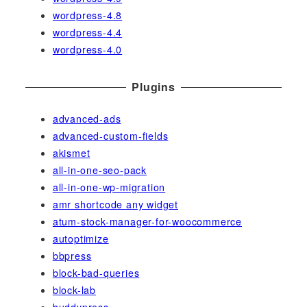
wordpress-4.8
wordpress-4.4
wordpress-4.0
Plugins
advanced-ads
advanced-custom-fields
akismet
all-in-one-seo-pack
all-in-one-wp-migration
amr shortcode any widget
atum-stock-manager-for-woocommerce
autoptimize
bbpress
block-bad-queries
block-lab
buddypress