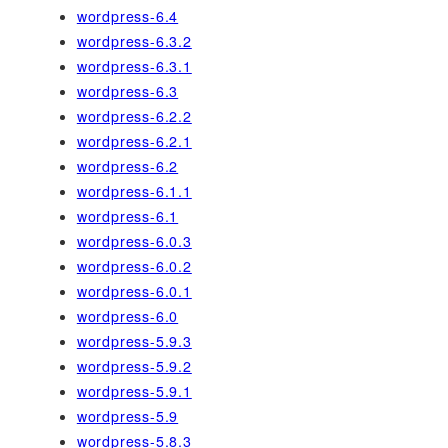
wordpress-6.4
wordpress-6.3.2
wordpress-6.3.1
wordpress-6.3
wordpress-6.2.2
wordpress-6.2.1
wordpress-6.2
wordpress-6.1.1
wordpress-6.1
wordpress-6.0.3
wordpress-6.0.2
wordpress-6.0.1
wordpress-6.0
wordpress-5.9.3
wordpress-5.9.2
wordpress-5.9.1
wordpress-5.9
wordpress-5.8.3