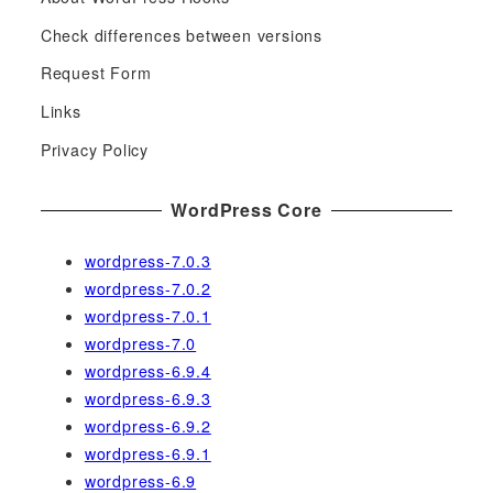
r
c
Check differences between versions
h
Request Form
f
Links
o
r
Privacy Policy
:
WordPress Core
wordpress-7.0.3
wordpress-7.0.2
wordpress-7.0.1
wordpress-7.0
wordpress-6.9.4
wordpress-6.9.3
wordpress-6.9.2
wordpress-6.9.1
wordpress-6.9