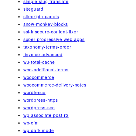
simple-slug-translate
siteguard
siteorigin-panels
snow-monkey-blocks
ssl-insecure-content-fixer
super-progressive-web-apps
taxonomy-terms-order
tinymce-advanced
w3-total-cache
woo-additional-terms
woocommerce
woocommerce-delivery-notes
wordfence
wordpress-https
wordpress-seo
wp-associate-post-r2
wp-cfm
wp-dark-mode