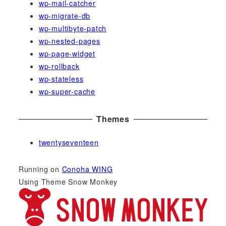
wp-mail-catcher
wp-migrate-db
wp-multibyte-patch
wp-nested-pages
wp-page-widget
wp-rollback
wp-stateless
wp-super-cache
Themes
twentyseventeen
Running on
Conoha WING
Using Theme Snow Monkey