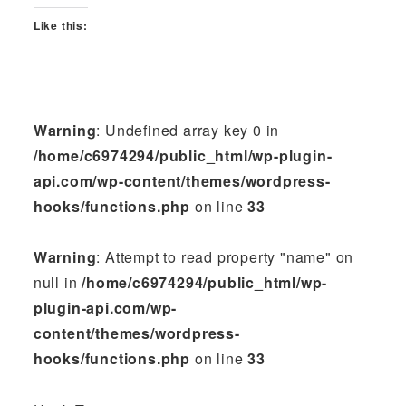
Like this:
Warning
: Undefined array key 0 in
/home/c6974294/public_html/wp-plugin-
api.com/wp-content/themes/wordpress-
hooks/functions.php
on line
33
Warning
: Attempt to read property "name" on
null in
/home/c6974294/public_html/wp-
plugin-api.com/wp-
content/themes/wordpress-
hooks/functions.php
on line
33