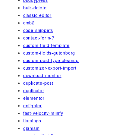
bulk-delete
classic-editor
cmb2
code-snippets
contact-form-7
custom-field-template
custom-fields-gutenberg
custom-post-type-cleanup
customizer-export-import
download-monitor
duplicate-post
duplicator
elementor
enlighter
fast-velocity-minify
flamingo
gianism