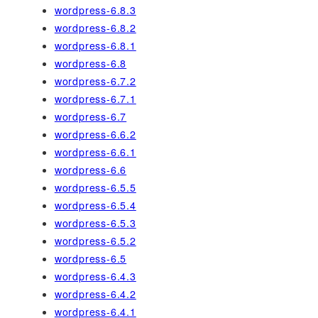
wordpress-6.8.3
wordpress-6.8.2
wordpress-6.8.1
wordpress-6.8
wordpress-6.7.2
wordpress-6.7.1
wordpress-6.7
wordpress-6.6.2
wordpress-6.6.1
wordpress-6.6
wordpress-6.5.5
wordpress-6.5.4
wordpress-6.5.3
wordpress-6.5.2
wordpress-6.5
wordpress-6.4.3
wordpress-6.4.2
wordpress-6.4.1