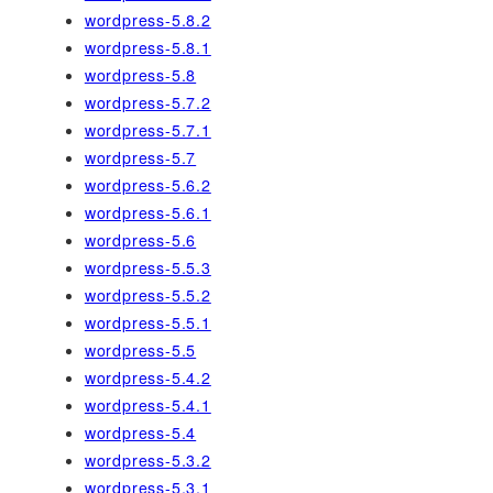
wordpress-5.8.2
wordpress-5.8.1
wordpress-5.8
wordpress-5.7.2
wordpress-5.7.1
wordpress-5.7
wordpress-5.6.2
wordpress-5.6.1
wordpress-5.6
wordpress-5.5.3
wordpress-5.5.2
wordpress-5.5.1
wordpress-5.5
wordpress-5.4.2
wordpress-5.4.1
wordpress-5.4
wordpress-5.3.2
wordpress-5.3.1