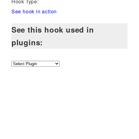
Hook Type:
See hook in action
See this hook used in
plugins: