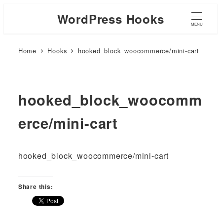
WordPress Hooks
MENU
Home
Hooks
hooked_block_woocommerce/mini-cart
hooked_block_woocomm
erce/mini-cart
hooked_block_woocommerce/mini-cart
Share this: