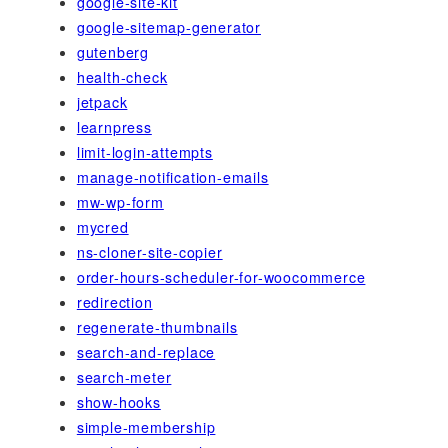
google-site-kit
google-sitemap-generator
gutenberg
health-check
jetpack
learnpress
limit-login-attempts
manage-notification-emails
mw-wp-form
mycred
ns-cloner-site-copier
order-hours-scheduler-for-woocommerce
redirection
regenerate-thumbnails
search-and-replace
search-meter
show-hooks
simple-membership