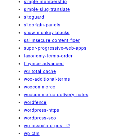
simple-membership
simple-slug-translate
siteguard
siteorigin-panels
snow-monkey-blocks
ssl-insecure-content-fixer
super-progressive-web-apps
taxonomy-terms-order
tinymce-advanced
w3-total-cache
woo-additional-terms
woocommerce
woocommerce-delivery-notes
wordfence
wordpress-https
wordpress-seo
wp-associate-post-r2
wp-cfm