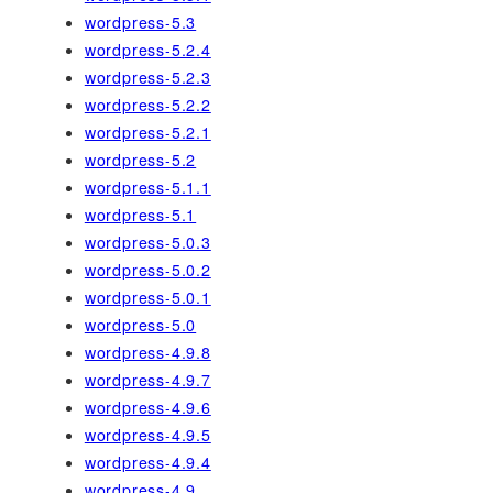
wordpress-5.3
wordpress-5.2.4
wordpress-5.2.3
wordpress-5.2.2
wordpress-5.2.1
wordpress-5.2
wordpress-5.1.1
wordpress-5.1
wordpress-5.0.3
wordpress-5.0.2
wordpress-5.0.1
wordpress-5.0
wordpress-4.9.8
wordpress-4.9.7
wordpress-4.9.6
wordpress-4.9.5
wordpress-4.9.4
wordpress-4.9