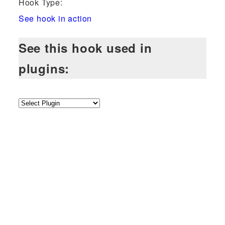
Hook Type:
See hook in action
See this hook used in
plugins: