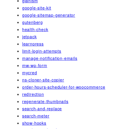
gianism
google-site-kit
google-sitemap-generator
gutenberg
health-check
jetpack
learnpress
limit-login-attempts
manage-notification-emails
mw-wp-form
mycred
ns-cloner-site-copier
order-hours-scheduler-for-woocommerce
redirection
regenerate-thumbnails
search-and-replace
search-meter
show-hooks