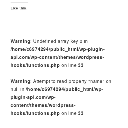
Like this:
Warning
: Undefined array key 0 in
/home/c6974294/public_html/wp-plugin-
api.com/wp-content/themes/wordpress-
hooks/functions.php
on line
33
Warning
: Attempt to read property "name" on
null in
/home/c6974294/public_html/wp-
plugin-api.com/wp-
content/themes/wordpress-
hooks/functions.php
on line
33