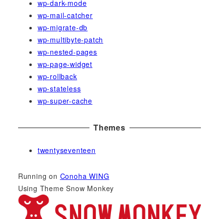
wp-dark-mode
wp-mail-catcher
wp-migrate-db
wp-multibyte-patch
wp-nested-pages
wp-page-widget
wp-rollback
wp-stateless
wp-super-cache
Themes
twentyseventeen
Running on
Conoha WING
Using Theme Snow Monkey