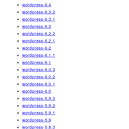
wordpress-6.4
wordpress-6.3.2
wordpress-6.3.1
wordpress-6.3
wordpress-6.2.2
wordpress-6.2.1
wordpress-6.2
wordpress-6.1.1
wordpress-6.1
wordpress-6.0.3
wordpress-6.0.2
wordpress-6.0.1
wordpress-6.0
wordpress-5.9.3
wordpress-5.9.2
wordpress-5.9.1
wordpress-5.9
wordpress-5.8.3