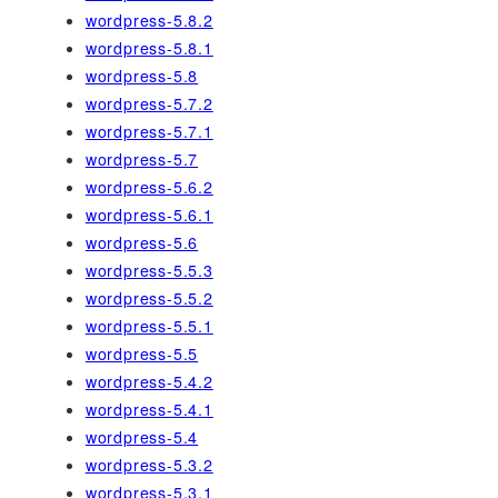
wordpress-5.8.2
wordpress-5.8.1
wordpress-5.8
wordpress-5.7.2
wordpress-5.7.1
wordpress-5.7
wordpress-5.6.2
wordpress-5.6.1
wordpress-5.6
wordpress-5.5.3
wordpress-5.5.2
wordpress-5.5.1
wordpress-5.5
wordpress-5.4.2
wordpress-5.4.1
wordpress-5.4
wordpress-5.3.2
wordpress-5.3.1