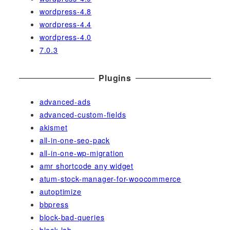
wordpress-4.8
wordpress-4.4
wordpress-4.0
7.0.3
Plugins
advanced-ads
advanced-custom-fields
akismet
all-in-one-seo-pack
all-in-one-wp-migration
amr shortcode any widget
atum-stock-manager-for-woocommerce
autoptimize
bbpress
block-bad-queries
block-lab