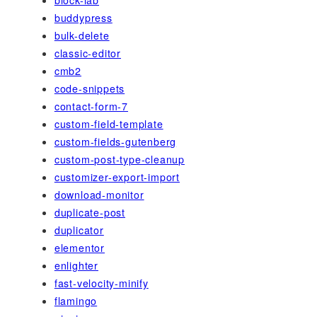
buddypress
bulk-delete
classic-editor
cmb2
code-snippets
contact-form-7
custom-field-template
custom-fields-gutenberg
custom-post-type-cleanup
customizer-export-import
download-monitor
duplicate-post
duplicator
elementor
enlighter
fast-velocity-minify
flamingo