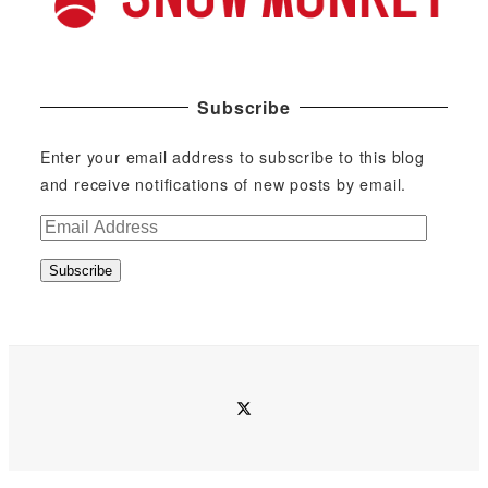
Subscribe
Enter your email address to subscribe to this blog
and receive notifications of new posts by email.
E
m
Subscribe
a
i
l
A
d
twitter
d
r
e