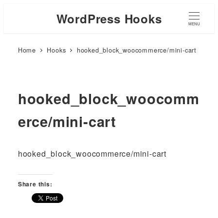
WordPress Hooks
MENU
Home
Hooks
hooked_block_woocommerce/mini-cart
hooked_block_woocomm
erce/mini-cart
hooked_block_woocommerce/mini-cart
Share this: