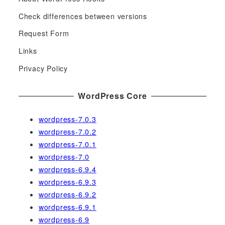
r
c
Check differences between versions
h
Request Form
f
Links
o
r
Privacy Policy
:
WordPress Core
wordpress-7.0.3
wordpress-7.0.2
wordpress-7.0.1
wordpress-7.0
wordpress-6.9.4
wordpress-6.9.3
wordpress-6.9.2
wordpress-6.9.1
wordpress-6.9