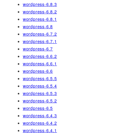
wordpress-6.8.3
wordpress-6.8.2
wordpress-6.8.1
wordpress-6.8
wordpress-6.7.2
wordpress-6.7.1
wordpress-6.7
wordpress-6.6.2
wordpress-6.6.1
wordpress-6.6
wordpress-6.5.5
wordpress-6.5.4
wordpress-6.5.3
wordpress-6.5.2
wordpress-6.5
wordpress-6.4.3
wordpress-6.4.2
wordpress-6.4.1