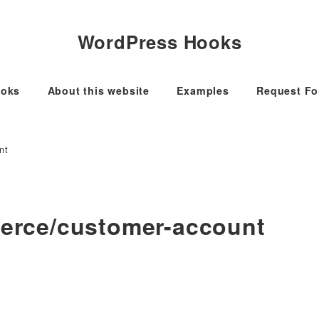
WordPress Hooks
oks
About this website
Examples
Request F
nt
rce/customer-account