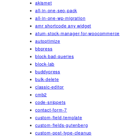
akismet
all-in-one-seo-pack
all-in-one-wp-migration
amr shortcode any widget
atum-stock-manager-for-woocommerce
autoptimize
bbpress
block-bad-queries
block-lab
buddypress
bulk-delete
classic-editor
cmb2
code-snippets
contact-form-7
custom-field-template
custom-fields-gutenberg
custom-post-type-cleanup