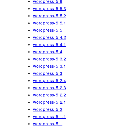
wordpress-5.6
wordpress-5.5.3
wordpress-5.5.2
wordpress-5.5.1
wordpress-5.5
wordpress-5.4.2
wordpress-5.4.1
wordpress-5.4
wordpress-5.3.2
wordpress-5.3.1
wordpress-5.3
wordpress-5.2.4
wordpress-5.2.3
wordpress-5.2.2
wordpress-5.2.1
wordpress-5.2
wordpress-5.1.1
wordpress-5.1