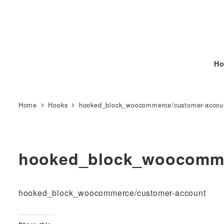
Ho
Home
Hooks
hooked_block_woocommerce/customer-accou
hooked_block_woocomme
hooked_block_woocommerce/customer-account