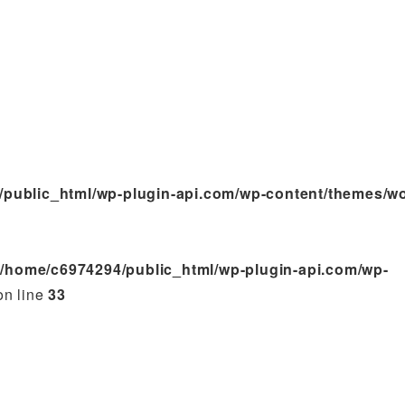
/public_html/wp-plugin-api.com/wp-content/themes/w
n
/home/c6974294/public_html/wp-plugin-api.com/wp-
n line
33