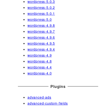
wordpress-5.0.3
wordpress-5.0.2
wordpress-5.0.1
wordpress-5.0
wordpress-4.9.8
wordpress-4.9.7
wordpress-4.9.6
wordpress-4.9.5
wordpress-4.9.4
wordpress-4.9
wordpress-4.8
wordpress-4.4
wordpress-4.0
Plugins
advanced-ads
advanced-custom-fields