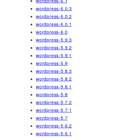
wordpress-6.1
wordpress-6.0.3
wordpress-6.0.2
wordpress-6.0.1
wordpress-6.0
wordpress-5.9.3
wordpress-5.9.2
wordpress-5.9.1
wordpress-5.9
wordpress-5.8.3
wordpress-5.8.2
wordpress-5.8.1
wordpress-5.8
wordpress-5.7.2
wordpress-5.7.1
wordpress-5.7
wordpress-5.6.2
wordpress-5.6.1