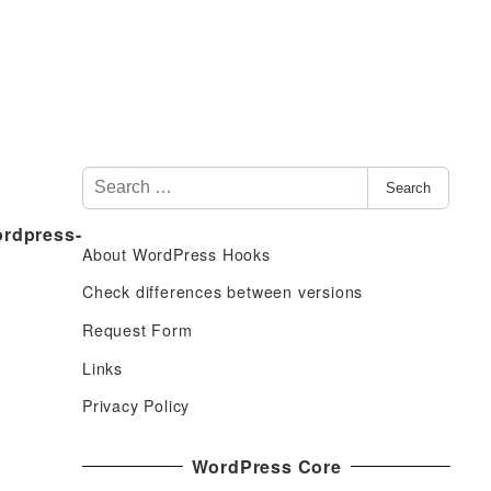
S
Search
e
ordpress-
a
About WordPress Hooks
r
c
Check differences between versions
h
Request Form
f
Links
o
r
Privacy Policy
:
WordPress Core