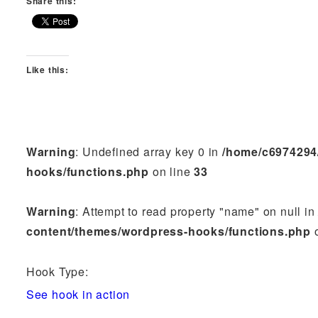
Share this:
Like this:
Warning
: Undefined array key 0 in
/home/c6974294
hooks/functions.php
on line
33
Warning
: Attempt to read property "name" on null i
content/themes/wordpress-hooks/functions.php
o
Hook Type:
See hook in action