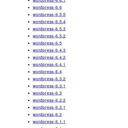
wordpress-6.6.1
wordpress-6.6
wordpress-6.5.5
wordpress-6.5.4
wordpress-6.5.3
wordpress-6.5.2
wordpress-6.5
wordpress-6.4.3
wordpress-6.4.2
wordpress-6.4.1
wordpress-6.4
wordpress-6.3.2
wordpress-6.3.1
wordpress-6.3
wordpress-6.2.2
wordpress-6.2.1
wordpress-6.2
wordpress-6.1.1