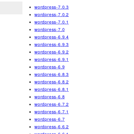
wordpress-7.0.3
wordpress-7.0.2
wordpress-7.0.1
wordpress-7.0
wordpress-6.9.4
wordpress-6.9.3
wordpress-6.9.2
wordpress-6.9.1
wordpress-6.9
wordpress-6.8.3
wordpress-6.8.2
wordpress-6.8.1
wordpress-6.8
wordpress-6.7.2
wordpress-6.7.1
wordpress-6.7
wordpress-6.6.2