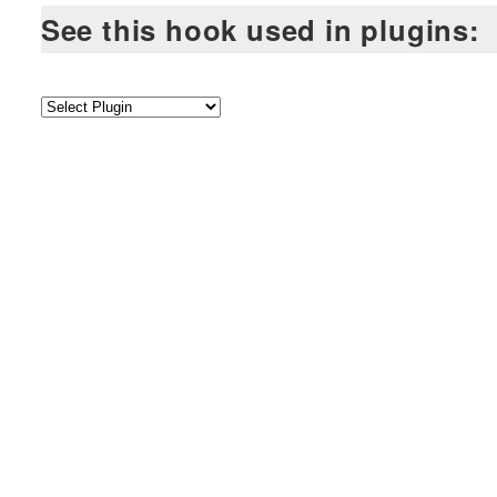
See this hook used in plugins: