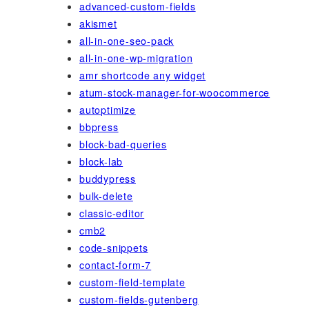
advanced-custom-fields
akismet
all-in-one-seo-pack
all-in-one-wp-migration
amr shortcode any widget
atum-stock-manager-for-woocommerce
autoptimize
bbpress
block-bad-queries
block-lab
buddypress
bulk-delete
classic-editor
cmb2
code-snippets
contact-form-7
custom-field-template
custom-fields-gutenberg