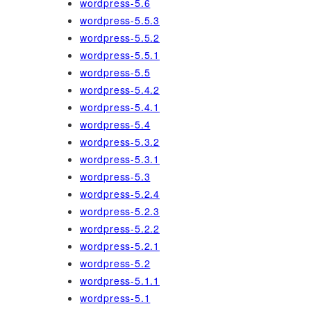
wordpress-5.6
wordpress-5.5.3
wordpress-5.5.2
wordpress-5.5.1
wordpress-5.5
wordpress-5.4.2
wordpress-5.4.1
wordpress-5.4
wordpress-5.3.2
wordpress-5.3.1
wordpress-5.3
wordpress-5.2.4
wordpress-5.2.3
wordpress-5.2.2
wordpress-5.2.1
wordpress-5.2
wordpress-5.1.1
wordpress-5.1