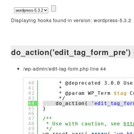
Displaying hooks found in version: wordpress-5.3.2
do_action('edit_tag_form_pre') 
/wp-admin/edit-tag-form.php line 44
40
* @deprecated 3.0.0 Use
41
*
42
* @param WP_Term 
$tag
C
43
*/
44
do_action( 
'edit_tag_for
45
}
46
47
/**
48
* Use with caution, see 
htt
49
*/
50
wp_reset_vars( 
array
( 
'wp_ht