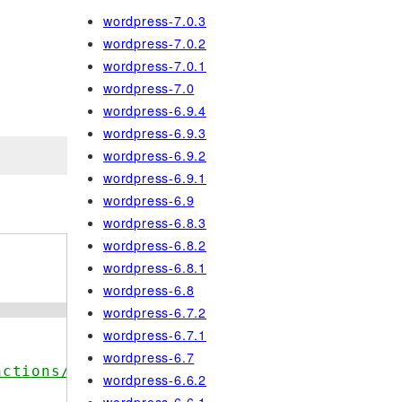
wordpress-7.0.3
wordpress-7.0.2
wordpress-7.0.1
wordpress-7.0
wordpress-6.9.4
wordpress-6.9.3
wordpress-6.9.2
wordpress-6.9.1
wordpress-6.9
wordpress-6.8.3
wordpress-6.8.2
wordpress-6.8.1
wordpress-6.8
wordpress-6.7.2
wordpress-6.7.1
wordpress-6.7
nctions/wp_reset_vars/
wordpress-6.6.2