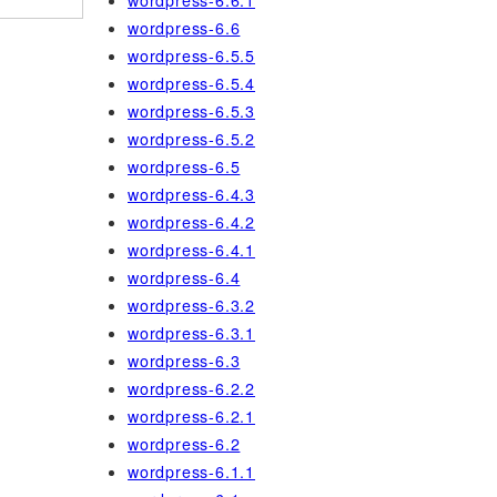
wordpress-6.6.1
wordpress-6.6
wordpress-6.5.5
wordpress-6.5.4
wordpress-6.5.3
wordpress-6.5.2
wordpress-6.5
wordpress-6.4.3
wordpress-6.4.2
wordpress-6.4.1
wordpress-6.4
wordpress-6.3.2
wordpress-6.3.1
wordpress-6.3
wordpress-6.2.2
wordpress-6.2.1
wordpress-6.2
wordpress-6.1.1