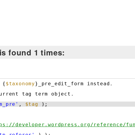
is found 1 times:
 {
$taxonomy
}_pre_edit_form instead.
urrent tag term object.
m_pre'
, 
$tag
);
ps://developer.wordpress.org/reference/fu
tp_referer'
) );