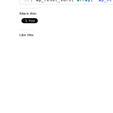
Share this:
Like this: