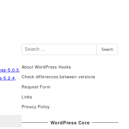
S
Search
e
a
About WordPress Hooks
r
ss-5.0.3
,
c
Check differences between versions
s-5.2.4
,
h
Request Form
f
Links
o
r
Privacy Policy
:
WordPress Core