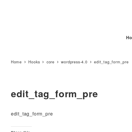
Ho
Home
Hooks
core
wordpress-4.0
edit_tag_form_pre
edit_tag_form_pre
edit_tag_form_pre