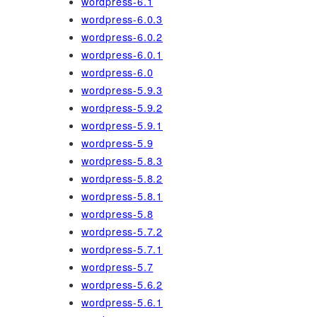
wordpress-6.1
wordpress-6.0.3
wordpress-6.0.2
wordpress-6.0.1
wordpress-6.0
wordpress-5.9.3
wordpress-5.9.2
wordpress-5.9.1
wordpress-5.9
wordpress-5.8.3
wordpress-5.8.2
wordpress-5.8.1
wordpress-5.8
wordpress-5.7.2
wordpress-5.7.1
wordpress-5.7
wordpress-5.6.2
wordpress-5.6.1