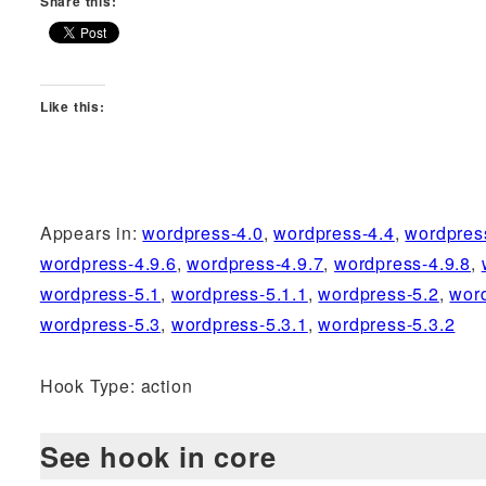
Share this:
Like this:
Appears in:
wordpress-4.0
,
wordpress-4.4
,
wordpres
wordpress-4.9.6
,
wordpress-4.9.7
,
wordpress-4.9.8
,
wordpress-5.1
,
wordpress-5.1.1
,
wordpress-5.2
,
wor
wordpress-5.3
,
wordpress-5.3.1
,
wordpress-5.3.2
Hook Type: action
See hook in core