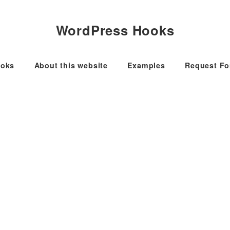
WordPress Hooks
oks
About this website
Examples
Request F