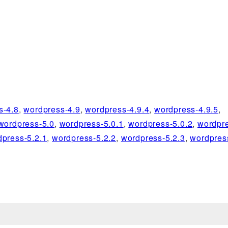
s-4.8
,
wordpress-4.9
,
wordpress-4.9.4
,
wordpress-4.9.5
,
wordpress-5.0
,
wordpress-5.0.1
,
wordpress-5.0.2
,
wordpre
dpress-5.2.1
,
wordpress-5.2.2
,
wordpress-5.2.3
,
wordpres