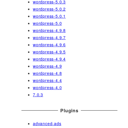
wordpress-5.0.3
wordpress-5.0.2
wordpress-5.0.1
wordpress-5.0
wordpress-4.9.8
wordpress-4.9.7
wordpress-4.9.6
wordpress-4.9.5
wordpress-4.9.4
wordpress-4.9
wordpress-4.8
wordpress-4.4
wordpress-4.0
7.0.3
Plugins
advanced-ads