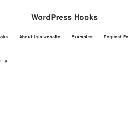
WordPress Hooks
oks
About this website
Examples
Request F
help