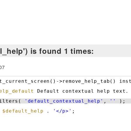
l_help') is found 1 times:
07
t_current_screen()->remove_help_tab() ins
elp_default
Default contextual help text.
ilters( 
'default_contextual_help'
, 
''
);
 
$default_help
. 
'</p>'
;