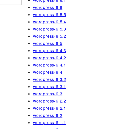
wordpress-6.6.1
wordpress-6.6
wordpress-6.5.5
wordpress-6.5.4
wordpress-6.5.3
wordpress-6.5.2
wordpress-6.5
wordpress-6.4.3
wordpress-6.4.2
wordpress-6.4.1
wordpress-6.4
wordpress-6.3.2
wordpress-6.3.1
wordpress-6.3
wordpress-6.2.2
wordpress-6.2.1
wordpress-6.2
wordpress-6.1.1