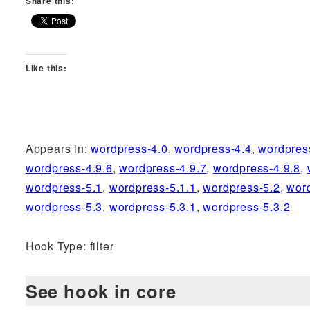
Share this:
Like this:
Appears in:
wordpress-4.0
,
wordpress-4.4
,
wordpres
wordpress-4.9.6
,
wordpress-4.9.7
,
wordpress-4.9.8
,
wordpress-5.1
,
wordpress-5.1.1
,
wordpress-5.2
,
wor
wordpress-5.3
,
wordpress-5.3.1
,
wordpress-5.3.2
Hook Type: filter
See hook in core