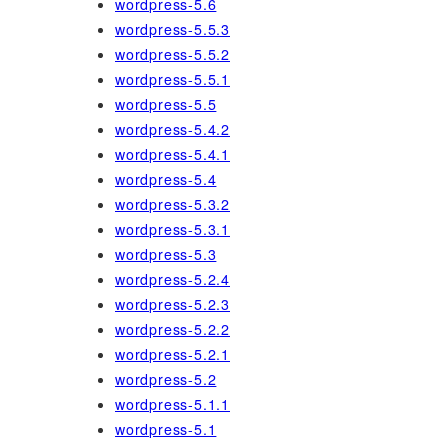
wordpress-5.6
wordpress-5.5.3
wordpress-5.5.2
wordpress-5.5.1
wordpress-5.5
wordpress-5.4.2
wordpress-5.4.1
wordpress-5.4
wordpress-5.3.2
wordpress-5.3.1
wordpress-5.3
wordpress-5.2.4
wordpress-5.2.3
wordpress-5.2.2
wordpress-5.2.1
wordpress-5.2
wordpress-5.1.1
wordpress-5.1