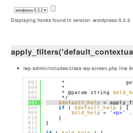
Displaying hooks found in version: wordpress-5.3.2
apply_filters('default_contextua
/wp-admin/includes/class-wp-screen.php line 8
803
*                   ge
804
*
805
* @param string 
$old_h
806
*/
807
$default_help
= apply_f
808
if
( 
$default_help
) {
809
$old_help
= 
'<p>'
.
810
}
811
}
812
813
if
( 
$old_help
) {