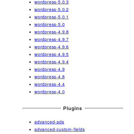
wordpress-5.0.3
wordpress-5.0.2
wordpress-5.0.1
wordpress-5.0
wordpress-4.9.8
wordpress-4.9.7
wordpress-4.9.6
wordpress-4.9.5
wordpress-4.9.4
wordpress-4.9
wordpress-4.8
wordpress-4.4
wordpress-4.0
Plugins
advanced-ads
advanced-custom-fields