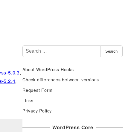
S
Search
e
a
About WordPress Hooks
r
ss-5.0.3
,
c
Check differences between versions
s-5.2.4
,
h
Request Form
f
Links
o
r
Privacy Policy
:
WordPress Core