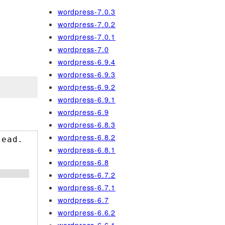
wordpress-7.0.3
wordpress-7.0.2
wordpress-7.0.1
wordpress-7.0
wordpress-6.9.4
wordpress-6.9.3
wordpress-6.9.2
wordpress-6.9.1
wordpress-6.9
wordpress-6.8.3
wordpress-6.8.2
tead.
wordpress-6.8.1
wordpress-6.8
wordpress-6.7.2
wordpress-6.7.1
wordpress-6.7
wordpress-6.6.2