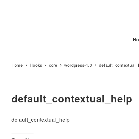
Ho
Home
Hooks
core
wordpress-4.0
default_contextual_
default_contextual_help
default_contextual_help