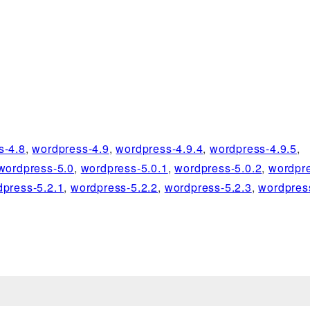
s-4.8
,
wordpress-4.9
,
wordpress-4.9.4
,
wordpress-4.9.5
,
wordpress-5.0
,
wordpress-5.0.1
,
wordpress-5.0.2
,
wordpre
dpress-5.2.1
,
wordpress-5.2.2
,
wordpress-5.2.3
,
wordpres