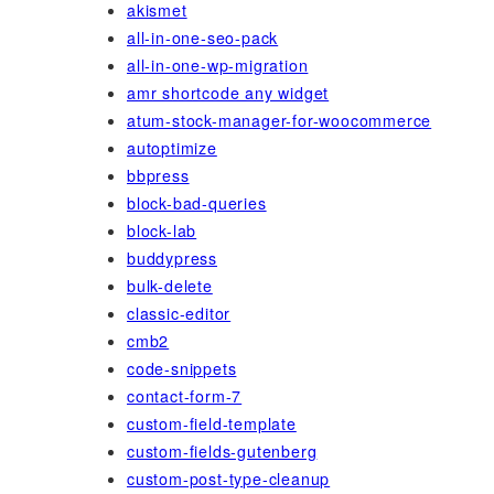
akismet
all-in-one-seo-pack
all-in-one-wp-migration
amr shortcode any widget
atum-stock-manager-for-woocommerce
autoptimize
bbpress
block-bad-queries
block-lab
buddypress
bulk-delete
classic-editor
cmb2
code-snippets
contact-form-7
custom-field-template
custom-fields-gutenberg
custom-post-type-cleanup