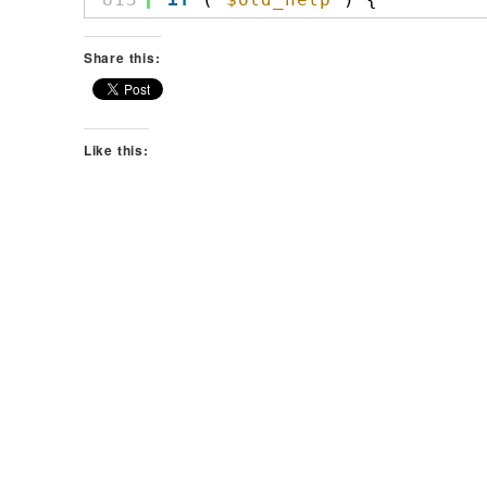
Share this:
Like this: