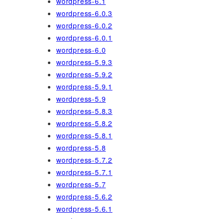
wordpress-6.1
wordpress-6.0.3
wordpress-6.0.2
wordpress-6.0.1
wordpress-6.0
wordpress-5.9.3
wordpress-5.9.2
wordpress-5.9.1
wordpress-5.9
wordpress-5.8.3
wordpress-5.8.2
wordpress-5.8.1
wordpress-5.8
wordpress-5.7.2
wordpress-5.7.1
wordpress-5.7
wordpress-5.6.2
wordpress-5.6.1