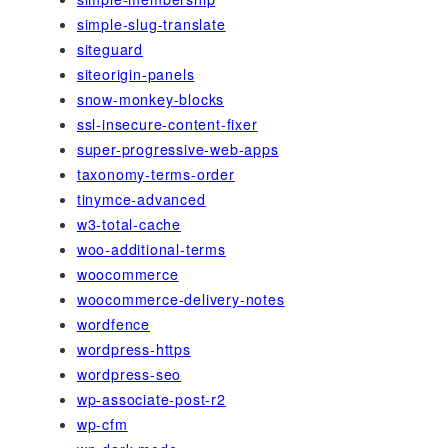
simple-slug-translate
siteguard
siteorigin-panels
snow-monkey-blocks
ssl-insecure-content-fixer
super-progressive-web-apps
taxonomy-terms-order
tinymce-advanced
w3-total-cache
woo-additional-terms
woocommerce
woocommerce-delivery-notes
wordfence
wordpress-https
wordpress-seo
wp-associate-post-r2
wp-cfm