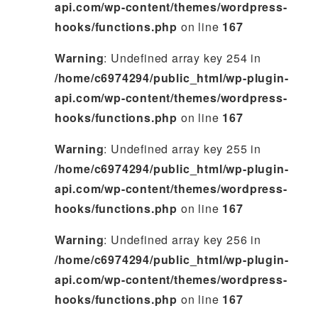
api.com/wp-content/themes/wordpress-
hooks/functions.php
on line
167
Warning
: Undefined array key 254 in
/home/c6974294/public_html/wp-plugin-
api.com/wp-content/themes/wordpress-
hooks/functions.php
on line
167
Warning
: Undefined array key 255 in
/home/c6974294/public_html/wp-plugin-
api.com/wp-content/themes/wordpress-
hooks/functions.php
on line
167
Warning
: Undefined array key 256 in
/home/c6974294/public_html/wp-plugin-
api.com/wp-content/themes/wordpress-
hooks/functions.php
on line
167