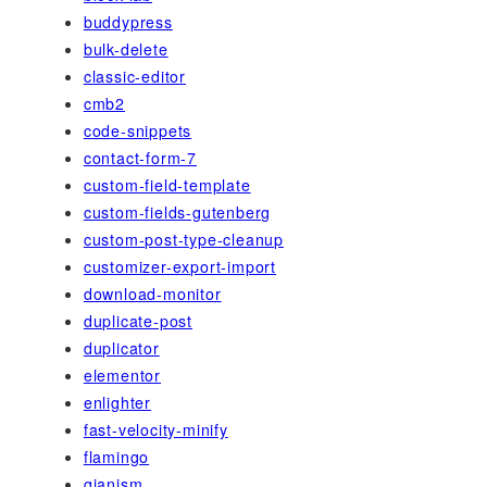
buddypress
bulk-delete
classic-editor
cmb2
code-snippets
contact-form-7
custom-field-template
custom-fields-gutenberg
custom-post-type-cleanup
customizer-export-import
download-monitor
duplicate-post
duplicator
elementor
enlighter
fast-velocity-minify
flamingo
gianism