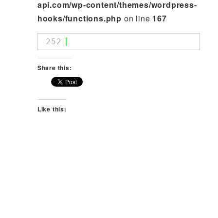
api.com/wp-content/themes/wordpress-
hooks/functions.php
on line
167
252
Share this:
Like this: