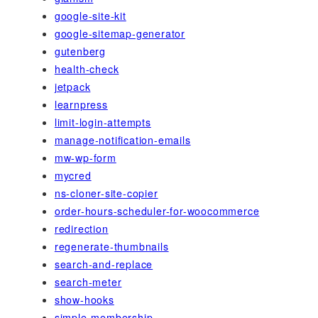
google-site-kit
google-sitemap-generator
gutenberg
health-check
jetpack
learnpress
limit-login-attempts
manage-notification-emails
mw-wp-form
mycred
ns-cloner-site-copier
order-hours-scheduler-for-woocommerce
redirection
regenerate-thumbnails
search-and-replace
search-meter
show-hooks
simple-membership