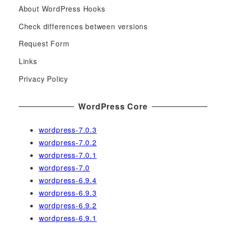
About WordPress Hooks
r
c
Check differences between versions
h
Request Form
f
Links
o
r
Privacy Policy
:
WordPress Core
wordpress-7.0.3
wordpress-7.0.2
wordpress-7.0.1
wordpress-7.0
wordpress-6.9.4
wordpress-6.9.3
wordpress-6.9.2
wordpress-6.9.1