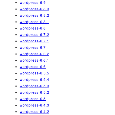
wordpress-6.9
wordpress-6.8.3
wordpress-6.8.2
wordpress-6.8.1
wordpress-6.8
wordpress-6.7.2
wordpress-6.7.1
wordpress-6.7
wordpress-6.6.2
wordpress-6.6.1
wordpress-6.6
wordpress-6.5.5
wordpress-6.5.4
wordpress-6.5.3
wordpress-6.5.2
wordpress-6.5
wordpress-6.4.3
wordpress-6.4.2