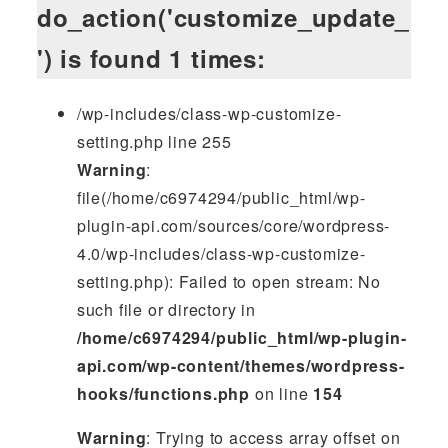
do_action('customize_update_
') is found 1 times:
/wp-includes/class-wp-customize-
setting.php line 255
Warning
:
file(/home/c6974294/public_html/wp-
plugin-api.com/sources/core/wordpress-
4.0/wp-includes/class-wp-customize-
setting.php): Failed to open stream: No
such file or directory in
/home/c6974294/public_html/wp-plugin-
api.com/wp-content/themes/wordpress-
hooks/functions.php
on line
154
Warning
: Trying to access array offset on