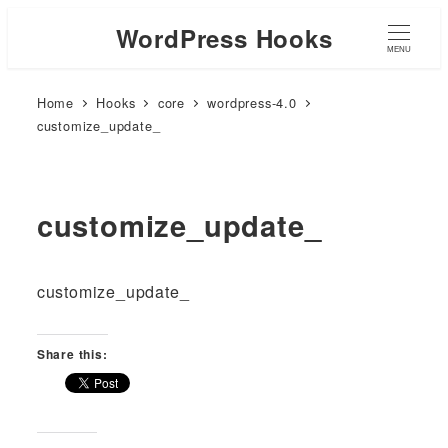
WordPress Hooks
MENU
Home
Hooks
core
wordpress-4.0
customize_update_
customize_update_
customize_update_
Share this: