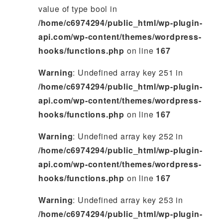
value of type bool in
/home/c6974294/public_html/wp-plugin-
api.com/wp-content/themes/wordpress-
hooks/functions.php
on line
167
Warning
: Undefined array key 251 in
/home/c6974294/public_html/wp-plugin-
api.com/wp-content/themes/wordpress-
hooks/functions.php
on line
167
Warning
: Undefined array key 252 in
/home/c6974294/public_html/wp-plugin-
api.com/wp-content/themes/wordpress-
hooks/functions.php
on line
167
Warning
: Undefined array key 253 in
/home/c6974294/public_html/wp-plugin-