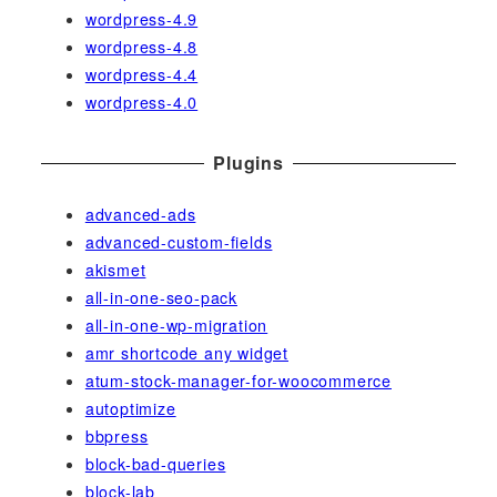
wordpress-4.9
wordpress-4.8
wordpress-4.4
wordpress-4.0
Plugins
advanced-ads
advanced-custom-fields
akismet
all-in-one-seo-pack
all-in-one-wp-migration
amr shortcode any widget
atum-stock-manager-for-woocommerce
autoptimize
bbpress
block-bad-queries
block-lab