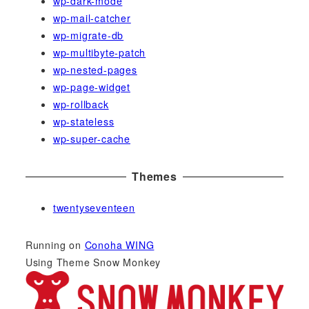
wp-dark-mode
wp-mail-catcher
wp-migrate-db
wp-multibyte-patch
wp-nested-pages
wp-page-widget
wp-rollback
wp-stateless
wp-super-cache
Themes
twentyseventeen
Running on
Conoha WING
Using Theme Snow Monkey