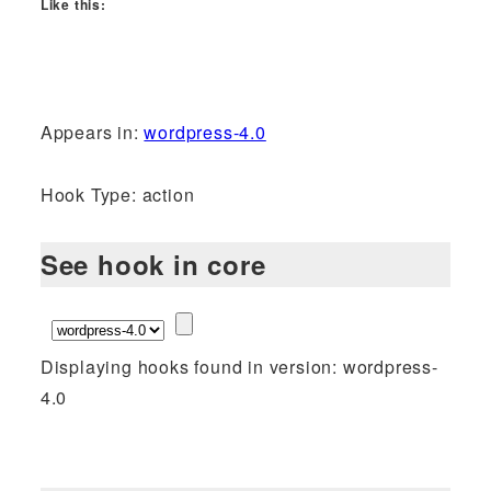
Like this:
Appears in:
wordpress-4.0
Hook Type: action
See hook in core
Displaying hooks found in version: wordpress-
4.0