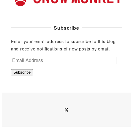
Subscribe
Enter your email address to subscribe to this blog
and receive notifications of new posts by email.
E
m
Subscribe
a
i
l
A
d
twitter
d
r
e