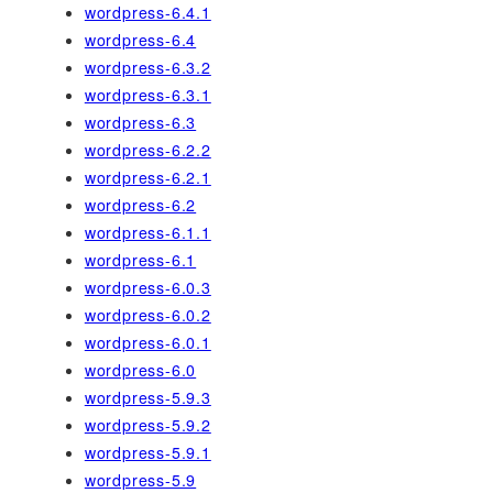
wordpress-6.4.1
wordpress-6.4
wordpress-6.3.2
wordpress-6.3.1
wordpress-6.3
wordpress-6.2.2
wordpress-6.2.1
wordpress-6.2
wordpress-6.1.1
wordpress-6.1
wordpress-6.0.3
wordpress-6.0.2
wordpress-6.0.1
wordpress-6.0
wordpress-5.9.3
wordpress-5.9.2
wordpress-5.9.1
wordpress-5.9