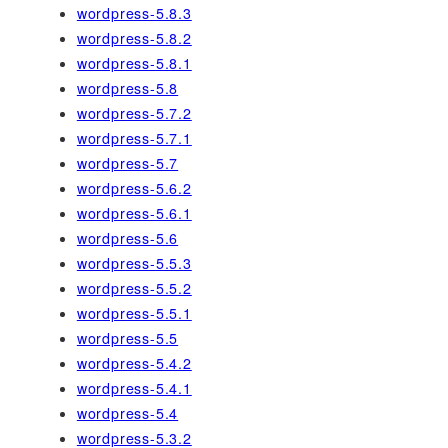
wordpress-5.8.3
wordpress-5.8.2
wordpress-5.8.1
wordpress-5.8
wordpress-5.7.2
wordpress-5.7.1
wordpress-5.7
wordpress-5.6.2
wordpress-5.6.1
wordpress-5.6
wordpress-5.5.3
wordpress-5.5.2
wordpress-5.5.1
wordpress-5.5
wordpress-5.4.2
wordpress-5.4.1
wordpress-5.4
wordpress-5.3.2