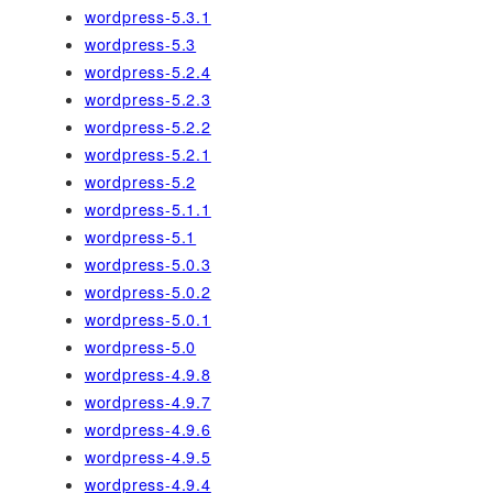
wordpress-5.3.1
wordpress-5.3
wordpress-5.2.4
wordpress-5.2.3
wordpress-5.2.2
wordpress-5.2.1
wordpress-5.2
wordpress-5.1.1
wordpress-5.1
wordpress-5.0.3
wordpress-5.0.2
wordpress-5.0.1
wordpress-5.0
wordpress-4.9.8
wordpress-4.9.7
wordpress-4.9.6
wordpress-4.9.5
wordpress-4.9.4