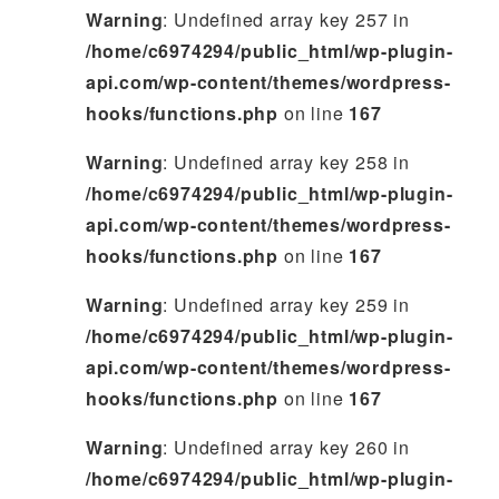
Warning
: Undefined array key 257 in
/home/c6974294/public_html/wp-plugin-
api.com/wp-content/themes/wordpress-
hooks/functions.php
on line
167
Warning
: Undefined array key 258 in
/home/c6974294/public_html/wp-plugin-
api.com/wp-content/themes/wordpress-
hooks/functions.php
on line
167
Warning
: Undefined array key 259 in
/home/c6974294/public_html/wp-plugin-
api.com/wp-content/themes/wordpress-
hooks/functions.php
on line
167
Warning
: Undefined array key 260 in
/home/c6974294/public_html/wp-plugin-