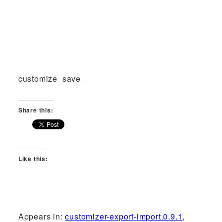
customize_save_
Share this:
Like this:
Appears in:
customizer-export-import.0.9.1
,