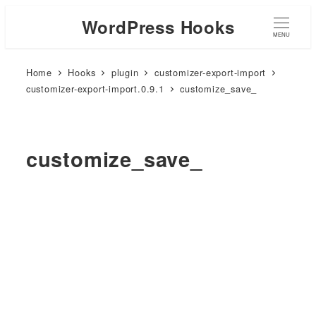
WordPress Hooks
MENU
Home
Hooks
plugin
customizer-export-import
customizer-export-import.0.9.1
customize_save_
customize_save_