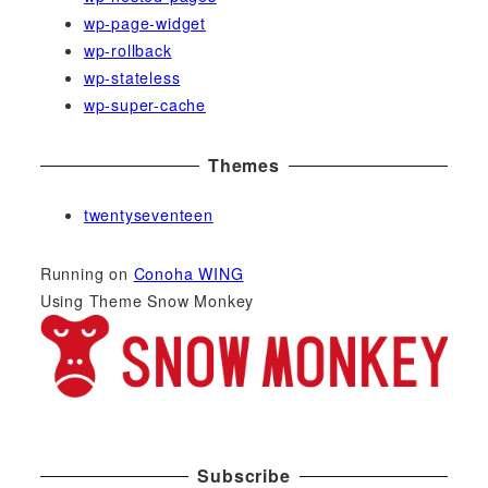
wp-page-widget
wp-rollback
wp-stateless
wp-super-cache
Themes
twentyseventeen
Running on
Conoha WING
Using Theme Snow Monkey
Subscribe