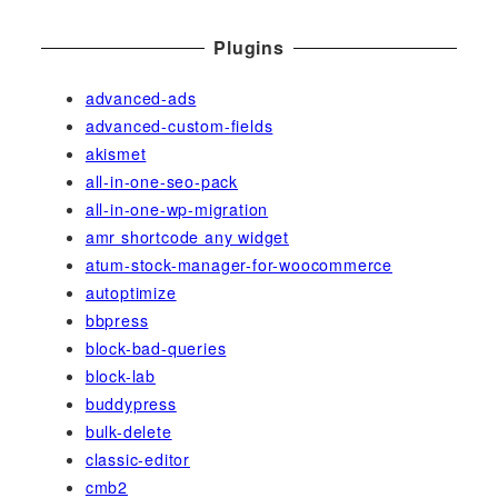
Plugins
advanced-ads
advanced-custom-fields
akismet
all-in-one-seo-pack
all-in-one-wp-migration
amr shortcode any widget
atum-stock-manager-for-woocommerce
autoptimize
bbpress
block-bad-queries
block-lab
buddypress
bulk-delete
classic-editor
cmb2