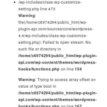
/wp-includes/class-wp-customize-
setting.php line 473
Warning
:
file(/home/c6974294/public_html/wp-
plugin-api.com/sources/core/wordpress-
4.4/wp-includes/class-wp-customize-
setting.php): Failed to open stream: No
such file or directory in
/home/c6974294/public_html/wp-plugin-
api.com/wp-content/themes/wordpress-
hooks/functions.php
on line
154
Warning
: Trying to access array offset on
value of type bool in
/home/c6974294/public_html/wp-plugin-
api.com/wp-content/themes/wordpress-
hooks/functions.php
on line
167