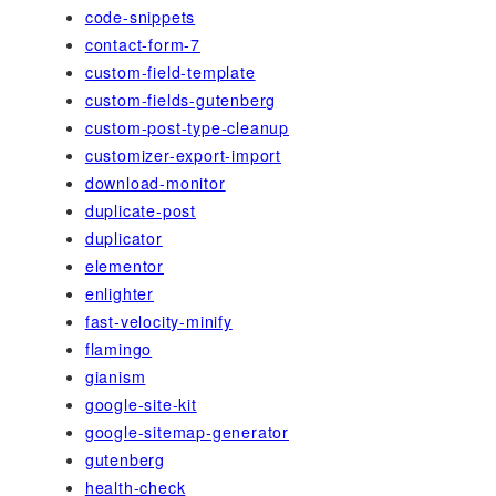
code-snippets
contact-form-7
custom-field-template
custom-fields-gutenberg
custom-post-type-cleanup
customizer-export-import
download-monitor
duplicate-post
duplicator
elementor
enlighter
fast-velocity-minify
flamingo
gianism
google-site-kit
google-sitemap-generator
gutenberg
health-check