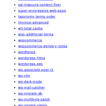
ssl-insecure-content-fixer
super-progressive-web-apps
taxonomy-terms-order
tinymce-advanced
w3-total-cache
woo-additional-terms
woocommerce
woocommerce-delivery-notes
wordfence
wordpress-https
wordpress-seo
wp-associate-post-r2
wp-cfm
wp-dark-mode
wp-mail-catcher
wp-migrate-db
wp-multibyte-patch
wp-nested-pages