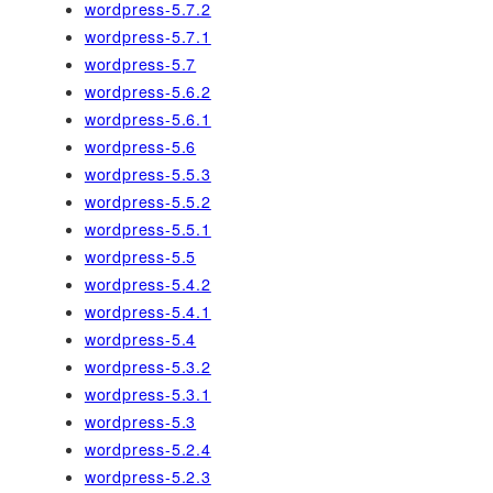
wordpress-5.7.2
wordpress-5.7.1
wordpress-5.7
wordpress-5.6.2
wordpress-5.6.1
wordpress-5.6
wordpress-5.5.3
wordpress-5.5.2
wordpress-5.5.1
wordpress-5.5
wordpress-5.4.2
wordpress-5.4.1
wordpress-5.4
wordpress-5.3.2
wordpress-5.3.1
wordpress-5.3
wordpress-5.2.4
wordpress-5.2.3