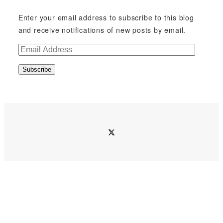
Enter your email address to subscribe to this blog
and receive notifications of new posts by email.
E
m
Subscribe
a
i
l
A
d
twitter
d
r
e
s
s