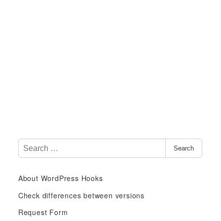
S
Search
e
a
About WordPress Hooks
r
c
Check differences between versions
h
Request Form
f