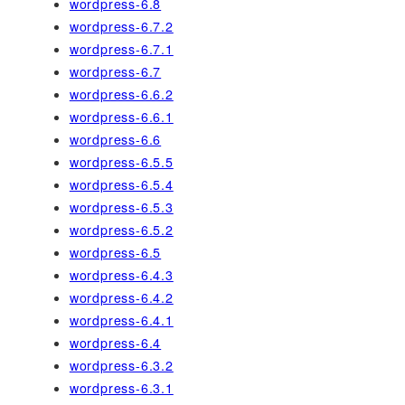
wordpress-6.8
wordpress-6.7.2
wordpress-6.7.1
wordpress-6.7
wordpress-6.6.2
wordpress-6.6.1
wordpress-6.6
wordpress-6.5.5
wordpress-6.5.4
wordpress-6.5.3
wordpress-6.5.2
wordpress-6.5
wordpress-6.4.3
wordpress-6.4.2
wordpress-6.4.1
wordpress-6.4
wordpress-6.3.2
wordpress-6.3.1