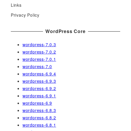
Links
o
r
Privacy Policy
:
WordPress Core
wordpress-7.0.3
wordpress-7.0.2
wordpress-7.0.1
wordpress-7.0
wordpress-6.9.4
wordpress-6.9.3
wordpress-6.9.2
wordpress-6.9.1
wordpress-6.9
wordpress-6.8.3
wordpress-6.8.2
wordpress-6.8.1