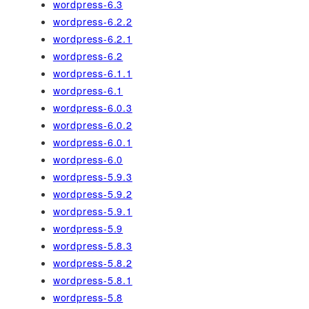
wordpress-6.3
wordpress-6.2.2
wordpress-6.2.1
wordpress-6.2
wordpress-6.1.1
wordpress-6.1
wordpress-6.0.3
wordpress-6.0.2
wordpress-6.0.1
wordpress-6.0
wordpress-5.9.3
wordpress-5.9.2
wordpress-5.9.1
wordpress-5.9
wordpress-5.8.3
wordpress-5.8.2
wordpress-5.8.1
wordpress-5.8