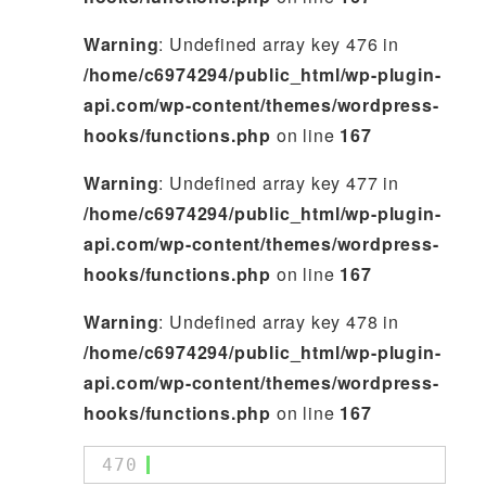
Warning
: Undefined array key 476 in
/home/c6974294/public_html/wp-plugin-
api.com/wp-content/themes/wordpress-
hooks/functions.php
on line
167
Warning
: Undefined array key 477 in
/home/c6974294/public_html/wp-plugin-
api.com/wp-content/themes/wordpress-
hooks/functions.php
on line
167
Warning
: Undefined array key 478 in
/home/c6974294/public_html/wp-plugin-
api.com/wp-content/themes/wordpress-
hooks/functions.php
on line
167
470