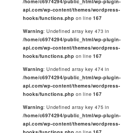
/home/c6974294/public_html/wp-plugin-
api.com/wp-content/themes/wordpress-
hooks/functions.php
on line
167
Warning
: Undefined array key 473 in
/home/c6974294/public_html/wp-plugin-
api.com/wp-content/themes/wordpress-
hooks/functions.php
on line
167
Warning
: Undefined array key 474 in
/home/c6974294/public_html/wp-plugin-
api.com/wp-content/themes/wordpress-
hooks/functions.php
on line
167
Warning
: Undefined array key 475 in
/home/c6974294/public_html/wp-plugin-
api.com/wp-content/themes/wordpress-
hooks/functions.php
on line
167