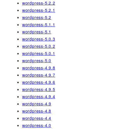
wordpress-5.2.2
wordpress-5.2.1
wordpress-5.2
wordpress-5.1.1
wordpress-5.1
wordpress-5.0.3
wordpress-5.0.2
wordpress-5.0.1
wordpress-5.0
wordpress-4.9.8
wordpress-4.9.7
wordpress-4.9.6
wordpress-4.9.5
wordpress-4.9.4
wordpress-4.9
wordpress-4.8
wordpress-4.4
wordpress-4.0