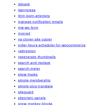
jetpack
learnpress
limit-login-attempts
manage-notification-emails
mw-wp-form
mycred
ns-cloner-site-copier
order-hours-scheduler-for-woocommerce
redirection
regenerate-thumbnails
search-and-replace
search-meter
show-hooks
simple-membership
simple-slug-translate
siteguard
siteorigin-panels
snow-monkey-blocks