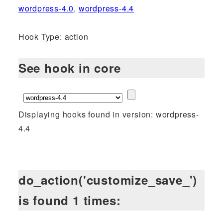
wordpress-4.0
,
wordpress-4.4
Hook Type: action
See hook in core
Displaying hooks found in version: wordpress-
4.4
do_action('customize_save_')
is found 1 times: