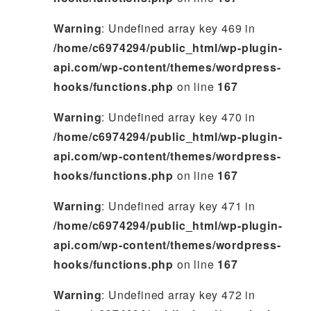
Warning
: Undefined array key 469 in
/home/c6974294/public_html/wp-plugin-
api.com/wp-content/themes/wordpress-
hooks/functions.php
on line
167
Warning
: Undefined array key 470 in
/home/c6974294/public_html/wp-plugin-
api.com/wp-content/themes/wordpress-
hooks/functions.php
on line
167
Warning
: Undefined array key 471 in
/home/c6974294/public_html/wp-plugin-
api.com/wp-content/themes/wordpress-
hooks/functions.php
on line
167
Warning
: Undefined array key 472 in