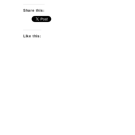
Share this:
Like this: