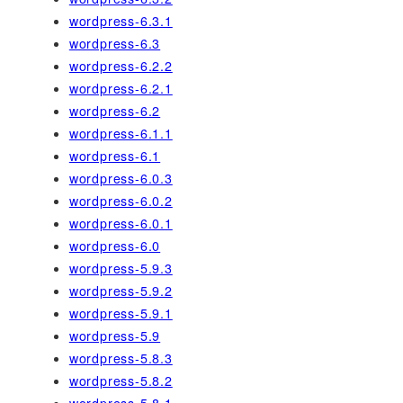
wordpress-6.3.1
wordpress-6.3
wordpress-6.2.2
wordpress-6.2.1
wordpress-6.2
wordpress-6.1.1
wordpress-6.1
wordpress-6.0.3
wordpress-6.0.2
wordpress-6.0.1
wordpress-6.0
wordpress-5.9.3
wordpress-5.9.2
wordpress-5.9.1
wordpress-5.9
wordpress-5.8.3
wordpress-5.8.2
wordpress-5.8.1