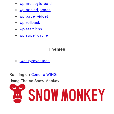
wp-multibyte-patch
wp-nested-pages
wp-page-widget
wp-rollback
wp-stateless
wp-super-cache
Themes
twentyseventeen
Running on
Conoha WING
Using Theme Snow Monkey