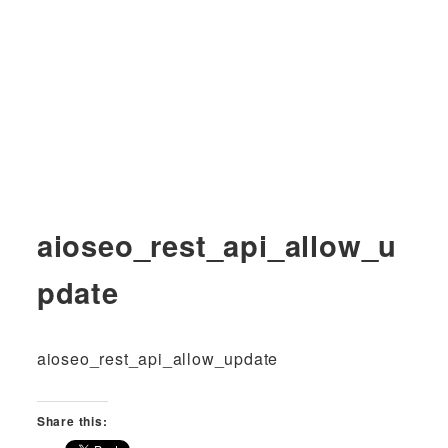
aioseo_rest_api_allow_u
pdate
aioseo_rest_api_allow_update
Share this: