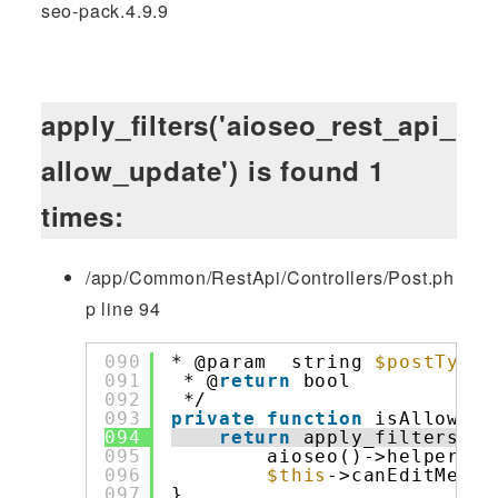
seo-pack.4.9.9
apply_filters('aioseo_rest_api_
allow_update') is found 1
times:
/app/Common/RestApi/Controllers/Post.ph
p line 94
090
* @param  string 
$postType
091
* @
return
bool            
092
*/
093
private
function
isAllowedT
094
return
apply_filters( 
'
095
aioseo()->helpers->
096
$this
->canEditMetaD
097
}