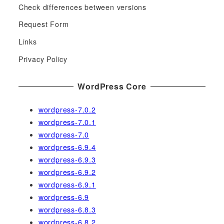
c
Check differences between versions
h
Request Form
f
Links
o
r
Privacy Policy
:
WordPress Core
wordpress-7.0.2
wordpress-7.0.1
wordpress-7.0
wordpress-6.9.4
wordpress-6.9.3
wordpress-6.9.2
wordpress-6.9.1
wordpress-6.9
wordpress-6.8.3
wordpress-6.8.2