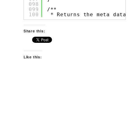
098
099
/**
100
* Returns the meta data 
fo
Share this:
Like this: