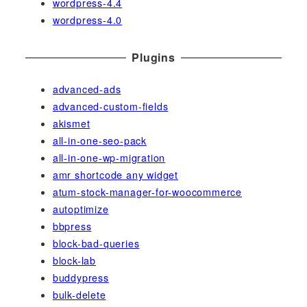
wordpress-4.4
wordpress-4.0
Plugins
advanced-ads
advanced-custom-fields
akismet
all-in-one-seo-pack
all-in-one-wp-migration
amr shortcode any widget
atum-stock-manager-for-woocommerce
autoptimize
bbpress
block-bad-queries
block-lab
buddypress
bulk-delete