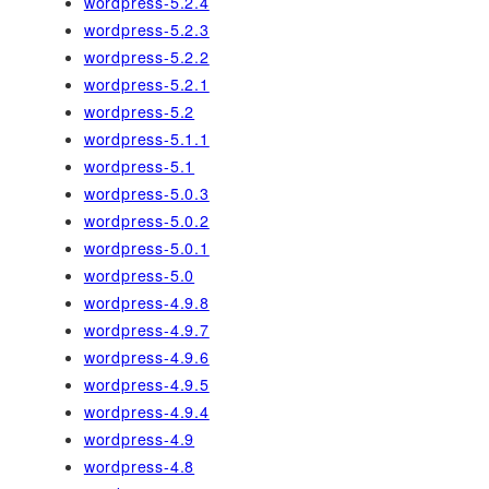
wordpress-5.2.4
wordpress-5.2.3
wordpress-5.2.2
wordpress-5.2.1
wordpress-5.2
wordpress-5.1.1
wordpress-5.1
wordpress-5.0.3
wordpress-5.0.2
wordpress-5.0.1
wordpress-5.0
wordpress-4.9.8
wordpress-4.9.7
wordpress-4.9.6
wordpress-4.9.5
wordpress-4.9.4
wordpress-4.9
wordpress-4.8