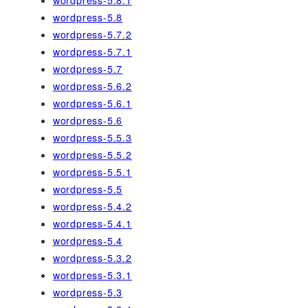
wordpress-5.8
wordpress-5.7.2
wordpress-5.7.1
wordpress-5.7
wordpress-5.6.2
wordpress-5.6.1
wordpress-5.6
wordpress-5.5.3
wordpress-5.5.2
wordpress-5.5.1
wordpress-5.5
wordpress-5.4.2
wordpress-5.4.1
wordpress-5.4
wordpress-5.3.2
wordpress-5.3.1
wordpress-5.3