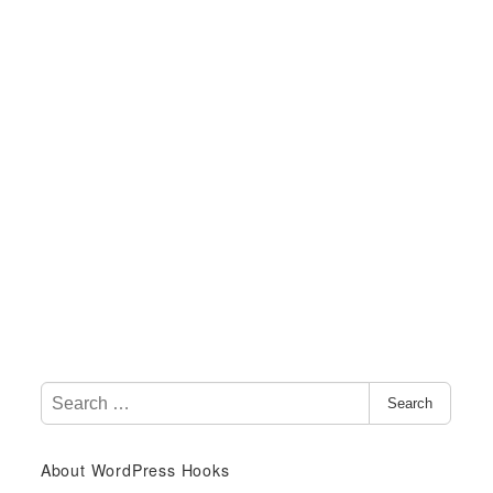
S
Search
e
a
About WordPress Hooks
r