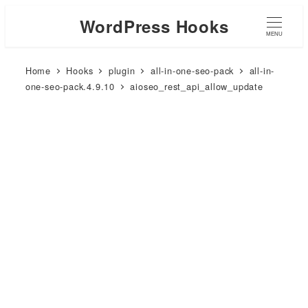
WordPress Hooks
MENU
Home
Hooks
plugin
all-in-one-seo-pack
all-in-
one-seo-pack.4.9.10
aioseo_rest_api_allow_update