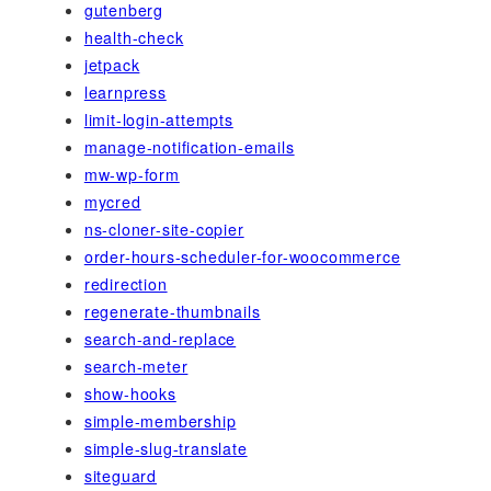
gutenberg
health-check
jetpack
learnpress
limit-login-attempts
manage-notification-emails
mw-wp-form
mycred
ns-cloner-site-copier
order-hours-scheduler-for-woocommerce
redirection
regenerate-thumbnails
search-and-replace
search-meter
show-hooks
simple-membership
simple-slug-translate
siteguard