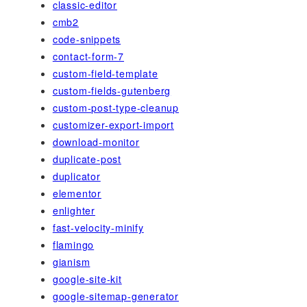
classic-editor
cmb2
code-snippets
contact-form-7
custom-field-template
custom-fields-gutenberg
custom-post-type-cleanup
customizer-export-import
download-monitor
duplicate-post
duplicator
elementor
enlighter
fast-velocity-minify
flamingo
gianism
google-site-kit
google-sitemap-generator