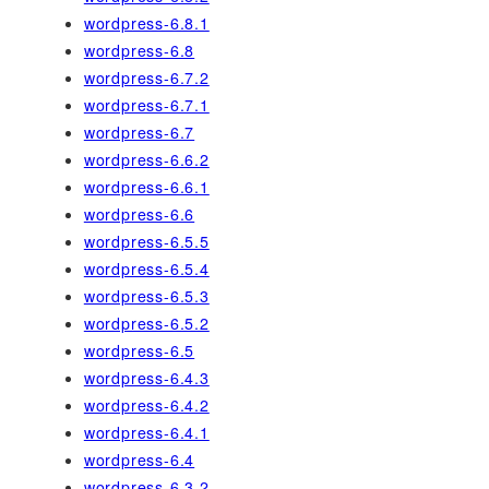
wordpress-6.8.1
wordpress-6.8
wordpress-6.7.2
wordpress-6.7.1
wordpress-6.7
wordpress-6.6.2
wordpress-6.6.1
wordpress-6.6
wordpress-6.5.5
wordpress-6.5.4
wordpress-6.5.3
wordpress-6.5.2
wordpress-6.5
wordpress-6.4.3
wordpress-6.4.2
wordpress-6.4.1
wordpress-6.4
wordpress-6.3.2