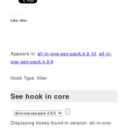
Like this:
Appears in:
all-in-one-seo-pack.4.9.10
,
all-in-
one-seo-pack.4.9.9
Hook Type: filter
See hook in core
Displaying hooks found in version: all-in-one-