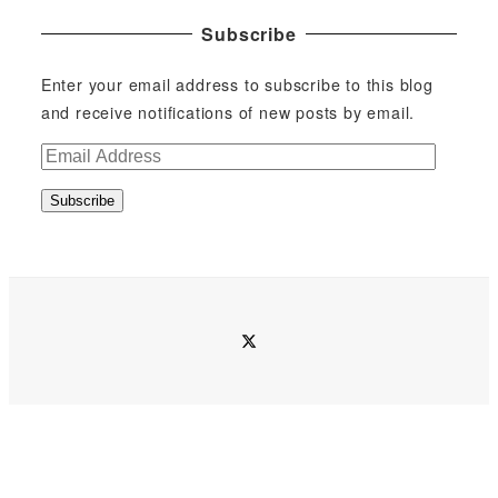
Subscribe
Enter your email address to subscribe to this blog
and receive notifications of new posts by email.
E
m
Subscribe
a
i
l
A
d
twitter
d
r
e
s
s