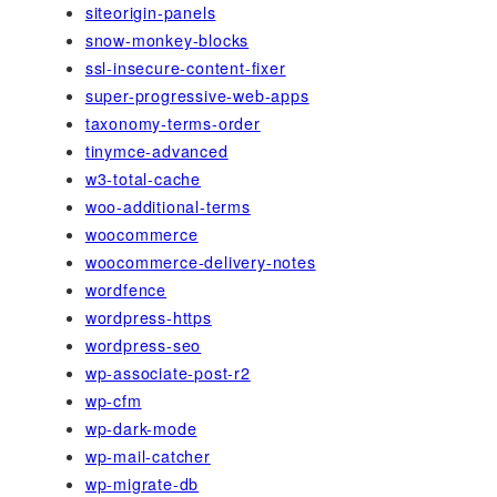
siteorigin-panels
snow-monkey-blocks
ssl-insecure-content-fixer
super-progressive-web-apps
taxonomy-terms-order
tinymce-advanced
w3-total-cache
woo-additional-terms
woocommerce
woocommerce-delivery-notes
wordfence
wordpress-https
wordpress-seo
wp-associate-post-r2
wp-cfm
wp-dark-mode
wp-mail-catcher
wp-migrate-db