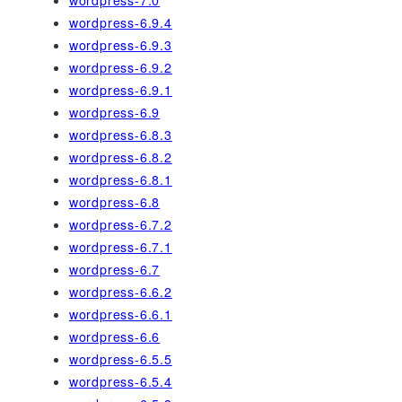
wordpress-6.9.4
wordpress-6.9.3
wordpress-6.9.2
wordpress-6.9.1
wordpress-6.9
wordpress-6.8.3
wordpress-6.8.2
wordpress-6.8.1
wordpress-6.8
wordpress-6.7.2
wordpress-6.7.1
wordpress-6.7
wordpress-6.6.2
wordpress-6.6.1
wordpress-6.6
wordpress-6.5.5
wordpress-6.5.4