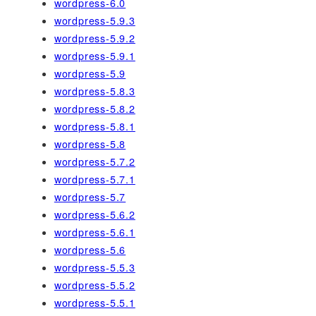
wordpress-6.0
wordpress-5.9.3
wordpress-5.9.2
wordpress-5.9.1
wordpress-5.9
wordpress-5.8.3
wordpress-5.8.2
wordpress-5.8.1
wordpress-5.8
wordpress-5.7.2
wordpress-5.7.1
wordpress-5.7
wordpress-5.6.2
wordpress-5.6.1
wordpress-5.6
wordpress-5.5.3
wordpress-5.5.2
wordpress-5.5.1