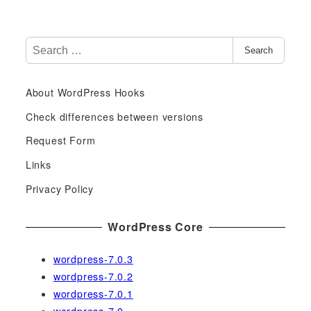
S
Search
e
a
About WordPress Hooks
r
c
Check differences between versions
h
Request Form
f
Links
o
r
Privacy Policy
:
WordPress Core
wordpress-7.0.3
wordpress-7.0.2
wordpress-7.0.1
wordpress-7.0