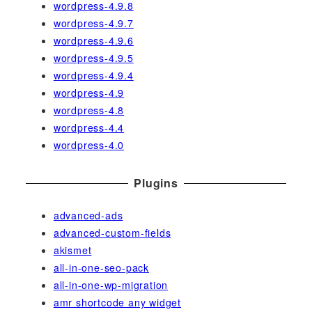
wordpress-4.9.8
wordpress-4.9.7
wordpress-4.9.6
wordpress-4.9.5
wordpress-4.9.4
wordpress-4.9
wordpress-4.8
wordpress-4.4
wordpress-4.0
Plugins
advanced-ads
advanced-custom-fields
akismet
all-in-one-seo-pack
all-in-one-wp-migration
amr shortcode any widget