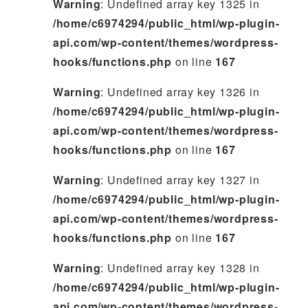
Warning
: Undefined array key 1325 in
/home/c6974294/public_html/wp-plugin-
api.com/wp-content/themes/wordpress-
hooks/functions.php
on line
167
Warning
: Undefined array key 1326 in
/home/c6974294/public_html/wp-plugin-
api.com/wp-content/themes/wordpress-
hooks/functions.php
on line
167
Warning
: Undefined array key 1327 in
/home/c6974294/public_html/wp-plugin-
api.com/wp-content/themes/wordpress-
hooks/functions.php
on line
167
Warning
: Undefined array key 1328 in
/home/c6974294/public_html/wp-plugin-
api.com/wp-content/themes/wordpress-