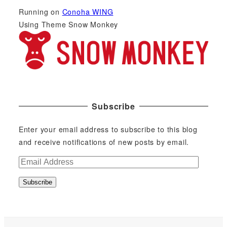
Running on
Conoha WING
Using Theme Snow Monkey
Subscribe
Enter your email address to subscribe to this blog
and receive notifications of new posts by email.
E
m
Subscribe
a
i
l
A