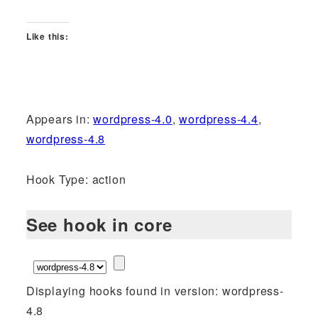
Like this:
Appears in:
wordpress-4.0
,
wordpress-4.4
,
wordpress-4.8
Hook Type: action
See hook in core
Displaying hooks found in version: wordpress-
4.8