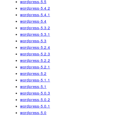
wordpress-5.5
wordpress-5.4.2
wordpress-5.4.1
wordpress-5.4
wordpress-5.3.2
wordpress-5.3.1
wordpress-5.3
wordpress-5.2.4
wordpress-5.2.3
wordpress-5.2.2
wordpress-5.2.1
wordpress-5.2
wordpress-5.1.1
wordpress-5.1
wordpress-5.0.3
wordpress-5.0.2
wordpress-5.0.1
wordpress-5.0