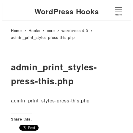
WordPress Hooks
MENU
Home
Hooks
core
wordpress-4.0
admin_print_styles-press-this.php
admin_print_styles-
press-this.php
admin_print_styles-press-this.php
Share this: