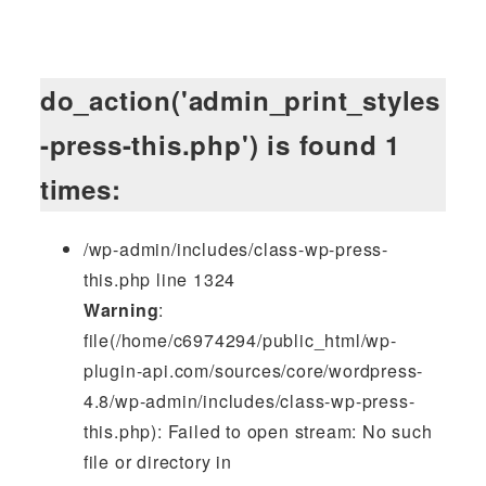
do_action('admin_print_styles
-press-this.php') is found 1
times:
/wp-admin/includes/class-wp-press-
this.php line 1324
Warning
:
file(/home/c6974294/public_html/wp-
plugin-api.com/sources/core/wordpress-
4.8/wp-admin/includes/class-wp-press-
this.php): Failed to open stream: No such
file or directory in