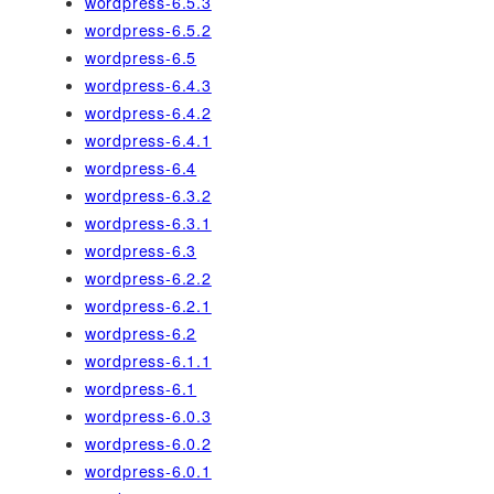
wordpress-6.5.3
wordpress-6.5.2
wordpress-6.5
wordpress-6.4.3
wordpress-6.4.2
wordpress-6.4.1
wordpress-6.4
wordpress-6.3.2
wordpress-6.3.1
wordpress-6.3
wordpress-6.2.2
wordpress-6.2.1
wordpress-6.2
wordpress-6.1.1
wordpress-6.1
wordpress-6.0.3
wordpress-6.0.2
wordpress-6.0.1