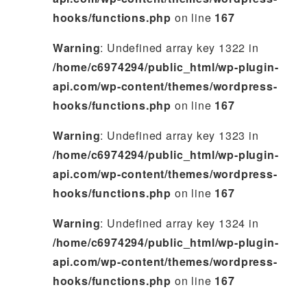
hooks/functions.php
on line
167
Warning
: Undefined array key 1322 in
/home/c6974294/public_html/wp-plugin-
api.com/wp-content/themes/wordpress-
hooks/functions.php
on line
167
Warning
: Undefined array key 1323 in
/home/c6974294/public_html/wp-plugin-
api.com/wp-content/themes/wordpress-
hooks/functions.php
on line
167
Warning
: Undefined array key 1324 in
/home/c6974294/public_html/wp-plugin-
api.com/wp-content/themes/wordpress-
hooks/functions.php
on line
167