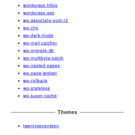
wordpress-https
wordpress-seo
wp-associate-post-r2
wp-cfm
wp-dark-mode
wp-mail-catcher
wp-migrate-db
wp-multibyte-patch
wp-nested-pages
wp-page-widget
wp-rollback
wp-stateless
wp-super-cache
Themes
twentyseventeen