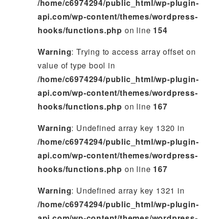
/home/c6974294/public_html/wp-plugin-
api.com/wp-content/themes/wordpress-
hooks/functions.php
on line
154
Warning
: Trying to access array offset on
value of type bool in
/home/c6974294/public_html/wp-plugin-
api.com/wp-content/themes/wordpress-
hooks/functions.php
on line
167
Warning
: Undefined array key 1320 in
/home/c6974294/public_html/wp-plugin-
api.com/wp-content/themes/wordpress-
hooks/functions.php
on line
167
Warning
: Undefined array key 1321 in
/home/c6974294/public_html/wp-plugin-
api.com/wp-content/themes/wordpress-