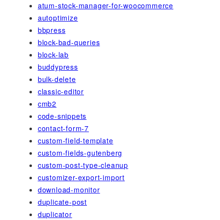
atum-stock-manager-for-woocommerce
autoptimize
bbpress
block-bad-queries
block-lab
buddypress
bulk-delete
classic-editor
cmb2
code-snippets
contact-form-7
custom-field-template
custom-fields-gutenberg
custom-post-type-cleanup
customizer-export-import
download-monitor
duplicate-post
duplicator