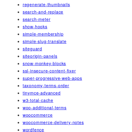
regenerate-thumbnails
search-and-replace
search-meter
show-hooks
simple-membership
simple-slug-translate
siteguard
siteorigin-panels
snow-monkey-blocks
ssl-insecure-content-fixer
super-progressive-web-apps
taxonomy-terms-order
tinymce-advanced
w3-total-cache
woo-additional-terms
woocommerce
woocommerce-delivery-notes
wordfence