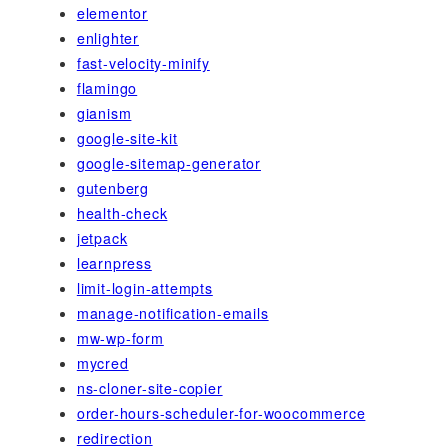
elementor
enlighter
fast-velocity-minify
flamingo
gianism
google-site-kit
google-sitemap-generator
gutenberg
health-check
jetpack
learnpress
limit-login-attempts
manage-notification-emails
mw-wp-form
mycred
ns-cloner-site-copier
order-hours-scheduler-for-woocommerce
redirection