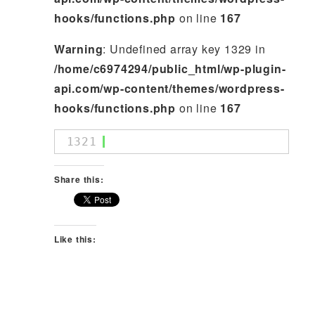
hooks/functions.php
on line
167
Warning
: Undefined array key 1329 in
/home/c6974294/public_html/wp-plugin-
api.com/wp-content/themes/wordpress-
hooks/functions.php
on line
167
1321
Share this:
Like this: