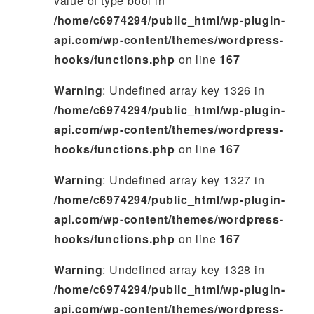
value of type bool in
/home/c6974294/public_html/wp-plugin-
api.com/wp-content/themes/wordpress-
hooks/functions.php
on line
167
Warning
: Undefined array key 1326 in
/home/c6974294/public_html/wp-plugin-
api.com/wp-content/themes/wordpress-
hooks/functions.php
on line
167
Warning
: Undefined array key 1327 in
/home/c6974294/public_html/wp-plugin-
api.com/wp-content/themes/wordpress-
hooks/functions.php
on line
167
Warning
: Undefined array key 1328 in
/home/c6974294/public_html/wp-plugin-
api.com/wp-content/themes/wordpress-