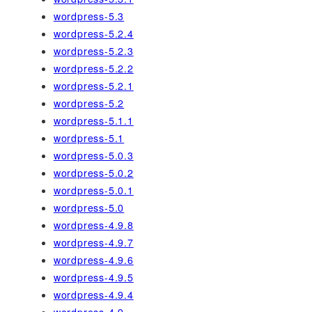
wordpress-5.3
wordpress-5.2.4
wordpress-5.2.3
wordpress-5.2.2
wordpress-5.2.1
wordpress-5.2
wordpress-5.1.1
wordpress-5.1
wordpress-5.0.3
wordpress-5.0.2
wordpress-5.0.1
wordpress-5.0
wordpress-4.9.8
wordpress-4.9.7
wordpress-4.9.6
wordpress-4.9.5
wordpress-4.9.4