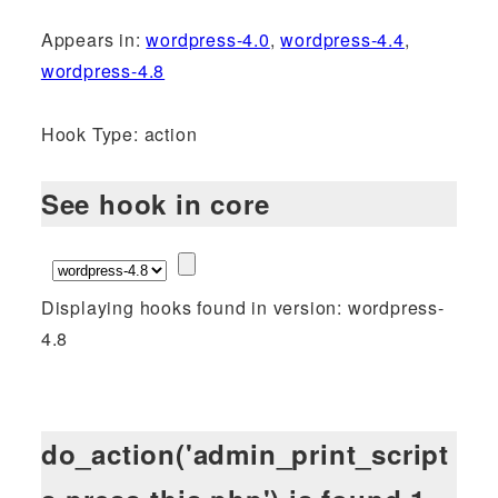
Appears in:
wordpress-4.0
,
wordpress-4.4
,
wordpress-4.8
Hook Type: action
See hook in core
Displaying hooks found in version: wordpress-
4.8
do_action('admin_print_script