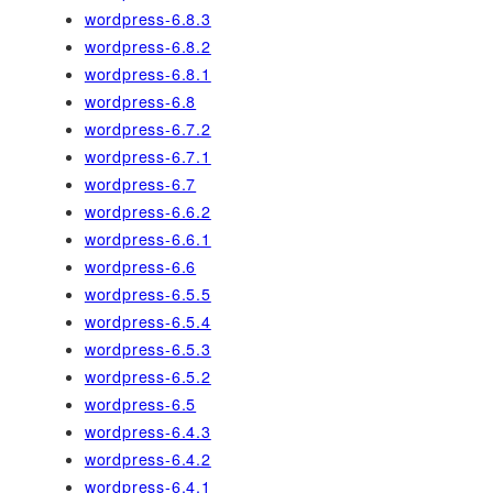
wordpress-6.8.3
wordpress-6.8.2
wordpress-6.8.1
wordpress-6.8
wordpress-6.7.2
wordpress-6.7.1
wordpress-6.7
wordpress-6.6.2
wordpress-6.6.1
wordpress-6.6
wordpress-6.5.5
wordpress-6.5.4
wordpress-6.5.3
wordpress-6.5.2
wordpress-6.5
wordpress-6.4.3
wordpress-6.4.2
wordpress-6.4.1