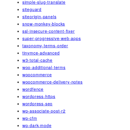
simple-slug-translate
siteguard
siteorigin-panels
snow-monkey-blocks
ssl-insecure-content-fixer
super-progressive-web-apps
taxonomy-terms-order
tinymce-advanced
w3-total-cache
woo-additional-terms
woocommerce
woocommerce-delivery-notes
wordfence
wordpress-https
wordpress-seo
wp-associate-post-r2
wp-cfm
wp-dark-mode