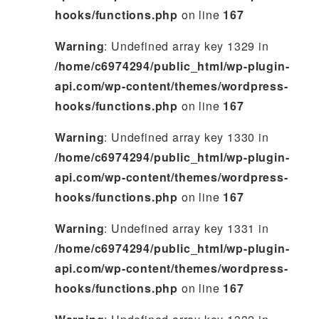
hooks/functions.php
on line
167
Warning
: Undefined array key 1329 in
/home/c6974294/public_html/wp-plugin-
api.com/wp-content/themes/wordpress-
hooks/functions.php
on line
167
Warning
: Undefined array key 1330 in
/home/c6974294/public_html/wp-plugin-
api.com/wp-content/themes/wordpress-
hooks/functions.php
on line
167
Warning
: Undefined array key 1331 in
/home/c6974294/public_html/wp-plugin-
api.com/wp-content/themes/wordpress-
hooks/functions.php
on line
167