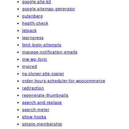
google-site-kit
google-sitemap-generator
gutenberg
health-check
jetpack
learnpress
limit-login-attempts
manage-notification-emails
mw-wp-form
mycred
ns-cloner-site-copier
order-hours-scheduler-for-woocommerce
redirection
regenerate-thumbnails
search-and-replace
search-meter
show-hooks
simple-membership