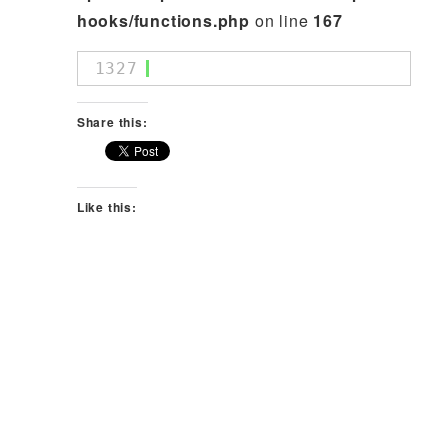
hooks/functions.php
on line
167
1327
Share this:
Like this: