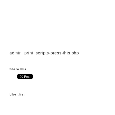
admin_print_scripts-press-this.php
Share this:
Like this: