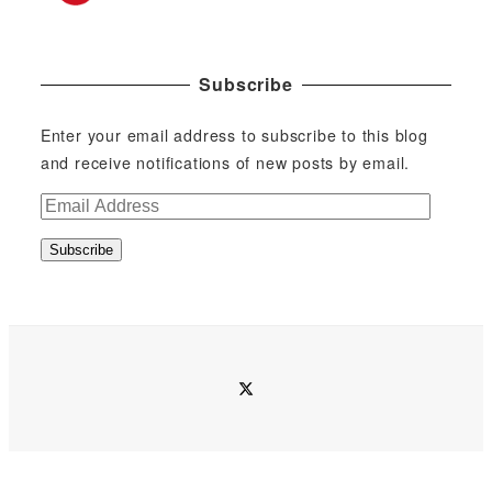
Subscribe
Enter your email address to subscribe to this blog
and receive notifications of new posts by email.
E
m
Subscribe
a
i
l
A
d
twitter
d
r
e
s