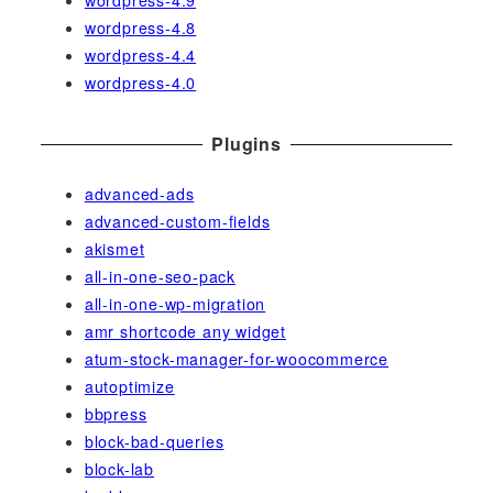
wordpress-4.9
wordpress-4.8
wordpress-4.4
wordpress-4.0
Plugins
advanced-ads
advanced-custom-fields
akismet
all-in-one-seo-pack
all-in-one-wp-migration
amr shortcode any widget
atum-stock-manager-for-woocommerce
autoptimize
bbpress
block-bad-queries
block-lab