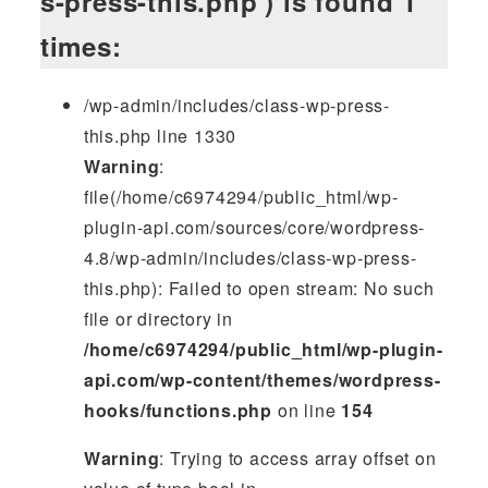
s-press-this.php') is found 1
times:
/wp-admin/includes/class-wp-press-
this.php line 1330
Warning
:
file(/home/c6974294/public_html/wp-
plugin-api.com/sources/core/wordpress-
4.8/wp-admin/includes/class-wp-press-
this.php): Failed to open stream: No such
file or directory in
/home/c6974294/public_html/wp-plugin-
api.com/wp-content/themes/wordpress-
hooks/functions.php
on line
154
Warning
: Trying to access array offset on