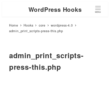
WordPress Hooks
MENU
Home
Hooks
core
wordpress-4.0
admin_print_scripts-press-this.php
admin_print_scripts-
press-this.php