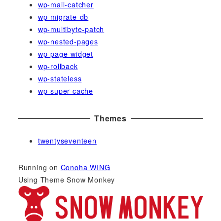
wp-mail-catcher
wp-migrate-db
wp-multibyte-patch
wp-nested-pages
wp-page-widget
wp-rollback
wp-stateless
wp-super-cache
Themes
twentyseventeen
Running on
Conoha WING
Using Theme Snow Monkey