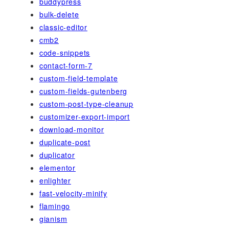
buddypress
bulk-delete
classic-editor
cmb2
code-snippets
contact-form-7
custom-field-template
custom-fields-gutenberg
custom-post-type-cleanup
customizer-export-import
download-monitor
duplicate-post
duplicator
elementor
enlighter
fast-velocity-minify
flamingo
gianism