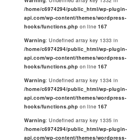
Warning
: Undefined array key 1332 in
/home/c6974294/public_html/wp-plugin-
api.com/wp-content/themes/wordpress-
hooks/functions.php
on line
167
Warning
: Undefined array key 1333 in
/home/c6974294/public_html/wp-plugin-
api.com/wp-content/themes/wordpress-
hooks/functions.php
on line
167
Warning
: Undefined array key 1334 in
/home/c6974294/public_html/wp-plugin-
api.com/wp-content/themes/wordpress-
hooks/functions.php
on line
167
Warning
: Undefined array key 1335 in
/home/c6974294/public_html/wp-plugin-
api.com/wp-content/themes/wordpress-