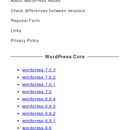
About WordPress Hooks
r
c
Check differences between versions
h
Request Form
f
Links
o
r
Privacy Policy
:
WordPress Core
wordpress-7.0.3
wordpress-7.0.2
wordpress-7.0.1
wordpress-7.0
wordpress-6.9.4
wordpress-6.9.3
wordpress-6.9.2
wordpress-6.9.1
wordpress-6.9