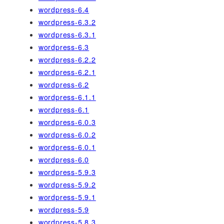
wordpress-6.4
wordpress-6.3.2
wordpress-6.3.1
wordpress-6.3
wordpress-6.2.2
wordpress-6.2.1
wordpress-6.2
wordpress-6.1.1
wordpress-6.1
wordpress-6.0.3
wordpress-6.0.2
wordpress-6.0.1
wordpress-6.0
wordpress-5.9.3
wordpress-5.9.2
wordpress-5.9.1
wordpress-5.9
wordpress-5.8.3