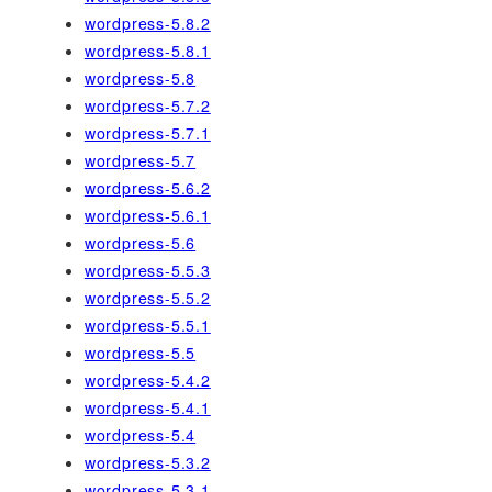
wordpress-5.8.2
wordpress-5.8.1
wordpress-5.8
wordpress-5.7.2
wordpress-5.7.1
wordpress-5.7
wordpress-5.6.2
wordpress-5.6.1
wordpress-5.6
wordpress-5.5.3
wordpress-5.5.2
wordpress-5.5.1
wordpress-5.5
wordpress-5.4.2
wordpress-5.4.1
wordpress-5.4
wordpress-5.3.2
wordpress-5.3.1