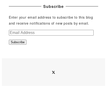
Subscribe
Enter your email address to subscribe to this blog
and receive notifications of new posts by email.
E
m
Subscribe
a
i
l
A
d
twitter
d
r
e
s
s