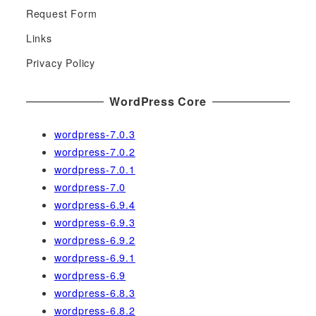
h
Request Form
f
Links
o
r
Privacy Policy
:
WordPress Core
wordpress-7.0.3
wordpress-7.0.2
wordpress-7.0.1
wordpress-7.0
wordpress-6.9.4
wordpress-6.9.3
wordpress-6.9.2
wordpress-6.9.1
wordpress-6.9
wordpress-6.8.3
wordpress-6.8.2