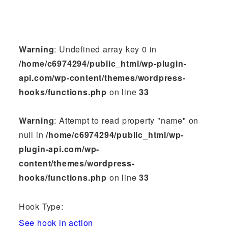
Warning
: Undefined array key 0 in
/home/c6974294/public_html/wp-plugin-
api.com/wp-content/themes/wordpress-
hooks/functions.php
on line
33
Warning
: Attempt to read property "name" on
null in
/home/c6974294/public_html/wp-
plugin-api.com/wp-
content/themes/wordpress-
hooks/functions.php
on line
33
Hook Type:
See hook in action