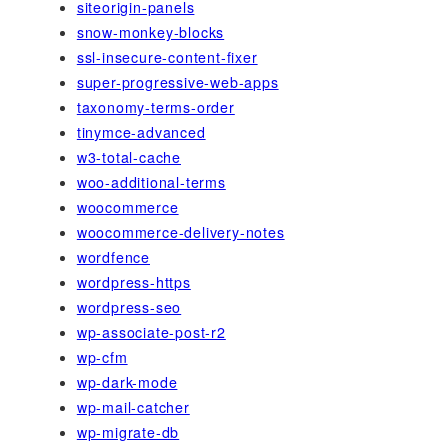
siteorigin-panels
snow-monkey-blocks
ssl-insecure-content-fixer
super-progressive-web-apps
taxonomy-terms-order
tinymce-advanced
w3-total-cache
woo-additional-terms
woocommerce
woocommerce-delivery-notes
wordfence
wordpress-https
wordpress-seo
wp-associate-post-r2
wp-cfm
wp-dark-mode
wp-mail-catcher
wp-migrate-db