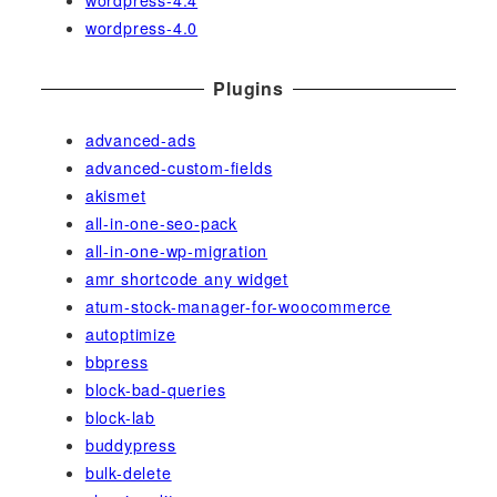
wordpress-4.0
Plugins
advanced-ads
advanced-custom-fields
akismet
all-in-one-seo-pack
all-in-one-wp-migration
amr shortcode any widget
atum-stock-manager-for-woocommerce
autoptimize
bbpress
block-bad-queries
block-lab
buddypress
bulk-delete