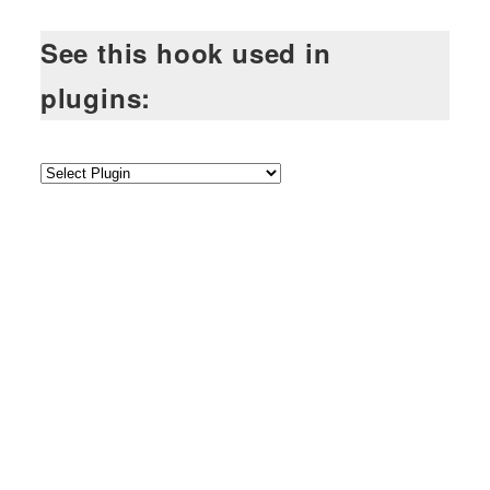
See this hook used in
plugins: