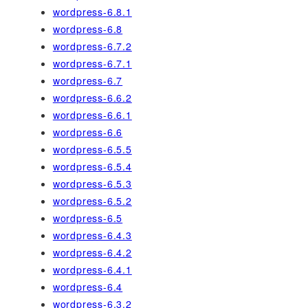
wordpress-6.8.1
wordpress-6.8
wordpress-6.7.2
wordpress-6.7.1
wordpress-6.7
wordpress-6.6.2
wordpress-6.6.1
wordpress-6.6
wordpress-6.5.5
wordpress-6.5.4
wordpress-6.5.3
wordpress-6.5.2
wordpress-6.5
wordpress-6.4.3
wordpress-6.4.2
wordpress-6.4.1
wordpress-6.4
wordpress-6.3.2