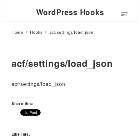
WordPress Hooks
MENU
Home
Hooks
acf/settings/load_json
acf/settings/load_json
acf/settings/load_json
Share this:
Like this: