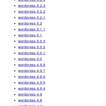
wordpress-5.2.3
wordpress-5.2.2
wordpress-5.2.1
wordpress-5.2
wordpress-5.1.1
wordpress-5.1
wordpress-5.0.3
wordpress-5.0.2
wordpress-5.0.1
wordpress-5.0
wordpress-4.9.8
wordpress-4.9.7
wordpress-4.9.6
wordpress-4.9.5
wordpress-4.9.4
wordpress-4.9
wordpress-4.8
wordpress-4.4