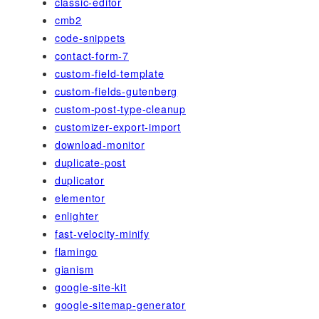
classic-editor
cmb2
code-snippets
contact-form-7
custom-field-template
custom-fields-gutenberg
custom-post-type-cleanup
customizer-export-import
download-monitor
duplicate-post
duplicator
elementor
enlighter
fast-velocity-minify
flamingo
gianism
google-site-kit
google-sitemap-generator