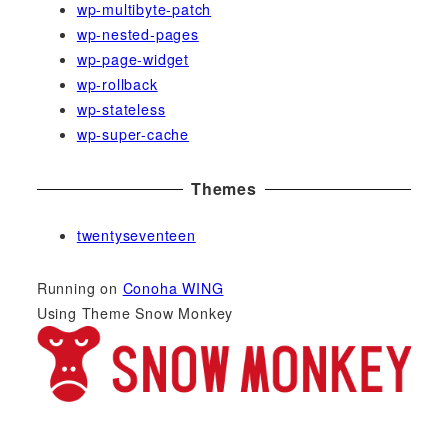
wp-multibyte-patch
wp-nested-pages
wp-page-widget
wp-rollback
wp-stateless
wp-super-cache
Themes
twentyseventeen
Running on
Conoha WING
Using Theme Snow Monkey