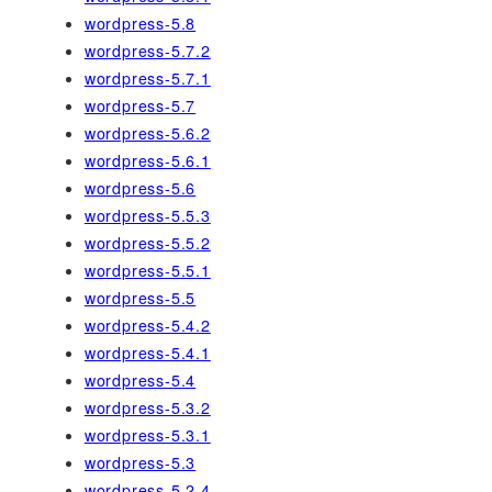
wordpress-5.8
wordpress-5.7.2
wordpress-5.7.1
wordpress-5.7
wordpress-5.6.2
wordpress-5.6.1
wordpress-5.6
wordpress-5.5.3
wordpress-5.5.2
wordpress-5.5.1
wordpress-5.5
wordpress-5.4.2
wordpress-5.4.1
wordpress-5.4
wordpress-5.3.2
wordpress-5.3.1
wordpress-5.3
wordpress-5.2.4