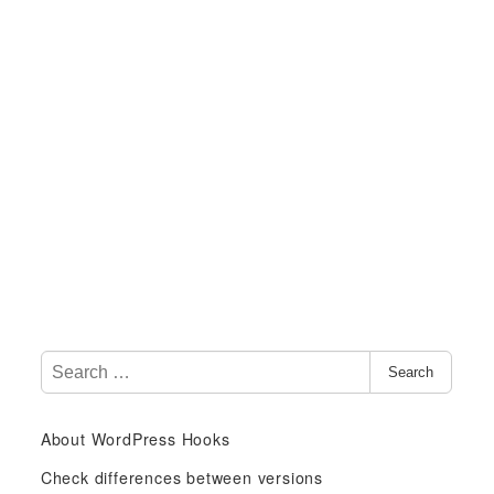
S
Search
e
a
About WordPress Hooks
r
c
Check differences between versions