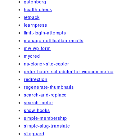
gutenberg
health-check
jetpack
learnpress
limit-login-attempts
manage-notification-emails
mw-wp-form
mycred
ns-cloner-site-copier
order-hours-scheduler-for-woocommerce
redirection
regenerate-thumbnails
search-and-replace
search-meter
show-hooks
simple-membership
simple-slug-translate
siteguard