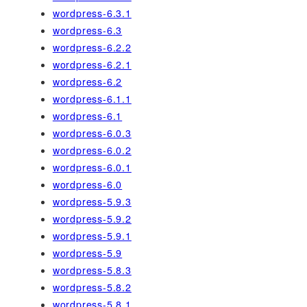
wordpress-6.3.1
wordpress-6.3
wordpress-6.2.2
wordpress-6.2.1
wordpress-6.2
wordpress-6.1.1
wordpress-6.1
wordpress-6.0.3
wordpress-6.0.2
wordpress-6.0.1
wordpress-6.0
wordpress-5.9.3
wordpress-5.9.2
wordpress-5.9.1
wordpress-5.9
wordpress-5.8.3
wordpress-5.8.2
wordpress-5.8.1