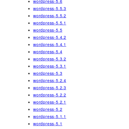
wordpress-5.6
wordpress-5.5.3
wordpress-5.5.2
wordpress-5.5.1
wordpress-5.5
wordpress-5.4.2
wordpress-5.4.1
wordpress-5.4
wordpress-5.3.2
wordpress-5.3.1
wordpress-5.3
wordpress-5.2.4
wordpress-5.2.3
wordpress-5.2.2
wordpress-5.2.1
wordpress-5.2
wordpress-5.1.1
wordpress-5.1