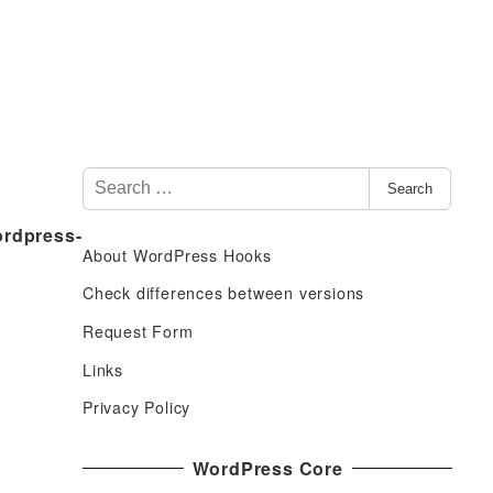
S
Search
e
ordpress-
a
About WordPress Hooks
r
c
Check differences between versions
h
Request Form
f
Links
o
r
Privacy Policy
:
WordPress Core