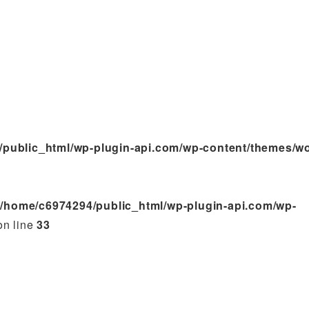
/public_html/wp-plugin-api.com/wp-content/themes/w
n
/home/c6974294/public_html/wp-plugin-api.com/wp-
n line
33