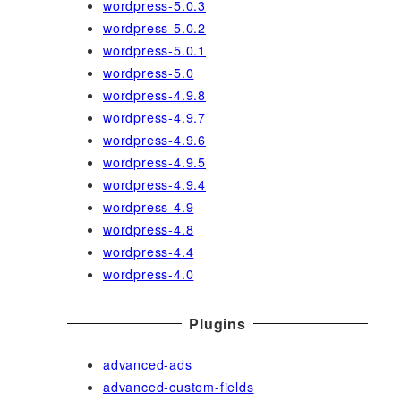
wordpress-5.0.3
wordpress-5.0.2
wordpress-5.0.1
wordpress-5.0
wordpress-4.9.8
wordpress-4.9.7
wordpress-4.9.6
wordpress-4.9.5
wordpress-4.9.4
wordpress-4.9
wordpress-4.8
wordpress-4.4
wordpress-4.0
Plugins
advanced-ads
advanced-custom-fields