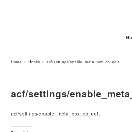
Ho
Home
Hooks
acf/settings/enable_meta_box_cb_edit
acf/settings/enable_met
acf/settings/enable_meta_box_cb_edit