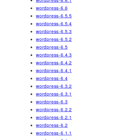
wordpress-6.6.1
wordpress-6.6
wordpress-6.5.5
wordpress-6.5.4
wordpress-6.5.3
wordpress-6.5.2
wordpress-6.5
wordpress-6.4.3
wordpress-6.4.2
wordpress-6.4.1
wordpress-6.4
wordpress-6.3.2
wordpress-6.3.1
wordpress-6.3
wordpress-6.2.2
wordpress-6.2.1
wordpress-6.2
wordpress-6.1.1