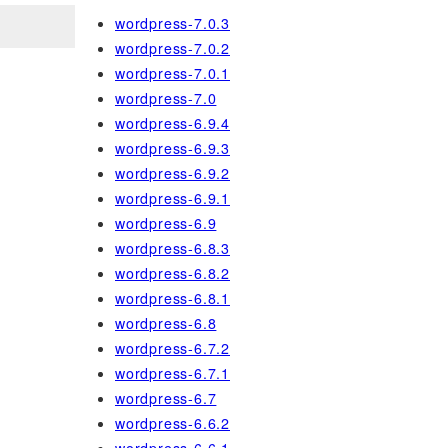
wordpress-7.0.3
wordpress-7.0.2
wordpress-7.0.1
wordpress-7.0
wordpress-6.9.4
wordpress-6.9.3
wordpress-6.9.2
wordpress-6.9.1
wordpress-6.9
wordpress-6.8.3
wordpress-6.8.2
wordpress-6.8.1
wordpress-6.8
wordpress-6.7.2
wordpress-6.7.1
wordpress-6.7
wordpress-6.6.2