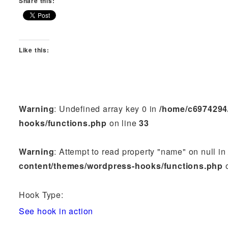
Share this:
Like this:
Warning
: Undefined array key 0 in
/home/c6974294
hooks/functions.php
on line
33
Warning
: Attempt to read property "name" on null i
content/themes/wordpress-hooks/functions.php
o
Hook Type:
See hook in action