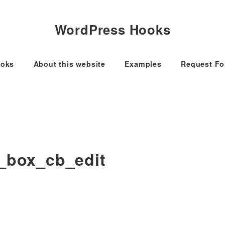
WordPress Hooks
oks
About this website
Examples
Request F
a_box_cb_edit