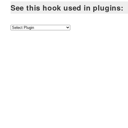
See this hook used in plugins: