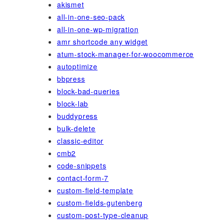
akismet
all-in-one-seo-pack
all-in-one-wp-migration
amr shortcode any widget
atum-stock-manager-for-woocommerce
autoptimize
bbpress
block-bad-queries
block-lab
buddypress
bulk-delete
classic-editor
cmb2
code-snippets
contact-form-7
custom-field-template
custom-fields-gutenberg
custom-post-type-cleanup