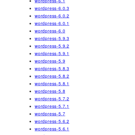
wordpress-6.1
wordpress-6.0.3
wordpress-6.0.2
wordpress-6.0.1
wordpress-6.0
wordpress-5.9.3
wordpress-5.9.2
wordpress-5.9.1
wordpress-5.9
wordpress-5.8.3
wordpress-5.8.2
wordpress-5.8.1
wordpress-5.8
wordpress-5.7.2
wordpress-5.7.1
wordpress-5.7
wordpress-5.6.2
wordpress-5.6.1