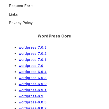
h
Request Form
f
Links
o
r
Privacy Policy
:
WordPress Core
wordpress-7.0.3
wordpress-7.0.2
wordpress-7.0.1
wordpress-7.0
wordpress-6.9.4
wordpress-6.9.3
wordpress-6.9.2
wordpress-6.9.1
wordpress-6.9
wordpress-6.8.3
wordpress-6.8.2