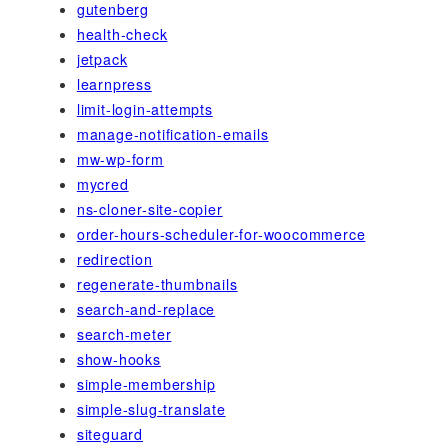
gutenberg
health-check
jetpack
learnpress
limit-login-attempts
manage-notification-emails
mw-wp-form
mycred
ns-cloner-site-copier
order-hours-scheduler-for-woocommerce
redirection
regenerate-thumbnails
search-and-replace
search-meter
show-hooks
simple-membership
simple-slug-translate
siteguard