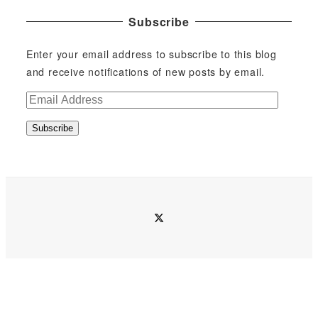
Subscribe
Enter your email address to subscribe to this blog
and receive notifications of new posts by email.
E
m
Subscribe
a
i
l
A
d
twitter
d
r
e
s
s