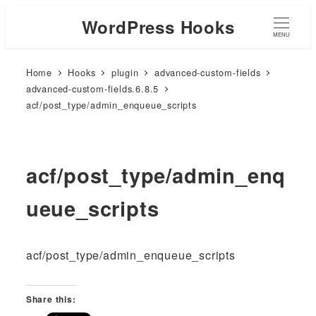
WordPress Hooks
MENU
Home
Hooks
plugin
advanced-custom-fields
advanced-custom-fields.6.8.5
acf/post_type/admin_enqueue_scripts
acf/post_type/admin_enq
ueue_scripts
acf/post_type/admin_enqueue_scripts
Share this: