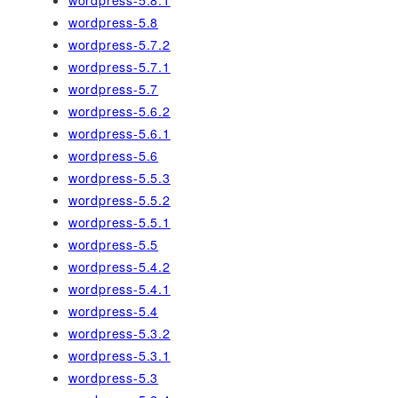
wordpress-5.8
wordpress-5.7.2
wordpress-5.7.1
wordpress-5.7
wordpress-5.6.2
wordpress-5.6.1
wordpress-5.6
wordpress-5.5.3
wordpress-5.5.2
wordpress-5.5.1
wordpress-5.5
wordpress-5.4.2
wordpress-5.4.1
wordpress-5.4
wordpress-5.3.2
wordpress-5.3.1
wordpress-5.3