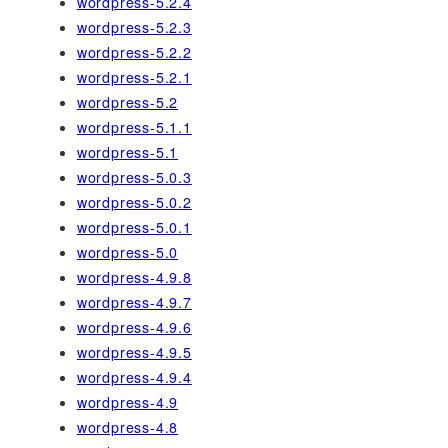
wordpress-5.2.4
wordpress-5.2.3
wordpress-5.2.2
wordpress-5.2.1
wordpress-5.2
wordpress-5.1.1
wordpress-5.1
wordpress-5.0.3
wordpress-5.0.2
wordpress-5.0.1
wordpress-5.0
wordpress-4.9.8
wordpress-4.9.7
wordpress-4.9.6
wordpress-4.9.5
wordpress-4.9.4
wordpress-4.9
wordpress-4.8