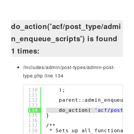
do_action('acf/post_type/admi
n_enqueue_scripts') is found
1 times:
/includes/admin/post-types/admin-post-
type.php line 134
130
);
131
132
parent::admin_enqueue_s
133
134
do_action( 
'acf/post_ty
135
}
136
137
/**
138
* Sets up all functionalit