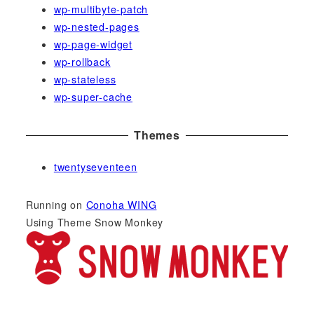
wp-multibyte-patch
wp-nested-pages
wp-page-widget
wp-rollback
wp-stateless
wp-super-cache
Themes
twentyseventeen
Running on
Conoha WING
Using Theme Snow Monkey