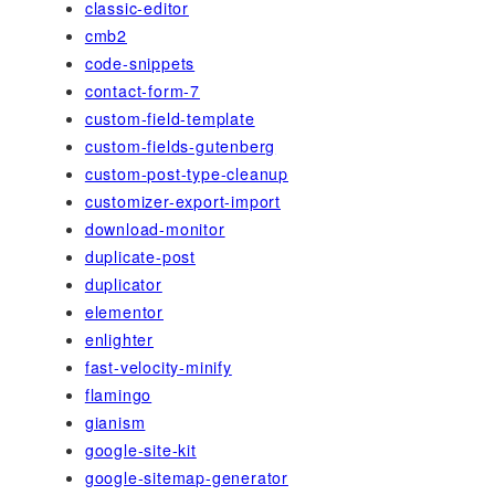
classic-editor
cmb2
code-snippets
contact-form-7
custom-field-template
custom-fields-gutenberg
custom-post-type-cleanup
customizer-export-import
download-monitor
duplicate-post
duplicator
elementor
enlighter
fast-velocity-minify
flamingo
gianism
google-site-kit
google-sitemap-generator