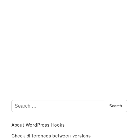
S
Search
e
a
About WordPress Hooks
r
c
Check differences between versions