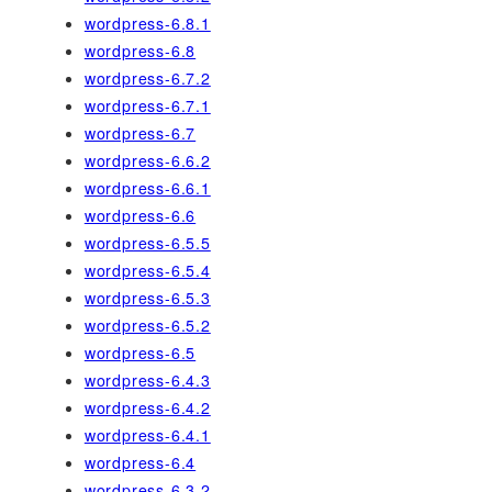
wordpress-6.8.1
wordpress-6.8
wordpress-6.7.2
wordpress-6.7.1
wordpress-6.7
wordpress-6.6.2
wordpress-6.6.1
wordpress-6.6
wordpress-6.5.5
wordpress-6.5.4
wordpress-6.5.3
wordpress-6.5.2
wordpress-6.5
wordpress-6.4.3
wordpress-6.4.2
wordpress-6.4.1
wordpress-6.4
wordpress-6.3.2