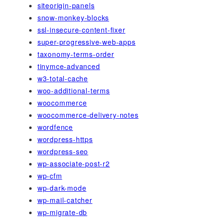
siteorigin-panels
snow-monkey-blocks
ssl-insecure-content-fixer
super-progressive-web-apps
taxonomy-terms-order
tinymce-advanced
w3-total-cache
woo-additional-terms
woocommerce
woocommerce-delivery-notes
wordfence
wordpress-https
wordpress-seo
wp-associate-post-r2
wp-cfm
wp-dark-mode
wp-mail-catcher
wp-migrate-db