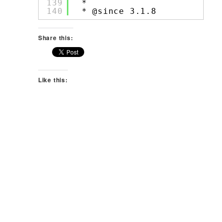
139
*
140
* @since 3.1.8
Share this:
Like this: