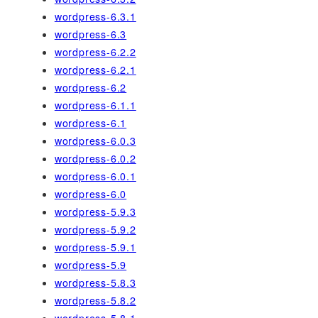
wordpress-6.3.1
wordpress-6.3
wordpress-6.2.2
wordpress-6.2.1
wordpress-6.2
wordpress-6.1.1
wordpress-6.1
wordpress-6.0.3
wordpress-6.0.2
wordpress-6.0.1
wordpress-6.0
wordpress-5.9.3
wordpress-5.9.2
wordpress-5.9.1
wordpress-5.9
wordpress-5.8.3
wordpress-5.8.2
wordpress-5.8.1