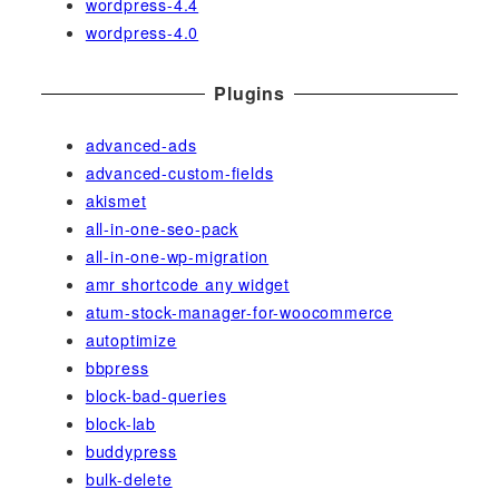
wordpress-4.4
wordpress-4.0
Plugins
advanced-ads
advanced-custom-fields
akismet
all-in-one-seo-pack
all-in-one-wp-migration
amr shortcode any widget
atum-stock-manager-for-woocommerce
autoptimize
bbpress
block-bad-queries
block-lab
buddypress
bulk-delete