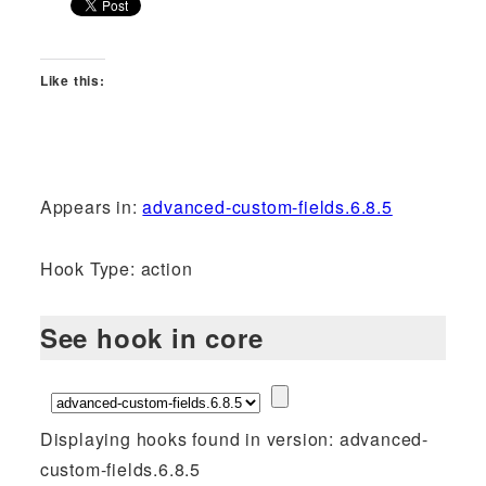
Like this:
Appears in:
advanced-custom-fields.6.8.5
Hook Type: action
See hook in core
Displaying hooks found in version: advanced-
custom-fields.6.8.5