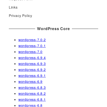
f
Links
o
r
Privacy Policy
:
WordPress Core
wordpress-7.0.2
wordpress-7.0.1
wordpress-7.0
wordpress-6.9.4
wordpress-6.9.3
wordpress-6.9.2
wordpress-6.9.1
wordpress-6.9
wordpress-6.8.3
wordpress-6.8.2
wordpress-6.8.1
wordpress-6.8