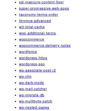
ssl-insecure-content-fixer
super-progressive-web-apps
taxonomy-terms-order
tinymce-advanced
w3-total-cache
woo-additional-terms
woocommerce
woocommerce-delivery-notes
wordfence
wordpress-https
wordpress-seo
wp-associate-post-r2
wp-cfm
wp-dark-mode
wp-mail-catcher
wp-migrate-db
wp-multibyte-patch
wp-nested-pages