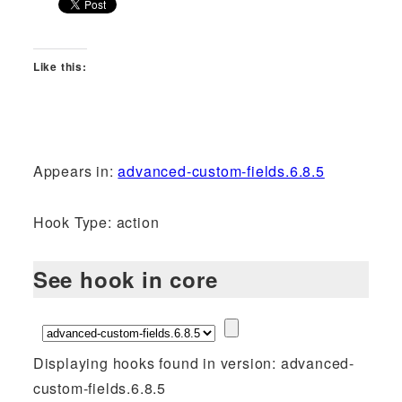
Like this:
Appears in:
advanced-custom-fields.6.8.5
Hook Type: action
See hook in core
Displaying hooks found in version: advanced-
custom-fields.6.8.5