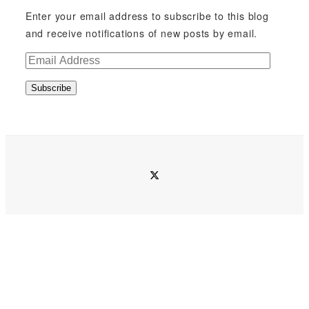
Enter your email address to subscribe to this blog
and receive notifications of new posts by email.
E
m
Subscribe
a
i
l
A
d
twitter
d
r
e
s
s