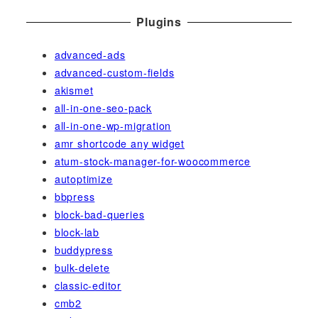
Plugins
advanced-ads
advanced-custom-fields
akismet
all-in-one-seo-pack
all-in-one-wp-migration
amr shortcode any widget
atum-stock-manager-for-woocommerce
autoptimize
bbpress
block-bad-queries
block-lab
buddypress
bulk-delete
classic-editor
cmb2