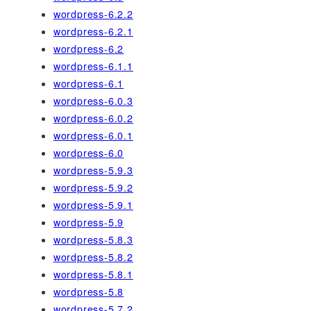
wordpress-6.2.2
wordpress-6.2.1
wordpress-6.2
wordpress-6.1.1
wordpress-6.1
wordpress-6.0.3
wordpress-6.0.2
wordpress-6.0.1
wordpress-6.0
wordpress-5.9.3
wordpress-5.9.2
wordpress-5.9.1
wordpress-5.9
wordpress-5.8.3
wordpress-5.8.2
wordpress-5.8.1
wordpress-5.8
wordpress-5.7.2