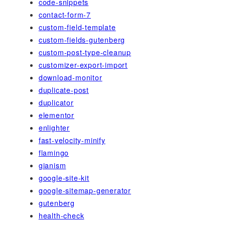
code-snippets
contact-form-7
custom-field-template
custom-fields-gutenberg
custom-post-type-cleanup
customizer-export-import
download-monitor
duplicate-post
duplicator
elementor
enlighter
fast-velocity-minify
flamingo
gianism
google-site-kit
google-sitemap-generator
gutenberg
health-check