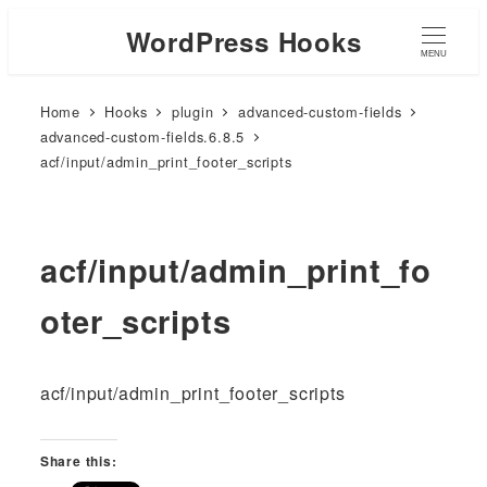
WordPress Hooks
MENU
Home
Hooks
plugin
advanced-custom-fields
advanced-custom-fields.6.8.5
acf/input/admin_print_footer_scripts
acf/input/admin_print_fo
oter_scripts
acf/input/admin_print_footer_scripts
Share this: