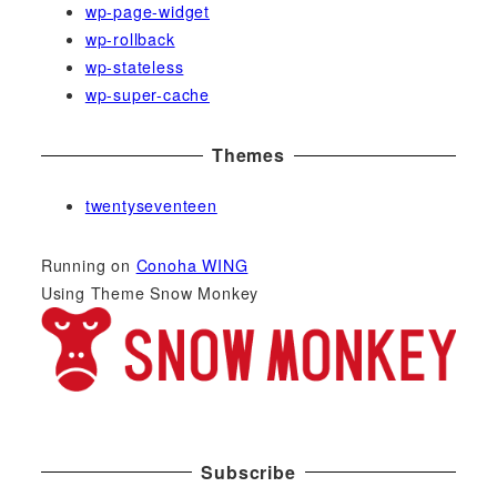
wp-page-widget
wp-rollback
wp-stateless
wp-super-cache
Themes
twentyseventeen
Running on
Conoha WING
Using Theme Snow Monkey
Subscribe