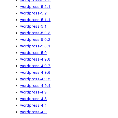
wordpress-5.2.1
wordpress-5.2
wordpress-5.1.1
wordpress-5.1
wordpress-5.0.3
wordpress-5.0.2
wordpress-5.0.1
wordpress-5.0
wordpress-4.9.8
wordpress-4.9.7
wordpress-4.9.6
wordpress-4.9.5
wordpress-4.9.4
wordpress-4.9
wordpress-4.8
wordpress-4.4
wordpress-4.0