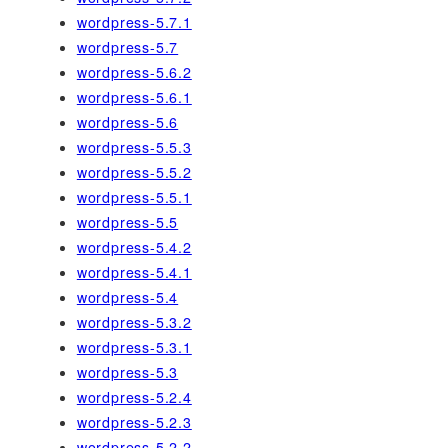
wordpress-5.7.1
wordpress-5.7
wordpress-5.6.2
wordpress-5.6.1
wordpress-5.6
wordpress-5.5.3
wordpress-5.5.2
wordpress-5.5.1
wordpress-5.5
wordpress-5.4.2
wordpress-5.4.1
wordpress-5.4
wordpress-5.3.2
wordpress-5.3.1
wordpress-5.3
wordpress-5.2.4
wordpress-5.2.3
wordpress-5.2.2