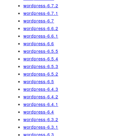
wordpress-6.7.2
wordpress-6.7.1
wordpress-6.7
wordpress-6.6.2
wordpress-6.6.1
wordpress-6.6
wordpress-6.5.5
wordpress-6.5.4
wordpress-6.5.3
wordpress-6.5.2
wordpress-6.5
wordpress-6.4.3
wordpress-6.4.2
wordpress-6.4.1
wordpress-6.4
wordpress-6.3.2
wordpress-6.3.1
wordpress-6.3