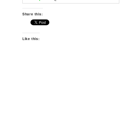
Share this:
Like this: