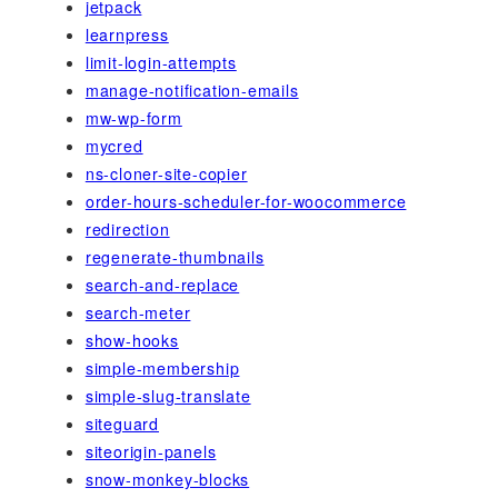
jetpack
learnpress
limit-login-attempts
manage-notification-emails
mw-wp-form
mycred
ns-cloner-site-copier
order-hours-scheduler-for-woocommerce
redirection
regenerate-thumbnails
search-and-replace
search-meter
show-hooks
simple-membership
simple-slug-translate
siteguard
siteorigin-panels
snow-monkey-blocks