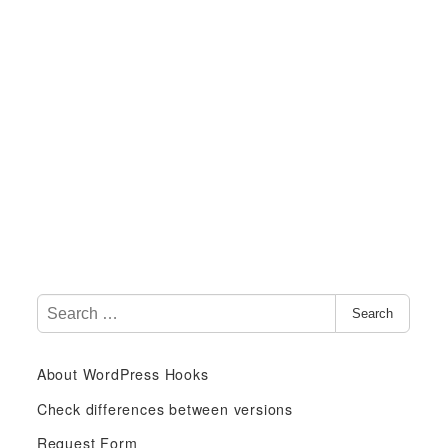
S
Search
e
a
About WordPress Hooks
r
c
Check differences between versions
h
Request Form