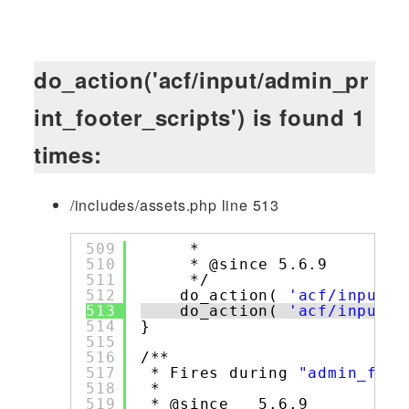
do_action('acf/input/admin_pr
int_footer_scripts') is found 1
times:
/includes/assets.php line 513
509
*
510
* @since 5.6.9
511
*/
512
do_action( 
'acf/input/a
513
do_action( 
'acf/input/a
514
}
515
516
/**
517
* Fires during 
"admin_foot
518
*
519
* @since   5.6.9