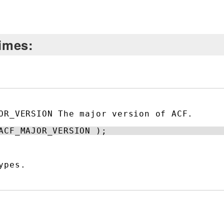
times:
OR_VERSION The major version of ACF.
ACF_MAJOR_VERSION );
ypes.