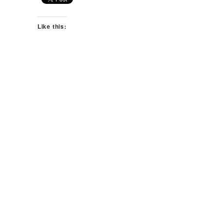
Like this: