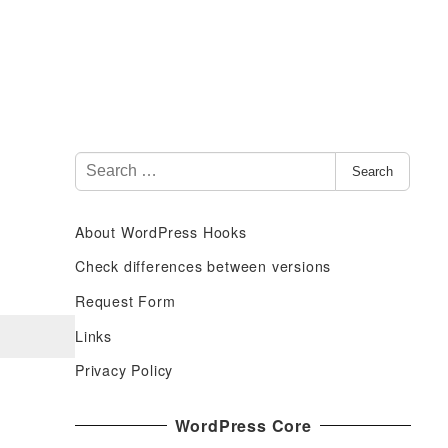
S
Search
e
a
About WordPress Hooks
r
c
Check differences between versions
h
Request Form
f
Links
o
r
Privacy Policy
:
WordPress Core