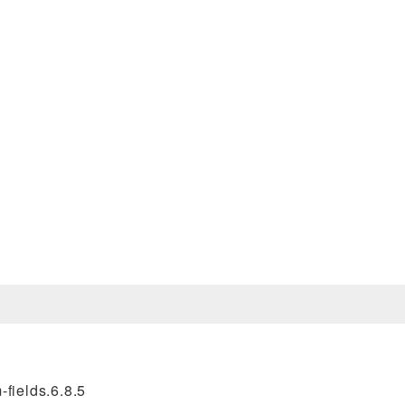
fields.6.8.5