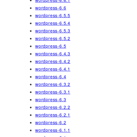
wordpress-6.6.1
wordpress-6.6
wordpress-6.5.5
wordpress-6.5.4
wordpress-6.5.3
wordpress-6.5.2
wordpress-6.5
wordpress-6.4.3
wordpress-6.4.2
wordpress-6.4.1
wordpress-6.4
wordpress-6.3.2
wordpress-6.3.1
wordpress-6.3
wordpress-6.2.2
wordpress-6.2.1
wordpress-6.2
wordpress-6.1.1