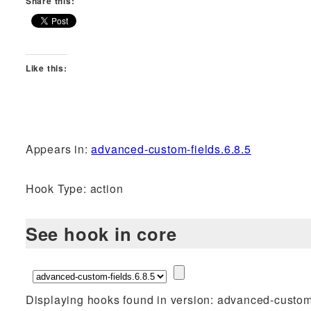
Share this:
Like this:
Appears in:
advanced-custom-fields.6.8.5
Hook Type: action
See hook in core
Displaying hooks found in version: advanced-custom-