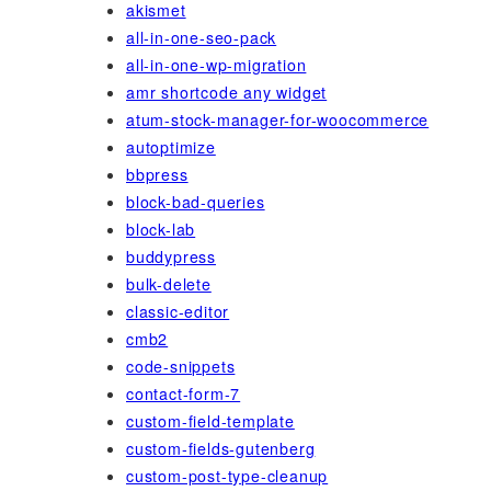
akismet
all-in-one-seo-pack
all-in-one-wp-migration
amr shortcode any widget
atum-stock-manager-for-woocommerce
autoptimize
bbpress
block-bad-queries
block-lab
buddypress
bulk-delete
classic-editor
cmb2
code-snippets
contact-form-7
custom-field-template
custom-fields-gutenberg
custom-post-type-cleanup