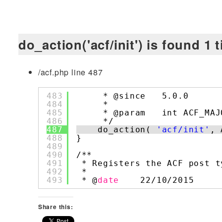
do_action('acf/init') is found 1 
/acf.php line 487
483
* @since   5.0.0
484
*
485
* @param   int ACF_MAJ
486
*/
487
do_action( 
'acf/init'
, 
488
}
489
490
/**
491
* Registers the ACF post t
492
*
493
* @
date
22/10/2015
Share this: