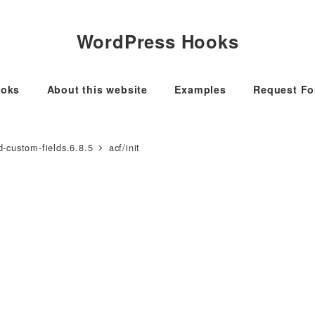
WordPress Hooks
oks
About this website
Examples
Request F
-custom-fields.6.8.5
acf/init