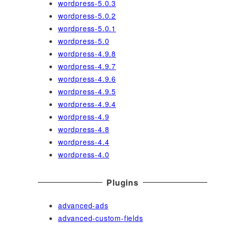
wordpress-5.0.3
wordpress-5.0.2
wordpress-5.0.1
wordpress-5.0
wordpress-4.9.8
wordpress-4.9.7
wordpress-4.9.6
wordpress-4.9.5
wordpress-4.9.4
wordpress-4.9
wordpress-4.8
wordpress-4.4
wordpress-4.0
Plugins
advanced-ads
advanced-custom-fields