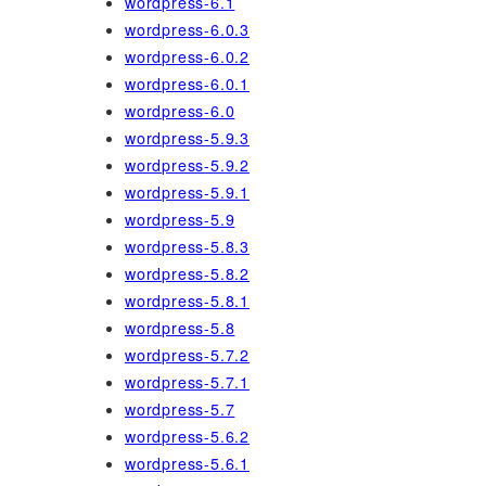
wordpress-6.1
wordpress-6.0.3
wordpress-6.0.2
wordpress-6.0.1
wordpress-6.0
wordpress-5.9.3
wordpress-5.9.2
wordpress-5.9.1
wordpress-5.9
wordpress-5.8.3
wordpress-5.8.2
wordpress-5.8.1
wordpress-5.8
wordpress-5.7.2
wordpress-5.7.1
wordpress-5.7
wordpress-5.6.2
wordpress-5.6.1