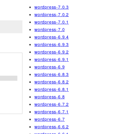
wordpress-7.0.3
wordpress-7.0.2
wordpress-7.0.1
wordpress-7.0
wordpress-6.9.4
wordpress-6.9.3
wordpress-6.9.2
wordpress-6.9.1
wordpress-6.9
wordpress-6.8.3
wordpress-6.8.2
wordpress-6.8.1
wordpress-6.8
wordpress-6.7.2
wordpress-6.7.1
wordpress-6.7
wordpress-6.6.2