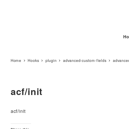
Ho
Home
Hooks
plugin
advanced-custom-fields
advanced
acf/init
acf/init