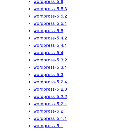
wordpress-5.6
wordpress-5.5.3
wordpress-5.5.2
wordpress-5.5.1
wordpress-5.5
wordpress-5.4.2
wordpress-5.4.1
wordpress-5.4
wordpress-5.3.2
wordpress-5.3.1
wordpress-5.3
wordpress-5.2.4
wordpress-5.2.3
wordpress-5.2.2
wordpress-5.2.1
wordpress-5.2
wordpress-5.1.1
wordpress-5.1