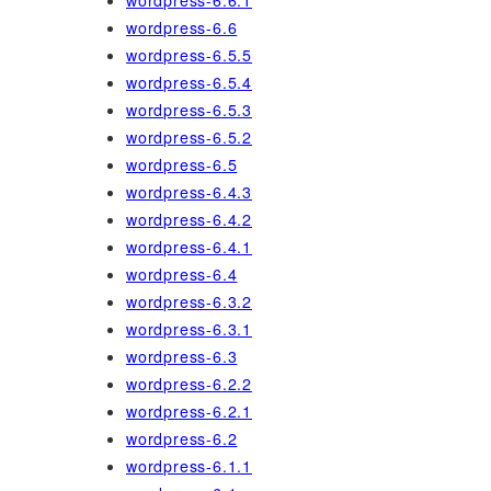
wordpress-6.6.1
wordpress-6.6
wordpress-6.5.5
wordpress-6.5.4
wordpress-6.5.3
wordpress-6.5.2
wordpress-6.5
wordpress-6.4.3
wordpress-6.4.2
wordpress-6.4.1
wordpress-6.4
wordpress-6.3.2
wordpress-6.3.1
wordpress-6.3
wordpress-6.2.2
wordpress-6.2.1
wordpress-6.2
wordpress-6.1.1