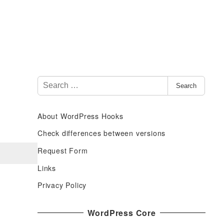
S
Search
e
a
About WordPress Hooks
r
c
Check differences between versions
h
Request Form
f
Links
o
r
Privacy Policy
:
WordPress Core