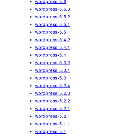
wordpress-5.6
wordpress-5.5.3
wordpress-5.5.2
wordpress-5.5.1
wordpress-5.5
wordpress-5.4.2
wordpress-5.4.1
wordpress-5.4
wordpress-5.3.2
wordpress-5.3.1
wordpress-5.3
wordpress-5.2.4
wordpress-5.2.3
wordpress-5.2.2
wordpress-5.2.1
wordpress-5.2
wordpress-5.1.1
wordpress-5.1