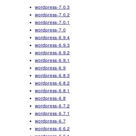
wordpress-7.0.3
wordpress-7.0.2
wordpress-7.0.1
wordpress-7.0
wordpress-6.9.4
wordpress-6.9.3
wordpress-6.9.2
wordpress-6.9.1
wordpress-6.9
wordpress-6.8.3
wordpress-6.8.2
wordpress-6.8.1
wordpress-6.8
wordpress-6.7.2
wordpress-6.7.1
wordpress-6.7
wordpress-6.6.2