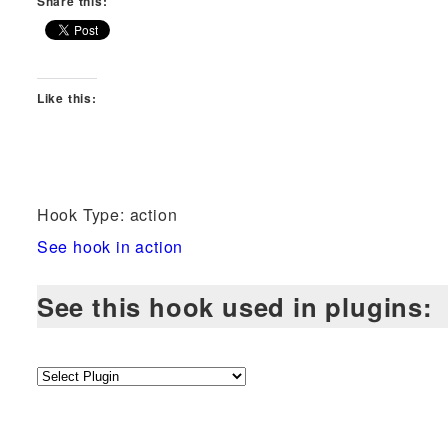
Share this:
Like this:
Hook Type: action
See hook in action
See this hook used in plugins: