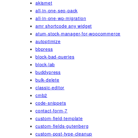
akismet
all-in-one-seo-pack
all-in-one-wp-migration
amr shortcode any widget
atum-stock-manager-for-woocommerce
autoptimize
bbpress
block-bad-queries
block-lab
buddypress
bulk-delete
classic-editor
cmb2
code-snippets
contact-form-7
custom-field-template
custom-fields-gutenberg
custom-post-type-cleanup