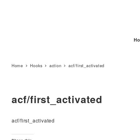
Ho
Home
Hooks
action
acf/first_activated
acf/first_activated
acf/first_activated