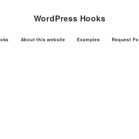
WordPress Hooks
oks
About this website
Examples
Request F