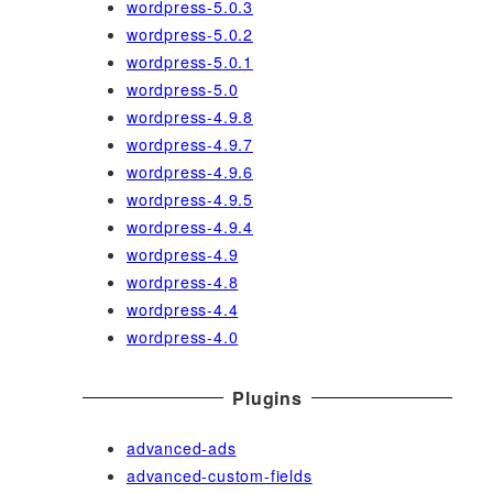
wordpress-5.0.3
wordpress-5.0.2
wordpress-5.0.1
wordpress-5.0
wordpress-4.9.8
wordpress-4.9.7
wordpress-4.9.6
wordpress-4.9.5
wordpress-4.9.4
wordpress-4.9
wordpress-4.8
wordpress-4.4
wordpress-4.0
Plugins
advanced-ads
advanced-custom-fields