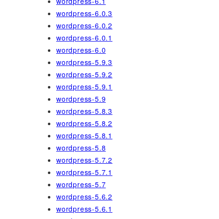
wordpress-6.1
wordpress-6.0.3
wordpress-6.0.2
wordpress-6.0.1
wordpress-6.0
wordpress-5.9.3
wordpress-5.9.2
wordpress-5.9.1
wordpress-5.9
wordpress-5.8.3
wordpress-5.8.2
wordpress-5.8.1
wordpress-5.8
wordpress-5.7.2
wordpress-5.7.1
wordpress-5.7
wordpress-5.6.2
wordpress-5.6.1