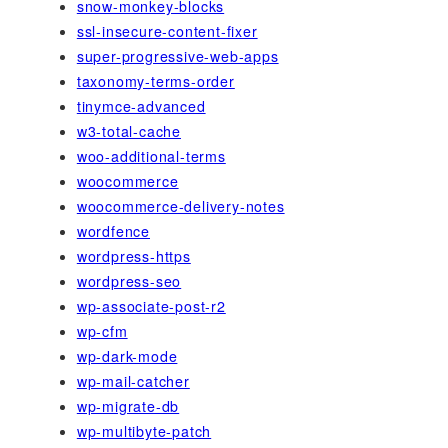
snow-monkey-blocks
ssl-insecure-content-fixer
super-progressive-web-apps
taxonomy-terms-order
tinymce-advanced
w3-total-cache
woo-additional-terms
woocommerce
woocommerce-delivery-notes
wordfence
wordpress-https
wordpress-seo
wp-associate-post-r2
wp-cfm
wp-dark-mode
wp-mail-catcher
wp-migrate-db
wp-multibyte-patch