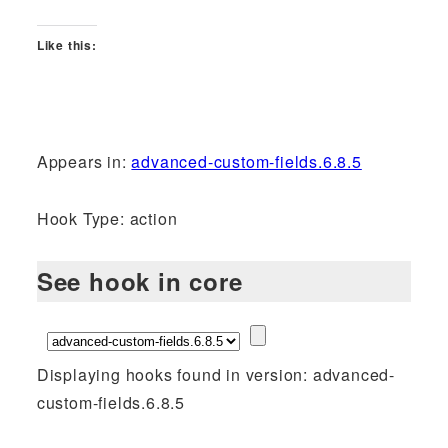
Like this:
Appears in:
advanced-custom-fields.6.8.5
Hook Type: action
See hook in core
Displaying hooks found in version: advanced-
custom-fields.6.8.5