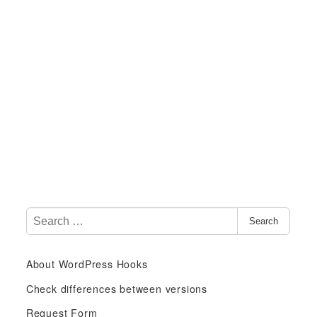
S
Search
e
a
About WordPress Hooks
r
c
Check differences between versions
h
Request Form