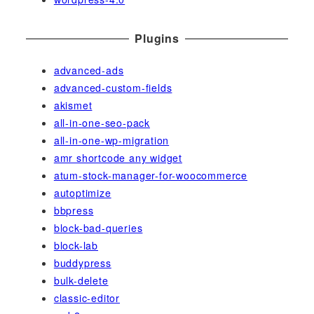
Plugins
advanced-ads
advanced-custom-fields
akismet
all-in-one-seo-pack
all-in-one-wp-migration
amr shortcode any widget
atum-stock-manager-for-woocommerce
autoptimize
bbpress
block-bad-queries
block-lab
buddypress
bulk-delete
classic-editor