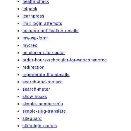
health-check
jetpack
learnpress
limit-login-attempts
manage-notification-emails
mw-wp-form
mycred
ns-cloner-site-copier
order-hours-scheduler-for-woocommerce
redirection
regenerate-thumbnails
search-and-replace
search-meter
show-hooks
simple-membership
simple-slug-translate
siteguard
siteorigin-panels