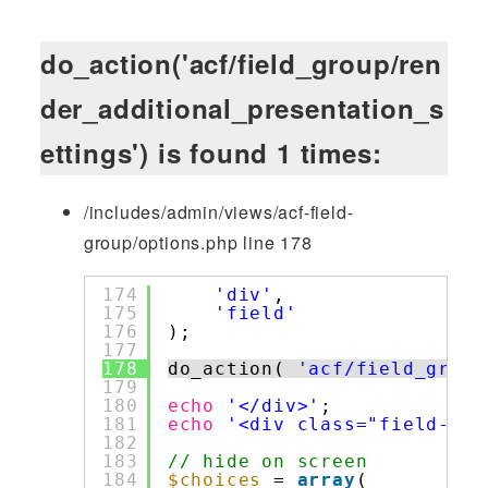
do_action('acf/field_group/ren
der_additional_presentation_s
ettings') is found 1 times:
/includes/admin/views/acf-field-
group/options.php line 178
174
'div'
,
175
'field'
176
);
177
178
do_action( 
'acf/field_group
179
180
echo
'</div>'
;
181
echo
'<div class="field-gro
182
183
// hide on screen
184
$choices
= 
array
(