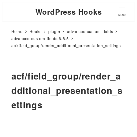
WordPress Hooks
MENU
Home
Hooks
plugin
advanced-custom-fields
advanced-custom-fields.6.8.5
acf/field_group/render_additional_presentation_settings
acf/field_group/render_a
dditional_presentation_s
ettings