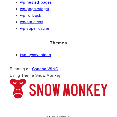
wp-nested-pages
wp-page-widget
wp-rollback
wp-stateless
wp-super-cache
Themes
twentyseventeen
Running on
Conoha WING
Using Theme Snow Monkey