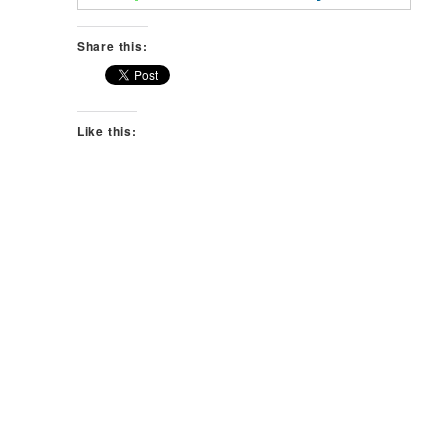
Share this:
Like this: