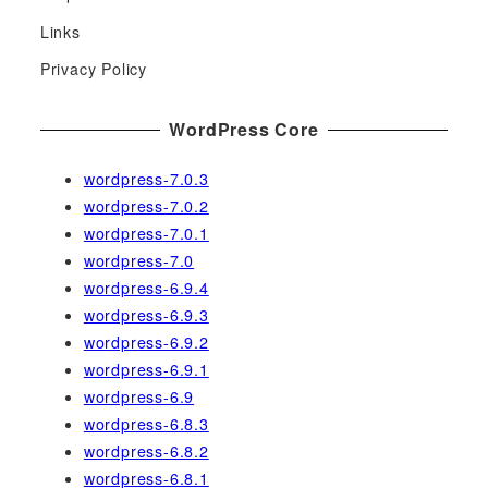
f
Links
o
r
Privacy Policy
:
WordPress Core
wordpress-7.0.3
wordpress-7.0.2
wordpress-7.0.1
wordpress-7.0
wordpress-6.9.4
wordpress-6.9.3
wordpress-6.9.2
wordpress-6.9.1
wordpress-6.9
wordpress-6.8.3
wordpress-6.8.2
wordpress-6.8.1