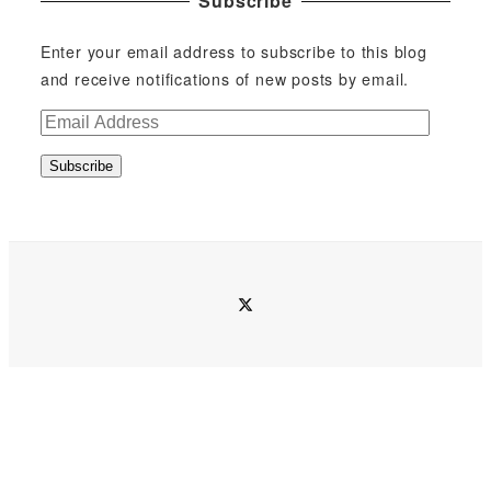
Subscribe
Enter your email address to subscribe to this blog
and receive notifications of new posts by email.
E
m
Subscribe
a
i
l
A
d
twitter
d
r
e
s
s