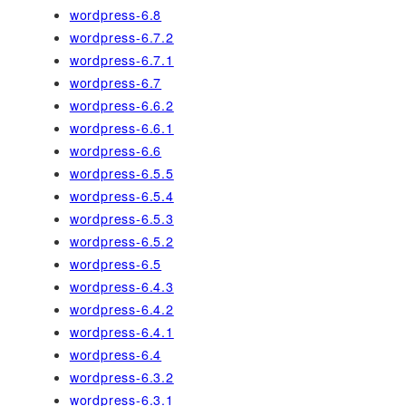
wordpress-6.8
wordpress-6.7.2
wordpress-6.7.1
wordpress-6.7
wordpress-6.6.2
wordpress-6.6.1
wordpress-6.6
wordpress-6.5.5
wordpress-6.5.4
wordpress-6.5.3
wordpress-6.5.2
wordpress-6.5
wordpress-6.4.3
wordpress-6.4.2
wordpress-6.4.1
wordpress-6.4
wordpress-6.3.2
wordpress-6.3.1