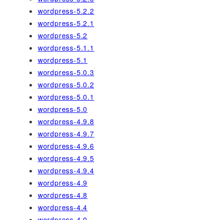
wordpress-5.2.2
wordpress-5.2.1
wordpress-5.2
wordpress-5.1.1
wordpress-5.1
wordpress-5.0.3
wordpress-5.0.2
wordpress-5.0.1
wordpress-5.0
wordpress-4.9.8
wordpress-4.9.7
wordpress-4.9.6
wordpress-4.9.5
wordpress-4.9.4
wordpress-4.9
wordpress-4.8
wordpress-4.4
wordpress-4.0