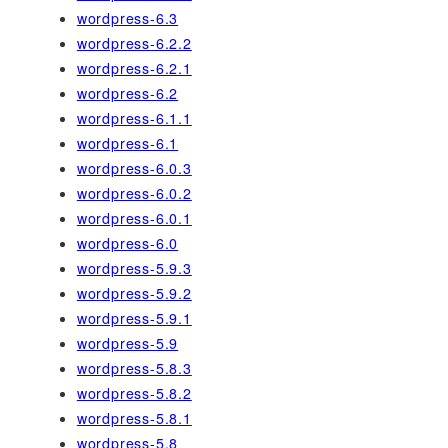
wordpress-6.3
wordpress-6.2.2
wordpress-6.2.1
wordpress-6.2
wordpress-6.1.1
wordpress-6.1
wordpress-6.0.3
wordpress-6.0.2
wordpress-6.0.1
wordpress-6.0
wordpress-5.9.3
wordpress-5.9.2
wordpress-5.9.1
wordpress-5.9
wordpress-5.8.3
wordpress-5.8.2
wordpress-5.8.1
wordpress-5.8