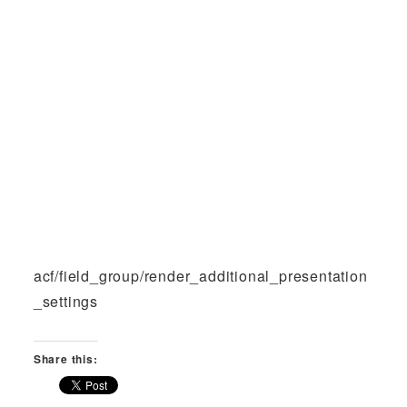
acf/field_group/render_additional_presentation
_settings
Share this: