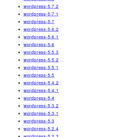
wordpress-5.7.2
wordpress-5.7.1
wordpress-5.7
wordpress-5.6.2
wordpress-5.6.1
wordpress-5.6
wordpress-5.5.3
wordpress-5.5.2
wordpress-5.5.1
wordpress-5.5
wordpress-5.4.2
wordpress-5.4.1
wordpress-5.4
wordpress-5.3.2
wordpress-5.3.1
wordpress-5.3
wordpress-5.2.4
wordpress-5.2.3