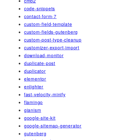
cmb2
code-snippets
contact-form-7
custom-field-template
custom-fields-gutenberg
custom-post-type-cleanup
customizer-export-import
download-monitor
duplicate-post
duplicator
elementor
enlighter
fast-velocity-minify
flamingo
gianism
google-site-kit
google-sitemap-generator
gutenberg