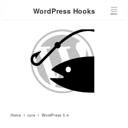
WordPress Hooks
MENU
Home
core
WordPress 5.4