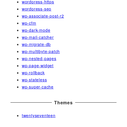
wordpress-https
wordpress-seo
wp-associate-post-r2
wp-cfm
wp-dark-mode
wp-mail-catcher
wp-migrate-db
wp-multibyte-patch
wp-nested-pages
wp-page-widget
wp-rollback
wp-stateless
wp-super-cache
Themes
twentyseventeen