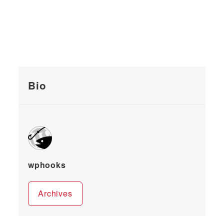
Bio
wphooks
Archives