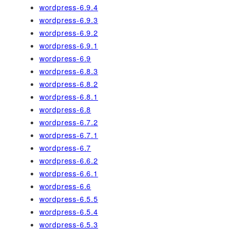
wordpress-6.9.4
wordpress-6.9.3
wordpress-6.9.2
wordpress-6.9.1
wordpress-6.9
wordpress-6.8.3
wordpress-6.8.2
wordpress-6.8.1
wordpress-6.8
wordpress-6.7.2
wordpress-6.7.1
wordpress-6.7
wordpress-6.6.2
wordpress-6.6.1
wordpress-6.6
wordpress-6.5.5
wordpress-6.5.4
wordpress-6.5.3