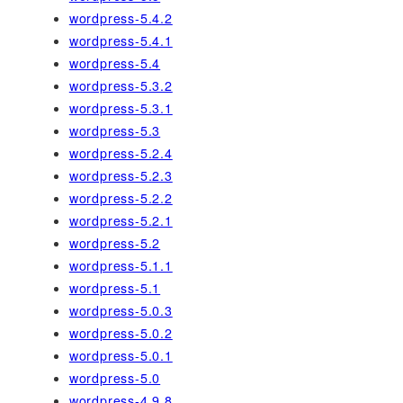
wordpress-5.4.2
wordpress-5.4.1
wordpress-5.4
wordpress-5.3.2
wordpress-5.3.1
wordpress-5.3
wordpress-5.2.4
wordpress-5.2.3
wordpress-5.2.2
wordpress-5.2.1
wordpress-5.2
wordpress-5.1.1
wordpress-5.1
wordpress-5.0.3
wordpress-5.0.2
wordpress-5.0.1
wordpress-5.0
wordpress-4.9.8