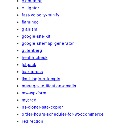
elementor
enlighter
fast-velocity-minify
flamingo
gianism
google-site-kit
google-sitemap-generator
gutenberg
health-check
jetpack
learnpress
limit-login-attempts
manage-notification-emails
mw-wp-form
mycred
ns-cloner-site-copier
order-hours-scheduler-for-woocommerce
redirection