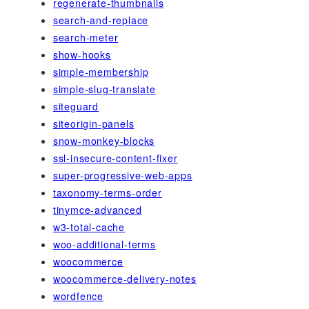
regenerate-thumbnails
search-and-replace
search-meter
show-hooks
simple-membership
simple-slug-translate
siteguard
siteorigin-panels
snow-monkey-blocks
ssl-insecure-content-fixer
super-progressive-web-apps
taxonomy-terms-order
tinymce-advanced
w3-total-cache
woo-additional-terms
woocommerce
woocommerce-delivery-notes
wordfence