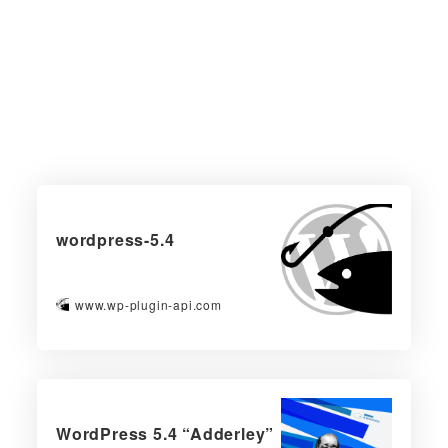
wordpress-5.4
www.wp-plugin-api.com
WordPress 5.4 “Adderley”