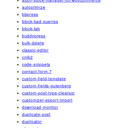
autoptimize
bbpress
block-bad-queries
block-lab
buddypress
bulk-delete
classic-editor
cmb2
code-snippets
contact-form-7
custom-field-template
custom-fields-gutenberg
custom-post-type-cleanup
customizer-export-import
download-monitor
duplicate-post
duplicator