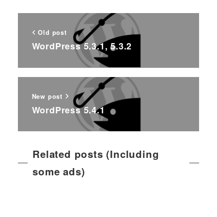
Old post
WordPress 5.3.1, 5.3.2
New post
WordPress 5.4.1
Related posts (Including
some ads)