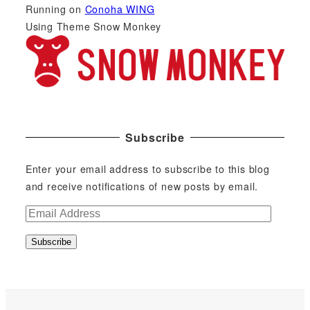
Running on
Conoha WING
Using Theme Snow Monkey
Subscribe
Enter your email address to subscribe to this blog
and receive notifications of new posts by email.
E
m
Subscribe
a
i
l
A