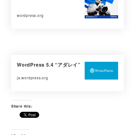
wordpress.org
WordPress 5.4 “アダレイ”
ja.wordpress.org
Share this: