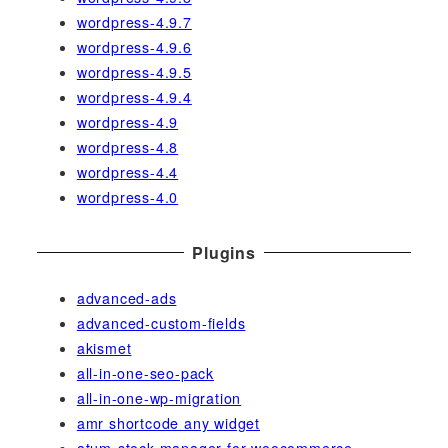
wordpress-4.9.7
wordpress-4.9.6
wordpress-4.9.5
wordpress-4.9.4
wordpress-4.9
wordpress-4.8
wordpress-4.4
wordpress-4.0
Plugins
advanced-ads
advanced-custom-fields
akismet
all-in-one-seo-pack
all-in-one-wp-migration
amr shortcode any widget
atum-stock-manager-for-woocommerce