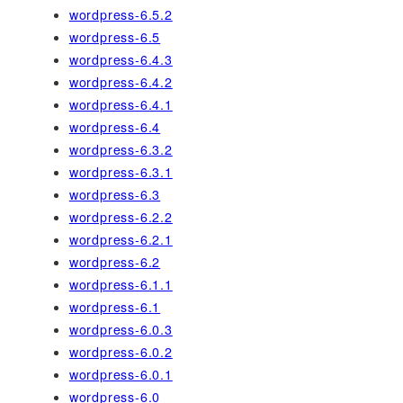
wordpress-6.5.2
wordpress-6.5
wordpress-6.4.3
wordpress-6.4.2
wordpress-6.4.1
wordpress-6.4
wordpress-6.3.2
wordpress-6.3.1
wordpress-6.3
wordpress-6.2.2
wordpress-6.2.1
wordpress-6.2
wordpress-6.1.1
wordpress-6.1
wordpress-6.0.3
wordpress-6.0.2
wordpress-6.0.1
wordpress-6.0