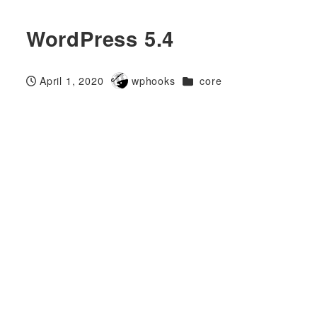
WordPress 5.4
Categories
April 1, 2020
wphooks
core
Published
Author