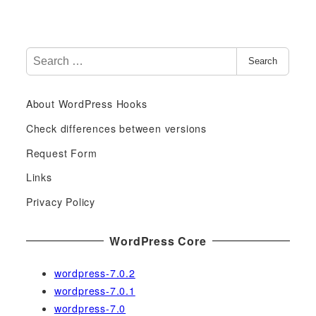
S
Search
e
a
About WordPress Hooks
r
c
Check differences between versions
h
Request Form
f
Links
o
r
Privacy Policy
:
WordPress Core
wordpress-7.0.2
wordpress-7.0.1
wordpress-7.0