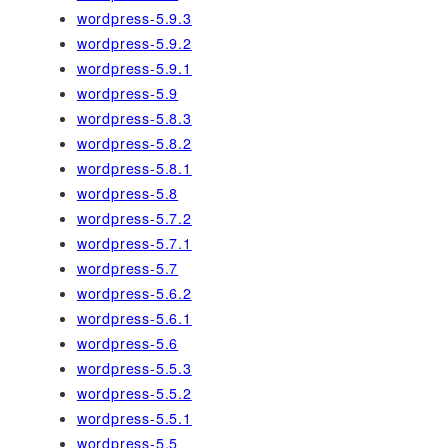
wordpress-5.9.3
wordpress-5.9.2
wordpress-5.9.1
wordpress-5.9
wordpress-5.8.3
wordpress-5.8.2
wordpress-5.8.1
wordpress-5.8
wordpress-5.7.2
wordpress-5.7.1
wordpress-5.7
wordpress-5.6.2
wordpress-5.6.1
wordpress-5.6
wordpress-5.5.3
wordpress-5.5.2
wordpress-5.5.1
wordpress-5.5